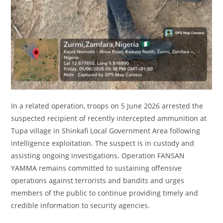
In a related operation, troops on 5 June 2026 arrested the
suspected recipient of recently intercepted ammunition at
Tupa village in Shinkafi Local Government Area following
intelligence exploitation. The suspect is in custody and
assisting ongoing investigations. Operation FANSAN
YAMMA remains committed to sustaining offensive
operations against terrorists and bandits and urges
members of the public to continue providing timely and
credible information to security agencies.