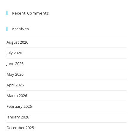
Recent Comments
Archives
August 2026
July 2026
June 2026
May 2026
April 2026
March 2026
February 2026
January 2026
December 2025