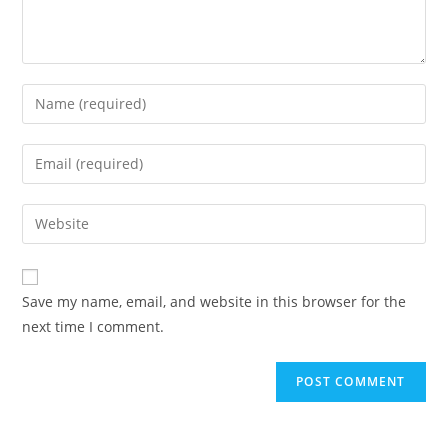
Enter
your
name
Enter
or
your
username
email
Enter
to
address
your
comment
to
website
comment
URL
Save my name, email, and website in this browser for the
(optional)
next time I comment.