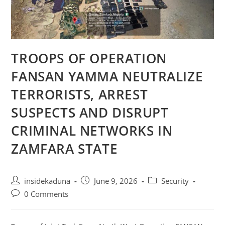
TROOPS OF OPERATION
FANSAN YAMMA NEUTRALIZE
TERRORISTS, ARREST
SUSPECTS AND DISRUPT
CRIMINAL NETWORKS IN
ZAMFARA STATE
Post
Post
Post
insidekaduna
June 9, 2026
Security
author:
published:
category:
Post
0 Comments
comments: