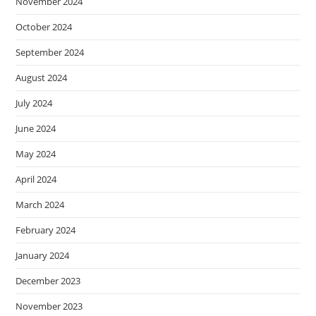
November 2024
October 2024
September 2024
August 2024
July 2024
June 2024
May 2024
April 2024
March 2024
February 2024
January 2024
December 2023
November 2023