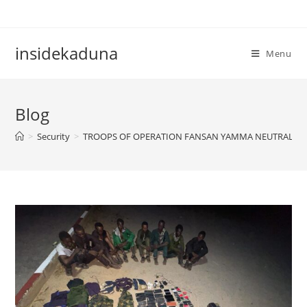
Skip
to
content
insidekaduna
Menu
Blog
>
Security
>
TROOPS OF OPERATION FANSAN YAMMA NEUTRALIZE T