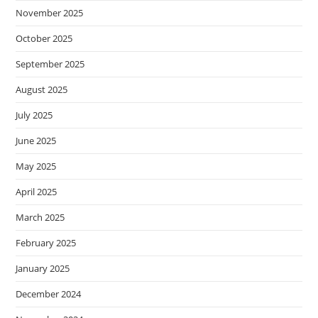
November 2025
October 2025
September 2025
August 2025
July 2025
June 2025
May 2025
April 2025
March 2025
February 2025
January 2025
December 2024