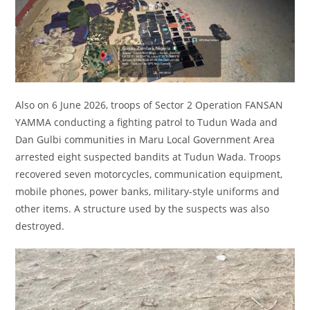
Also on 6 June 2026, troops of Sector 2 Operation FANSAN
YAMMA conducting a fighting patrol to Tudun Wada and
Dan Gulbi communities in Maru Local Government Area
arrested eight suspected bandits at Tudun Wada. Troops
recovered seven motorcycles, communication equipment,
mobile phones, power banks, military-style uniforms and
other items. A structure used by the suspects was also
destroyed.