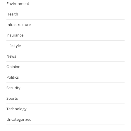
Environment
Health
Infrastructure
insurance
Lifestyle
News
Opinion
Politics
Security
Sports
Technology
Uncategorized