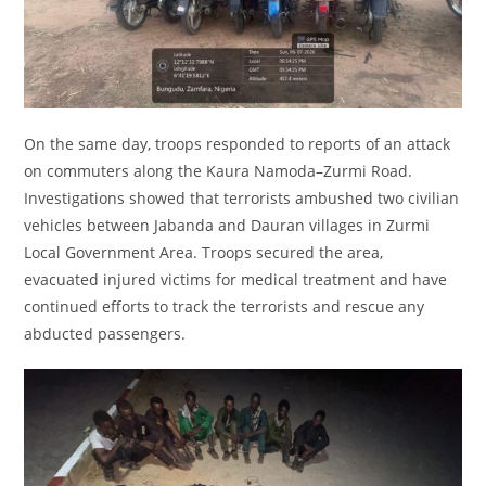
On the same day, troops responded to reports of an attack
on commuters along the Kaura Namoda–Zurmi Road.
Investigations showed that terrorists ambushed two civilian
vehicles between Jabanda and Dauran villages in Zurmi
Local Government Area. Troops secured the area,
evacuated injured victims for medical treatment and have
continued efforts to track the terrorists and rescue any
abducted passengers.