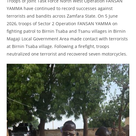
Troops of Joint Task Force North West Operation FANSAN
YAMMA have continued to record successes against
terrorists and bandits across Zamfara State. On 5 June
2026, troops of Sector 2 Operation FANSAN YAMMA on
fighting patrol to Birnin Tsaba and Tsanu villages in Birnin
Magaji Local Government Area made contact with terrorists
at Birnin Tsaba village. Following a firefight, troops
neutralized one terrorist and recovered seven motorcycles.