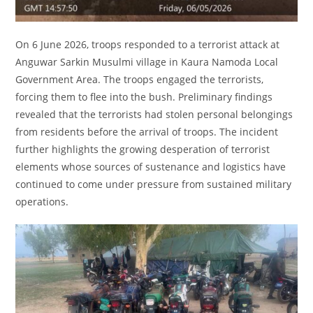
On 6 June 2026, troops responded to a terrorist attack at
Anguwar Sarkin Musulmi village in Kaura Namoda Local
Government Area. The troops engaged the terrorists,
forcing them to flee into the bush. Preliminary findings
revealed that the terrorists had stolen personal belongings
from residents before the arrival of troops. The incident
further highlights the growing desperation of terrorist
elements whose sources of sustenance and logistics have
continued to come under pressure from sustained military
operations.