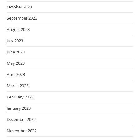
October 2023
September 2023
August 2023
July 2023
June 2023
May 2023
April 2023
March 2023
February 2023
January 2023
December 2022
November 2022