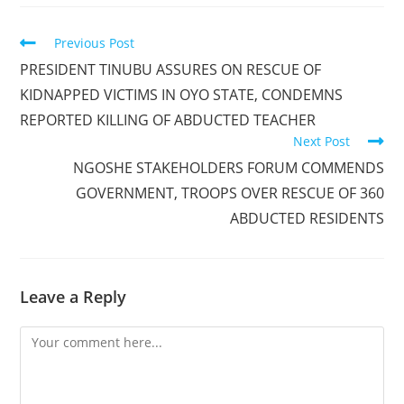
Read
Previous Post
more
PRESIDENT TINUBU ASSURES ON RESCUE OF
articles
KIDNAPPED VICTIMS IN OYO STATE, CONDEMNS
REPORTED KILLING OF ABDUCTED TEACHER
Next Post
NGOSHE STAKEHOLDERS FORUM COMMENDS
GOVERNMENT, TROOPS OVER RESCUE OF 360
ABDUCTED RESIDENTS
Leave a Reply
Comment