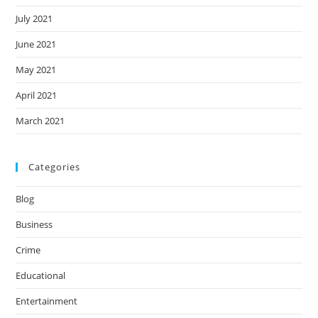
July 2021
June 2021
May 2021
April 2021
March 2021
Categories
Blog
Business
Crime
Educational
Entertainment