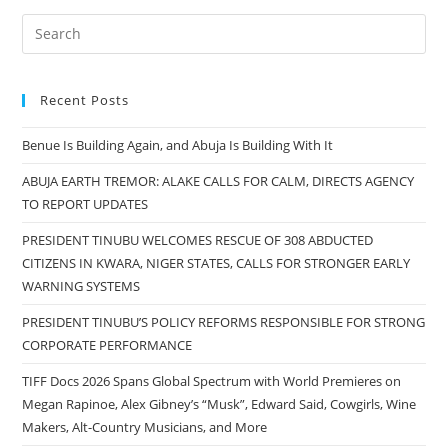
Recent Posts
Benue Is Building Again, and Abuja Is Building With It
ABUJA EARTH TREMOR: ALAKE CALLS FOR CALM, DIRECTS AGENCY
TO REPORT UPDATES
PRESIDENT TINUBU WELCOMES RESCUE OF 308 ABDUCTED
CITIZENS IN KWARA, NIGER STATES, CALLS FOR STRONGER EARLY
WARNING SYSTEMS
PRESIDENT TINUBU’S POLICY REFORMS RESPONSIBLE FOR STRONG
CORPORATE PERFORMANCE
TIFF Docs 2026 Spans Global Spectrum with World Premieres on
Megan Rapinoe, Alex Gibney’s “Musk”, Edward Said, Cowgirls, Wine
Makers, Alt-Country Musicians, and More