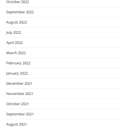
October 2022
September 2022
August 2022
July 2022
April 2022
March 2022
February 2022
January 2022
December 2021
November 2021
October 2021
September 2021
August 2021