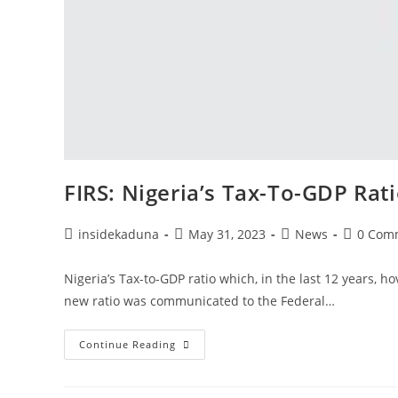
FIRS: Nigeria’s Tax-To-GDP Rat
Post
Post
Post
Post
insidekaduna
May 31, 2023
News
0 Com
author:
published:
category:
comment
Nigeria’s Tax-to-GDP ratio which, in the last 12 years,
new ratio was communicated to the Federal…
FIRS:
Continue Reading
Nigeria’s
Tax-
To-
GDP