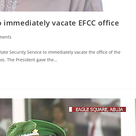
o immediately vacate EFCC office
ments
s:
ate Security Service to immediately vacate the office of the
os. The President gave the…