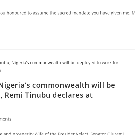
s:
e you honoured to assume the sacred mandate you have given me. 
 Nigeria’s commonwealth will be
, Remi Tinubu declares at
ments
s:
e and prosperity Wife of the President-elect, Senator Oluremi