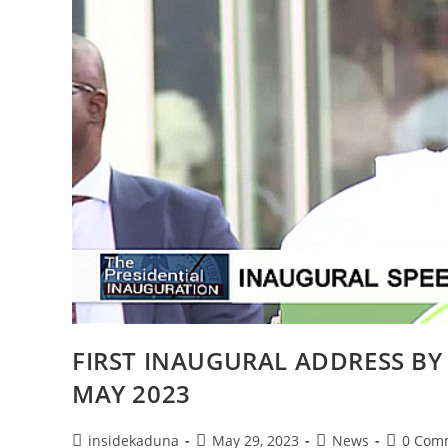
FIRST INAUGURAL ADDRESS BY
MAY 2023
Post
Post
Post
Post
insidekaduna
May 29, 2023
News
0 Com