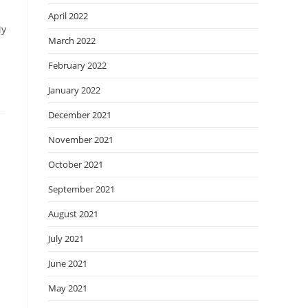
April 2022
My
March 2022
February 2022
January 2022
December 2021
November 2021
October 2021
September 2021
August 2021
July 2021
June 2021
May 2021