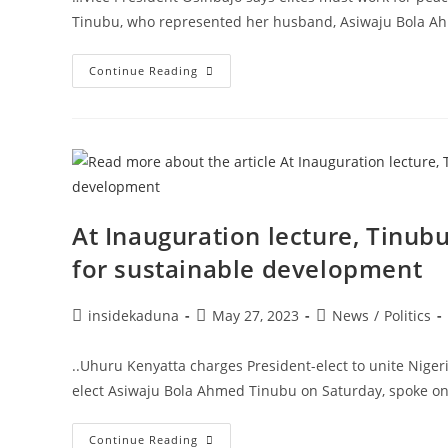
Tinubu, who represented her husband, Asiwaju Bola Ah
Under
Continue Reading
President-
Elect
Tinubu,
Nigeria’s
Commonwealth
Will
Be
Deployed
To
Work
For
At Inauguration lecture, Tinub
Nigerians,
Remi
for sustainable development
Tinubu
Declares
At
Inauguration
Post
Post
Post
insidekaduna
May 27, 2023
News
/
Politics
Service
author:
published:
category:
..Uhuru Kenyatta charges President-elect to unite Nigeri
elect Asiwaju Bola Ahmed Tinubu on Saturday, spoke on 
At
Continue Reading