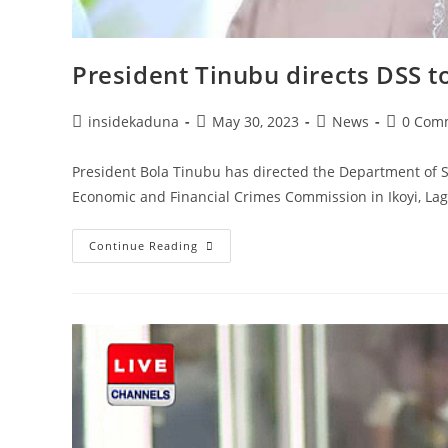
President Tinubu directs DSS t
Post
Post
Post
Post
insidekaduna
May 30, 2023
News
0 Com
author:
published:
category:
comment
President Bola Tinubu has directed the Department of St
Economic and Financial Crimes Commission in Ikoyi, Lag
President
Continue Reading
Tinubu
Directs
DSS
To
Immediately
Vacate
EFCC
Office