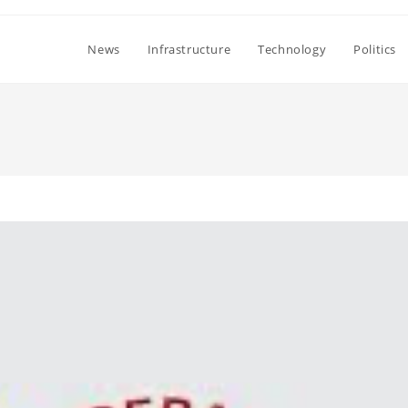
News
Infrastructure
Technology
Politics