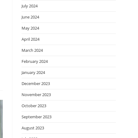
July 2024
June 2024
May 2024
April 2024
March 2024
February 2024
January 2024
December 2023
November 2023
October 2023
September 2023
August 2023