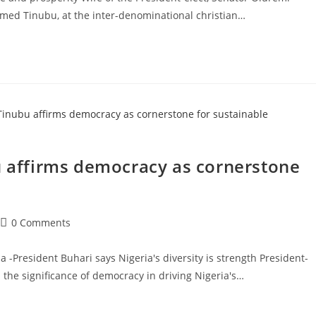
med Tinubu, at the inter-denominational christian…
u affirms democracy as cornerstone
Post
0 Comments
comments:
a -President Buhari says Nigeria's diversity is strength President-
the significance of democracy in driving Nigeria's…