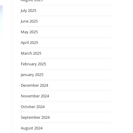
July 2025
June 2025
May 2025
April 2025
March 2025
February 2025
January 2025
December 2024
November 2024
October 2024
September 2024
August 2024