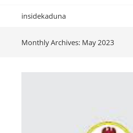
Skip
to
insidekaduna
content
Monthly Archives: May 2023