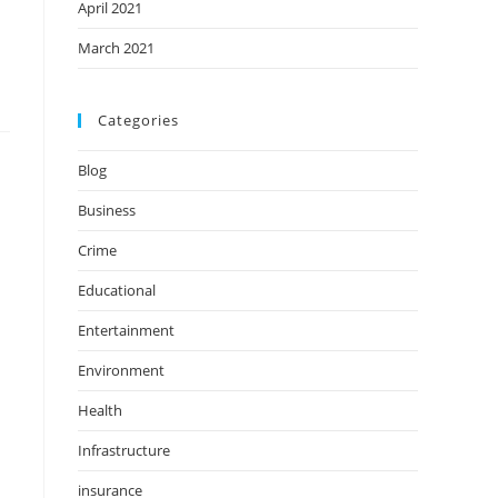
April 2021
March 2021
Categories
Blog
Business
Crime
Educational
Entertainment
Environment
Health
Infrastructure
insurance