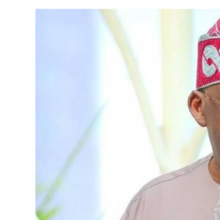
Ratio,
10.86%
As
At
2021