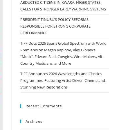
ABDUCTED CITIZENS IN KWARA, NIGER STATES,
CALLS FOR STRONGER EARLY WARNING SYSTEMS
PRESIDENT TINUBU’S POLICY REFORMS
RESPONSIBLE FOR STRONG CORPORATE
PERFORMANCE
TIFF Docs 2026 Spans Global Spectrum with World
Premieres on Megan Rapinoe, Alex Gibney’s
“Musk”, Edward Said, Cowgirls, Wine Makers, Alt-
Country Musicians, and More
TIFF Announces 2026 Wavelengths and Classics
Programmes, Featuring Artist-Driven Cinema and
Stunning New Restorations
Recent Comments
Archives