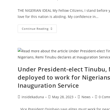
author:
published:
category:
comment
THE NIGERIAN IDEAL My Fellow Citizens, I stand befor
love for this nation is abiding. My confidence in…
FIRST
Continue Reading
INAUGURAL
ADDRESS
BY
PRESIDENT
BOLA
AHMED
TINUBU
29
MAY
2023
Under President-elect Tinubu,
deployed to work for Nigerians
Inauguration Service
Post
Post
Post
Post
insidekaduna
May 28, 2023
News
0 Com
author:
published:
category:
comment
…Vice President Osinbajo says elites must work for peac