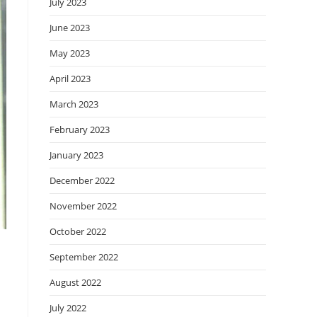
July 2023
June 2023
May 2023
April 2023
March 2023
February 2023
January 2023
December 2022
November 2022
October 2022
September 2022
August 2022
July 2022