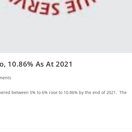
io, 10.86% As At 2021
ments
s:
 hovered between 5% to 6% rose to 10.86% by the end of 2021. The