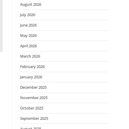
August 2026
July 2026
June 2026
May 2026
April 2026
March 2026
February 2026
January 2026
December 2025
November 2025
October 2025
September 2025
August 2025