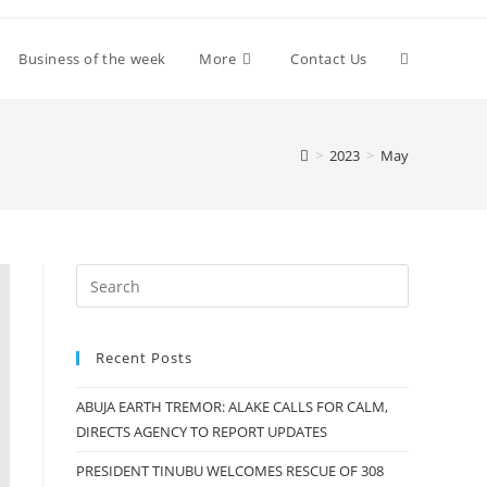
Toggle
Business of the week
More
Contact Us
website
>
2023
>
May
search
Recent Posts
ABUJA EARTH TREMOR: ALAKE CALLS FOR CALM,
DIRECTS AGENCY TO REPORT UPDATES
PRESIDENT TINUBU WELCOMES RESCUE OF 308