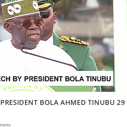
 PRESIDENT BOLA AHMED TINUBU 29
ments