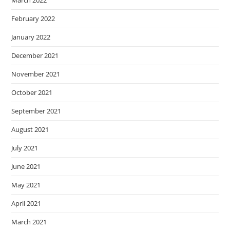
February 2022
January 2022
December 2021
November 2021
October 2021
September 2021
August 2021
July 2021
June 2021
May 2021
April 2021
March 2021