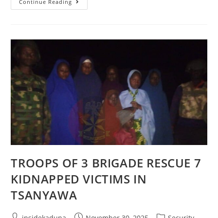
NIGERIAN
Continue Reading
ARMY
RESCUES
12
ABDUCTED
TEENAGE
GIRLS
IN
ASKIRA/UBA,
BORNO
STATE
TROOPS OF 3 BRIGADE RESCUE 7
KIDNAPPED VICTIMS IN
TSANYAWA
Post
Post
Post
insidekaduna
November 30, 2025
Security