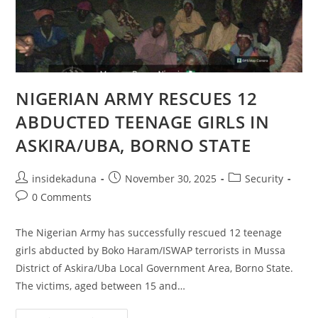
NIGERIAN ARMY RESCUES 12
ABDUCTED TEENAGE GIRLS IN
ASKIRA/UBA, BORNO STATE
Post
Post
Post
insidekaduna
November 30, 2025
Security
author:
published:
category:
Post
0 Comments
comments:
The Nigerian Army has successfully rescued 12 teenage
girls abducted by Boko Haram/ISWAP terrorists in Mussa
District of Askira/Uba Local Government Area, Borno State.
The victims, aged between 15 and…