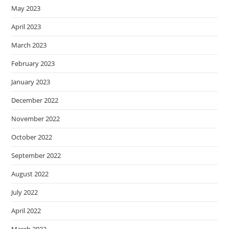
May 2023
April 2023
March 2023
February 2023
January 2023
December 2022
November 2022
October 2022
September 2022
August 2022
July 2022
April 2022
March 2022