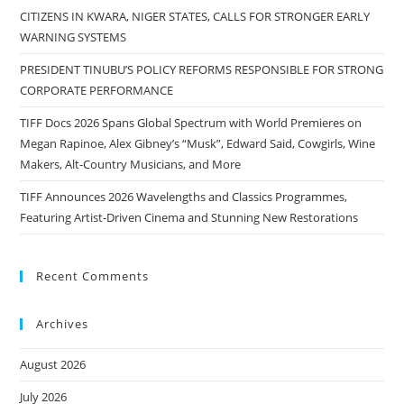
CITIZENS IN KWARA, NIGER STATES, CALLS FOR STRONGER EARLY
WARNING SYSTEMS
PRESIDENT TINUBU’S POLICY REFORMS RESPONSIBLE FOR STRONG
CORPORATE PERFORMANCE
TIFF Docs 2026 Spans Global Spectrum with World Premieres on
Megan Rapinoe, Alex Gibney’s “Musk”, Edward Said, Cowgirls, Wine
Makers, Alt-Country Musicians, and More
TIFF Announces 2026 Wavelengths and Classics Programmes,
Featuring Artist-Driven Cinema and Stunning New Restorations
Recent Comments
Archives
August 2026
July 2026