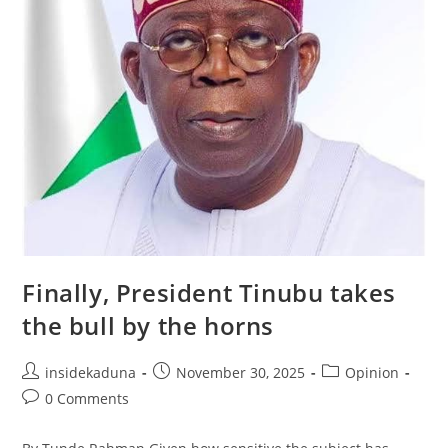
Finally, President Tinubu takes
the bull by the horns
Post
Post
Post
insidekaduna
November 30, 2025
Opinion
author:
published:
category:
Post
0 Comments
comments: