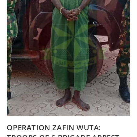
OPERATION ZAFIN WUTA: