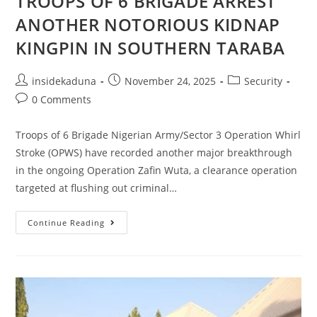
TROOPS OF 6 BRIGADE ARREST
ANOTHER NOTORIOUS KIDNAP
KINGPIN IN SOUTHERN TARABA
Post
Post
Post
insidekaduna
November 24, 2025
Security
author:
published:
category:
Post
0 Comments
comments:
Troops of 6 Brigade Nigerian Army/Sector 3 Operation Whirl
Stroke (OPWS) have recorded another major breakthrough
in the ongoing Operation Zafin Wuta, a clearance operation
targeted at flushing out criminal…
OPERATION
Continue Reading
ZAFIN
WUTA:
TROOPS
OF
6
BRIGADE
ARREST
ANOTHER
NOTORIOUS