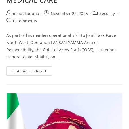
Post
Post
Post
insidekaduna
November 22, 2025
Security
author:
published:
category:
Post
0 Comments
comments:
As part of his maiden operational visit to Joint Task Force
North West, Operation FANSAN YAMMA Area of
Responsibility, the Chief of Army Staff (COAS), Lieutenant
General Waidi Shaibu, on…
COAS
Continue Reading
VISITS
INJURED
TROOPS,
ASSURES
THEM
OF
ADEQUATE
MEDICAL
CARE