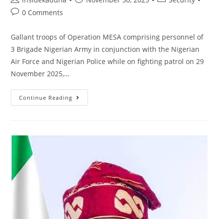
author:
published:
category:
Post
0 Comments
comments:
Gallant troops of Operation MESA comprising personnel of
3 Brigade Nigerian Army in conjunction with the Nigerian
Air Force and Nigerian Police while on fighting patrol on 29
November 2025,…
TROOPS
Continue Reading
OF
3
BRIGADE
RESCUE
7
KIDNAPPED
VICTIMS
IN
TSANYAWA