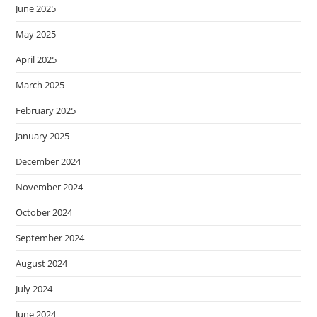
June 2025
May 2025
April 2025
March 2025
February 2025
January 2025
December 2024
November 2024
October 2024
September 2024
August 2024
July 2024
June 2024