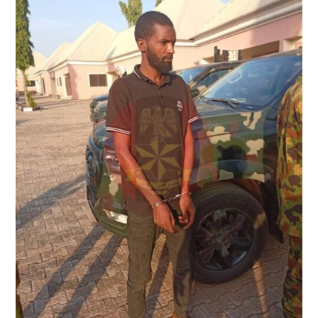
KIDNAP
KINGPIN
IN
SOUTHERN
TARABA