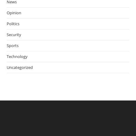
News
Opinion
Politics
Security
Sports
Technology
Uncategorized