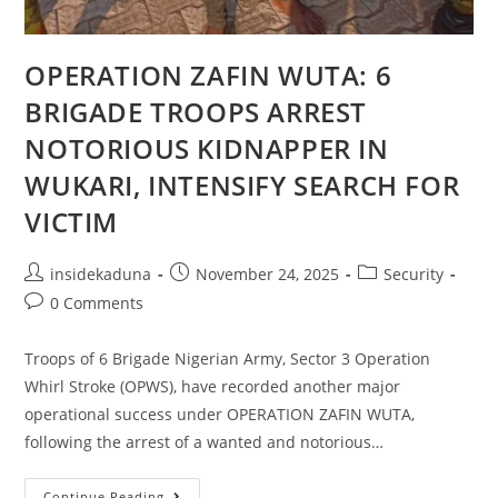
OPERATION ZAFIN WUTA: 6
BRIGADE TROOPS ARREST
NOTORIOUS KIDNAPPER IN
WUKARI, INTENSIFY SEARCH FOR
VICTIM
Post
Post
Post
insidekaduna
November 24, 2025
Security
author:
published:
category:
Post
0 Comments
comments:
Troops of 6 Brigade Nigerian Army, Sector 3 Operation
Whirl Stroke (OPWS), have recorded another major
operational success under OPERATION ZAFIN WUTA,
following the arrest of a wanted and notorious…
OPERATION
Continue Reading