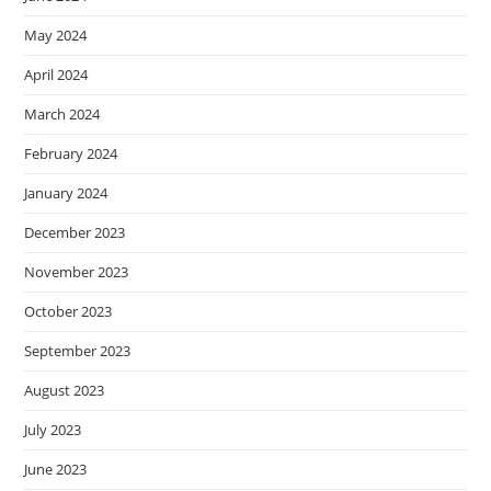
May 2024
April 2024
March 2024
February 2024
January 2024
December 2023
November 2023
October 2023
September 2023
August 2023
July 2023
June 2023