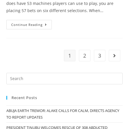
Salisu
does have 53 machines players can use to play, you are
Mohammed
placing 57 bets on six different selections. When…
Continue Reading
1
2
3
Go to t
Recent Posts
ABUJA EARTH TREMOR: ALAKE CALLS FOR CALM, DIRECTS AGENCY
TO REPORT UPDATES
PRESIDENT TINUBU WELCOMES RESCUE OF 308 ABDUCTED