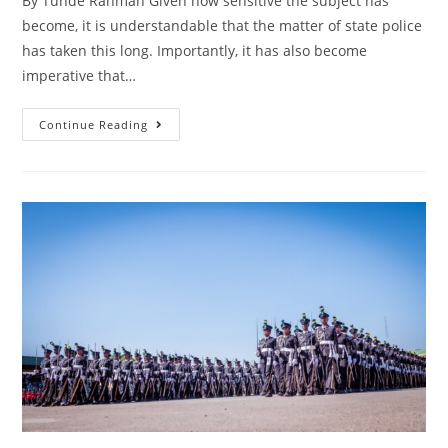
By Tunde Rahman Given how sensitive the subject has
become, it is understandable that the matter of state police
has taken this long. Importantly, it has also become
imperative that…
Finally,
Continue Reading
President
Tinubu
Takes
The
Bull
By
The
Horns