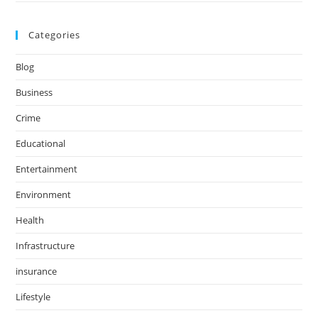
Categories
Blog
Business
Crime
Educational
Entertainment
Environment
Health
Infrastructure
insurance
Lifestyle