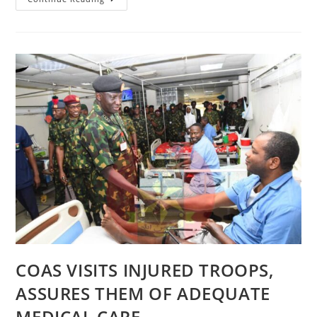
ZAFIN
WUTA:
6
BRIGADE
TROOPS
ARREST
NOTORIOUS
KIDNAPPER
IN
WUKARI,
INTENSIFY
SEARCH
FOR
VICTIM
COAS VISITS INJURED TROOPS,
ASSURES THEM OF ADEQUATE
MEDICAL CARE