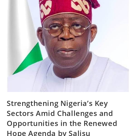
Strengthening Nigeria’s Key
Sectors Amid Challenges and
Opportunities in the Renewed
Hope Agenda by Salisu