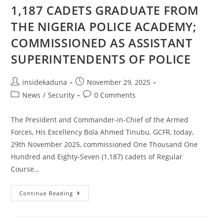
1,187 CADETS GRADUATE FROM
THE NIGERIA POLICE ACADEMY;
COMMISSIONED AS ASSISTANT
SUPERINTENDENTS OF POLICE
Post
Post
insidekaduna
November 29, 2025
author:
published:
Post
Post
News
/
Security
0 Comments
category:
comments:
The President and Commander-in-Chief of the Armed
Forces, His Excellency Bola Ahmed Tinubu, GCFR, today,
29th November 2025, commissioned One Thousand One
Hundred and Eighty-Seven (1,187) cadets of Regular
Course…
1,187
Continue Reading
CADETS
GRADUATE
FROM
THE