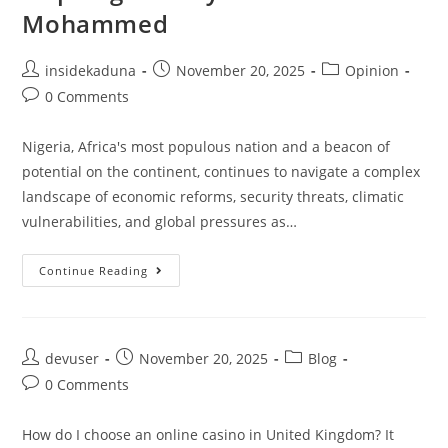
Mohammed
Post
Post
Post
insidekaduna
November 20, 2025
Opinion
author:
published:
category:
Post
0 Comments
comments:
Nigeria, Africa's most populous nation and a beacon of
potential on the continent, continues to navigate a complex
landscape of economic reforms, security threats, climatic
vulnerabilities, and global pressures as…
Strengthening
Continue Reading
Nigeria’s
Key
Sectors
Amid
Challenges
And
Post
Post
Post
devuser
November 20, 2025
Blog
Opportunities
author:
published:
category:
In
Post
0 Comments
The
comments:
Renewed
Hope
How do I choose an online casino in United Kingdom? It
Agenda By