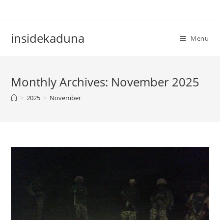
Skip
to
content
insidekaduna
Menu
Monthly Archives: November 2025
>
2025
>
November