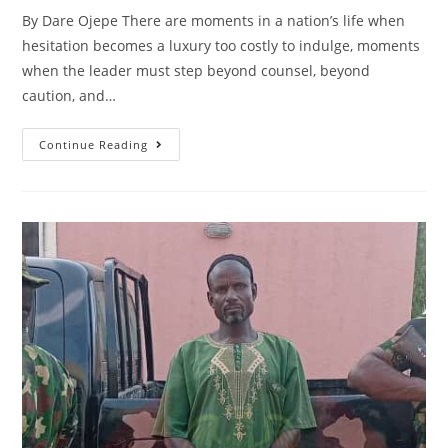
By Dare Ojepe There are moments in a nation’s life when
hesitation becomes a luxury too costly to indulge, moments
when the leader must step beyond counsel, beyond
caution, and…
President
Continue Reading
Tinubu’s
Defining
Turn
Toward
Security
Reform