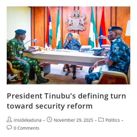
NIGERIA
POLICE
ACADEMY;
COMMISSIONED
AS
ASSISTANT
SUPERINTENDENTS
OF
POLICE
President Tinubu’s defining turn
toward security reform
Post
Post
Post
insidekaduna
November 29, 2025
Politics
author:
published:
category:
Post
0 Comments
comments: