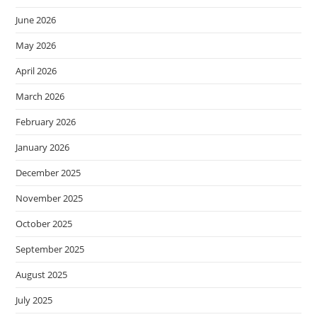
June 2026
May 2026
April 2026
March 2026
February 2026
January 2026
December 2025
November 2025
October 2025
September 2025
August 2025
July 2025