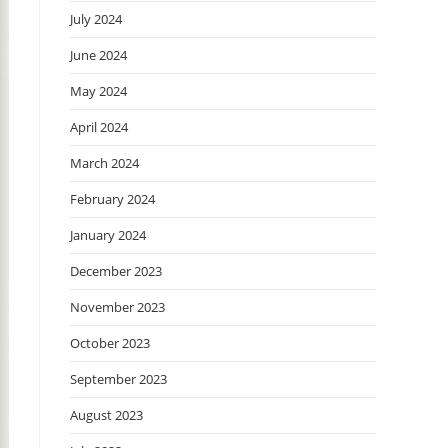
July 2024
June 2024
May 2024
April 2024
March 2024
February 2024
January 2024
December 2023
November 2023
October 2023
September 2023
August 2023