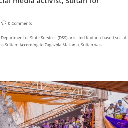
al media activist, Sultan for
Post
0 Comments
comments:
Department of State Services (DSS) arrested Kaduna-based social
s Sultan. According to Zagazola Makama, Sultan was…