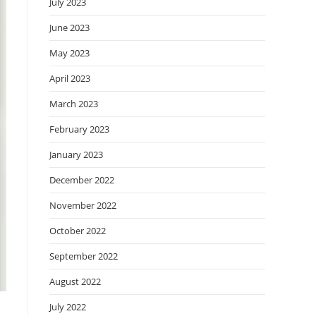
July 2023
June 2023
May 2023
April 2023
March 2023
February 2023
January 2023
December 2022
November 2022
October 2022
September 2022
August 2022
July 2022