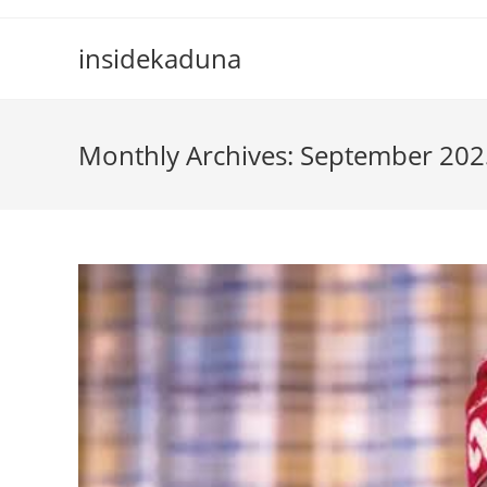
Skip
to
insidekaduna
content
Monthly Archives: September 202