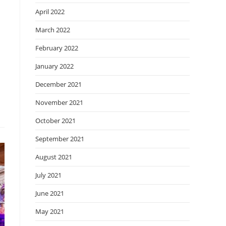
April 2022
March 2022
February 2022
January 2022
December 2021
November 2021
October 2021
September 2021
August 2021
July 2021
June 2021
May 2021