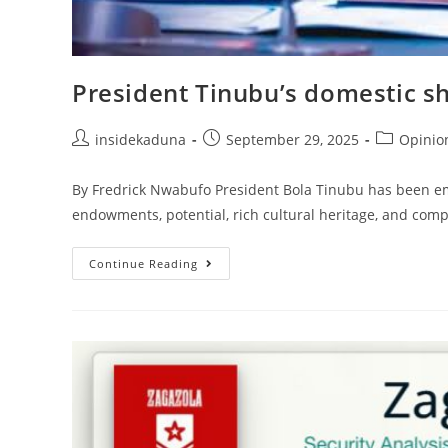
President Tinubu’s domestic sh
Post
Post
Post
insidekaduna
September 29, 2025
Opinio
author:
published:
category:
By Fredrick Nwabufo President Bola Tinubu has been empha
endowments, potential, rich cultural heritage, and compl
President
Continue Reading
Tinubu’s
Domestic
Shuttle:
Why
It
Matters