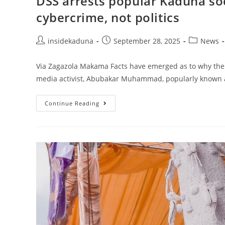
DSS arrests popular Kaduna soci
cybercrime, not politics
Post
Post
Post
insidekaduna
September 28, 2025
News
author:
published:
category:
Via Zagazola Makama Facts have emerged as to why the 
media activist, Abubakar Muhammad, popularly known a
DSS
Continue Reading
Arrests
Popular
Kaduna
Social
Media
Activist,
Sultan
For
Cybercrime,
Not
Politics