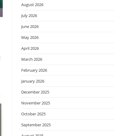
August 2026
July 2026
June 2026
May 2026
April 2026
t
March 2026
February 2026
January 2026
December 2025
November 2025
October 2025
September 2025
August 2025