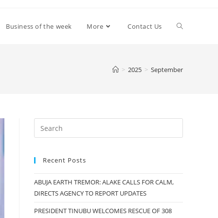
Toggle
Business of the week
More
Contact Us
website
>
2025
>
September
search
Recent Posts
ABUJA EARTH TREMOR: ALAKE CALLS FOR CALM,
DIRECTS AGENCY TO REPORT UPDATES
PRESIDENT TINUBU WELCOMES RESCUE OF 308