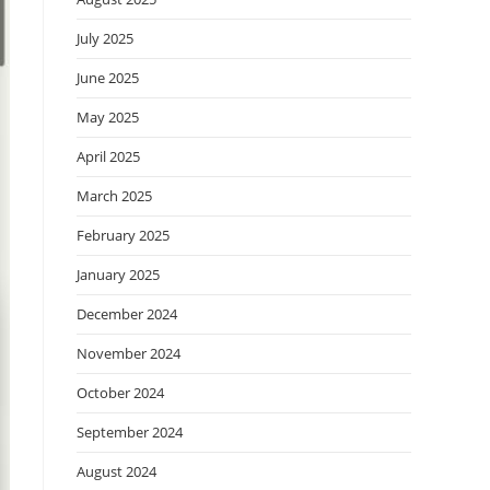
July 2025
June 2025
May 2025
April 2025
March 2025
February 2025
January 2025
December 2024
November 2024
October 2024
September 2024
August 2024