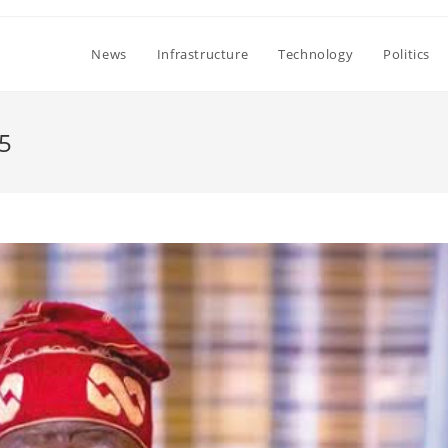
News
Infrastructure
Technology
Politics
5