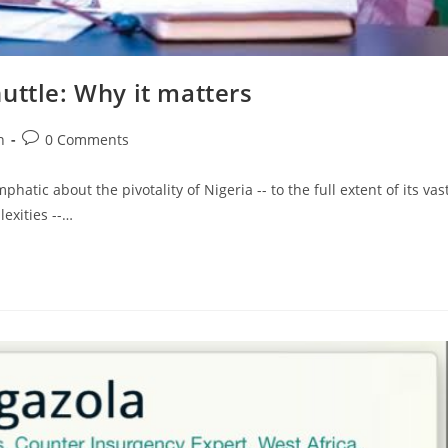
uttle: Why it matters
Post
n
0 Comments
comments:
tic about the pivotality of Nigeria -- to the full extent of its vas
exities --…