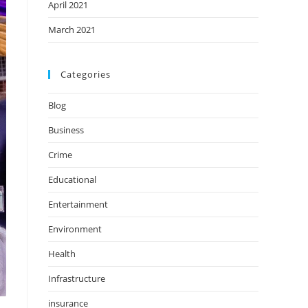
April 2021
March 2021
Categories
Blog
Business
Crime
Educational
Entertainment
Environment
Health
Infrastructure
insurance