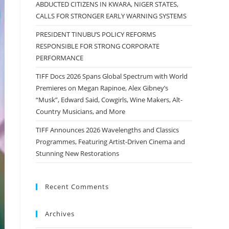
ABDUCTED CITIZENS IN KWARA, NIGER STATES,
CALLS FOR STRONGER EARLY WARNING SYSTEMS
PRESIDENT TINUBU’S POLICY REFORMS
RESPONSIBLE FOR STRONG CORPORATE
PERFORMANCE
TIFF Docs 2026 Spans Global Spectrum with World
Premieres on Megan Rapinoe, Alex Gibney’s
“Musk”, Edward Said, Cowgirls, Wine Makers, Alt-
Country Musicians, and More
TIFF Announces 2026 Wavelengths and Classics
Programmes, Featuring Artist-Driven Cinema and
Stunning New Restorations
Recent Comments
Archives