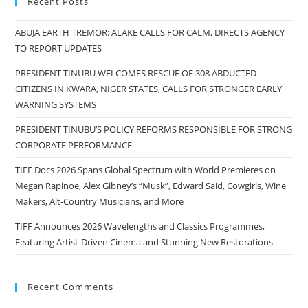
Recent Posts
ABUJA EARTH TREMOR: ALAKE CALLS FOR CALM, DIRECTS AGENCY
TO REPORT UPDATES
PRESIDENT TINUBU WELCOMES RESCUE OF 308 ABDUCTED
CITIZENS IN KWARA, NIGER STATES, CALLS FOR STRONGER EARLY
WARNING SYSTEMS
PRESIDENT TINUBU’S POLICY REFORMS RESPONSIBLE FOR STRONG
CORPORATE PERFORMANCE
TIFF Docs 2026 Spans Global Spectrum with World Premieres on
Megan Rapinoe, Alex Gibney’s “Musk”, Edward Said, Cowgirls, Wine
Makers, Alt-Country Musicians, and More
TIFF Announces 2026 Wavelengths and Classics Programmes,
Featuring Artist-Driven Cinema and Stunning New Restorations
Recent Comments