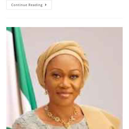
RT.
Continue Reading
Hon.
Abbas
Inaugurates
House
Standing
Committee
–
Admonishes
Discharge
Of
Constitutional
Obligations
From
Members