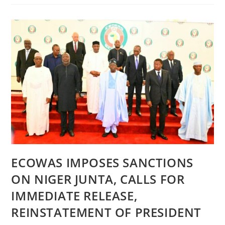
RELEASE
|
PRESIDENT
TINUBU
DECORATES
NEW
SERVICE
CHIEFS,
CHARGES
THEM
TO
MAINTAIN
TEAMWORK
ECOWAS IMPOSES SANCTIONS
ON NIGER JUNTA, CALLS FOR
IMMEDIATE RELEASE,
REINSTATEMENT OF PRESIDENT