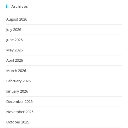
Archives
August 2026
July 2026
June 2026
May 2026
April 2026
March 2026
February 2026
January 2026
December 2025
November 2025
October 2025