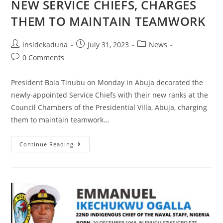
NEW SERVICE CHIEFS, CHARGES
THEM TO MAINTAIN TEAMWORK
Post
Post
Post
insidekaduna
July 31, 2023
News
author:
published:
category:
Post
0 Comments
comments:
President Bola Tinubu on Monday in Abuja decorated the
newly-appointed Service Chiefs with their new ranks at the
Council Chambers of the Presidential Villa, Abuja, charging
them to maintain teamwork…
STATE
Continue Reading
HOUSE
PRESS
RELEASE
|
PRESIDENT
TINUBU
DECORATES
NEW
SERVICE
CHIEFS,
CHARGES