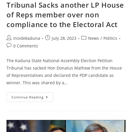
Tribunal Sacks another LP House
of Reps member over non
compliance to the Electoral Act
Post
Post
Post
insidekaduna
July 28, 2023
News
/
Politics
author:
published:
category:
Post
0 Comments
comments:
The Kaduna State National Assembly Election Petition
Tribunal has sacked Hon Donatus Mathew from the House
of Representatives and declared the PDP candidate as
winner. This was shared by a…
Tribunal
Continue Reading
Sacks
Another
LP
House
Of
Reps
Member
Over