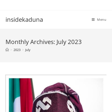
Skip
to
content
insidekaduna
Menu
Monthly Archives: July 2023
>
2023
>
July