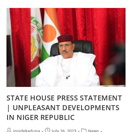
OFFICE
OF
THE
FIRST
LADY
STATE HOUSE PRESS STATEMENT
| UNPLEASANT DEVELOPMENTS
IN NIGER REPUBLIC
Post
Post
Post
insidekaduna
July 26, 2023
News