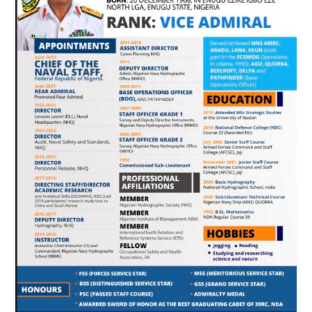
THEM
TO
MAINTAIN
TEAMWORK