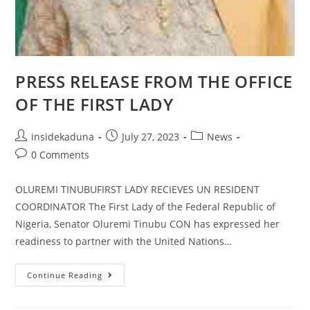
PRESS RELEASE FROM THE OFFICE
OF THE FIRST LADY
Post
Post
Post
insidekaduna
July 27, 2023
News
author:
published:
category:
Post
0 Comments
comments:
OLUREMI TINUBUFIRST LADY RECIEVES UN RESIDENT
COORDINATOR The First Lady of the Federal Republic of
Nigeria, Senator Oluremi Tinubu CON has expressed her
readiness to partner with the United Nations…
PRESS
Continue Reading
RELEASE
FROM
THE