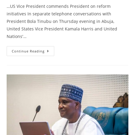
…US Vice President commends President on reform
initiatives In separate telephone conversations with
President Bola Tinubu on Thursday evening in Abuja,
United States Vice President Kamala Harris and United
Nations'…
STATE
Continue Reading
HOUSE
PRESS
RELEASE
|
Kamala
Harris,
Guterres,
In
Separate
Telephone
Calls
With
Tinubu,
Back
Nigeria
On
Restoration
Of
Democratic