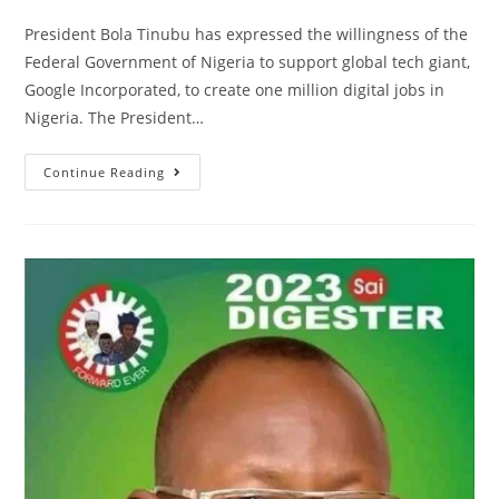
comments:
President Bola Tinubu has expressed the willingness of the
Federal Government of Nigeria to support global tech giant,
Google Incorporated, to create one million digital jobs in
Nigeria. The President…
STATE
Continue Reading
HOUSE
PRESS
RELEASE
|
PRESIDENT
TINUBU
AFFIRMS
FG’S
READINESS
TO
SUPPORT
GOOGLE
TO
CREATE
1MILLION
DIGITAL
JOBS
IN
NIGERIA