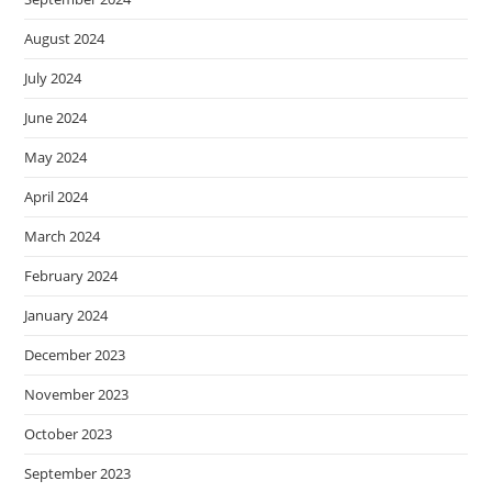
August 2024
July 2024
June 2024
May 2024
April 2024
March 2024
February 2024
January 2024
December 2023
November 2023
October 2023
September 2023