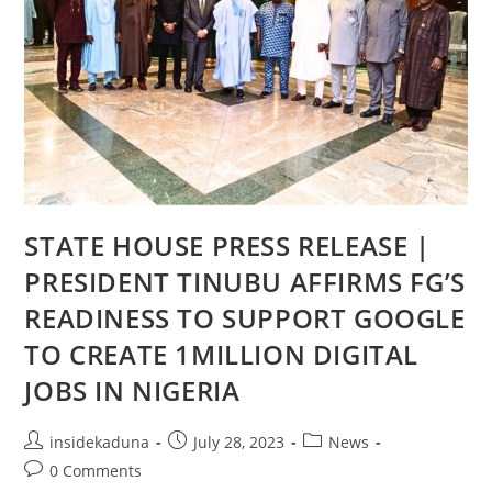
STATE HOUSE PRESS RELEASE |
PRESIDENT TINUBU AFFIRMS FG’S
READINESS TO SUPPORT GOOGLE
TO CREATE 1MILLION DIGITAL
JOBS IN NIGERIA
Post
Post
Post
insidekaduna
July 28, 2023
News
author:
published:
category:
Post
0 Comments