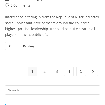
author:
published:
category:
Post
0 Comments
comments:
Information filtering in from the Republic of Niger indicates
some unpleasant developments around the country's
highest political leadership. It should be quite clear to all
players in the Republic of…
STATE
Continue Reading
HOUSE
PRESS
STATEMENT
|
UNPLEASANT
DEVELOPMENTS
IN
1
2
3
4
5
Go to t
NIGER
REPUBLIC