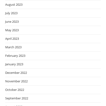
August 2023
July 2023
June 2023
May 2023
April 2023
March 2023
February 2023
January 2023
December 2022
November 2022
October 2022
September 2022