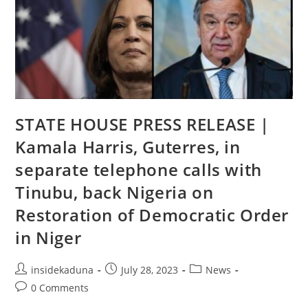
Non
Compliance
To
The
Electoral
Act
STATE HOUSE PRESS RELEASE |
Kamala Harris, Guterres, in
separate telephone calls with
Tinubu, back Nigeria on
Restoration of Democratic Order
in Niger
Post
Post
Post
insidekaduna
July 28, 2023
News
author:
published:
category:
Post
0 Comments
comments: