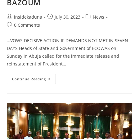
BAZOUM
Post
Post
Post
insidekaduna
July 30, 2023
News
author:
published:
category:
Post
0 Comments
comments:
…VOWS DECISIVE ACTION IF DEMANDS NOT MET IN SEVEN
DAYS Heads of State and Government of ECOWAS on
Sunday in Abuja called for the immediate release and
reinstatement of President…
ECOWAS
Continue Reading
IMPOSES
SANCTIONS
ON
NIGER
JUNTA,
CALLS
FOR
IMMEDIATE
RELEASE,
REINSTATEMENT
OF
PRESIDENT
BAZOUM