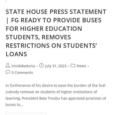
STATE HOUSE PRESS STATEMENT
| FG READY TO PROVIDE BUSES
FOR HIGHER EDUCATION
STUDENTS, REMOVES
RESTRICTIONS ON STUDENTS’
LOANS
Post
Post
Post
insidekaduna
July 31, 2023
News
author:
published:
category:
Post
0 Comments
comments:
In furtherance of his desire to ease the burden of the fuel
subsidy removal on students of higher institutions of
learning, President Bola Tinubu has approved provision of
buses to…