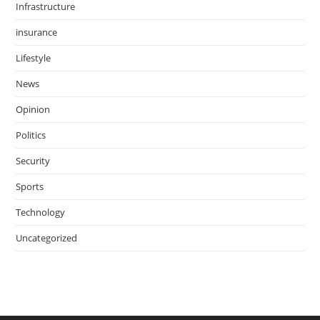
Infrastructure
insurance
Lifestyle
News
Opinion
Politics
Security
Sports
Technology
Uncategorized