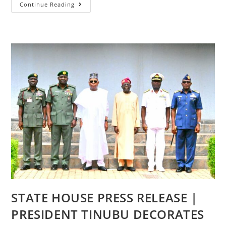
STATE
Continue Reading
HOUSE
PRESS
STATEMENT
|
FG
READY
TO
PROVIDE
BUSES
FOR
HIGHER
EDUCATION
STUDENTS,
REMOVES
RESTRICTIONS
ON
STUDENTS’
LOANS
STATE HOUSE PRESS RELEASE |
PRESIDENT TINUBU DECORATES