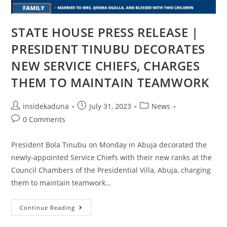
STATE HOUSE PRESS RELEASE |
PRESIDENT TINUBU DECORATES
NEW SERVICE CHIEFS, CHARGES
THEM TO MAINTAIN TEAMWORK
Post
Post
Post
insidekaduna
July 31, 2023
News
author:
published:
category:
Post
0 Comments
comments:
President Bola Tinubu on Monday in Abuja decorated the
newly-appointed Service Chiefs with their new ranks at the
Council Chambers of the Presidential Villa, Abuja, charging
them to maintain teamwork…
STATE
Continue Reading
HOUSE
PRESS