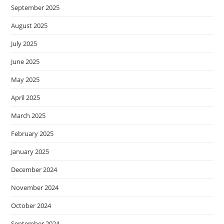
September 2025
August 2025
July 2025
June 2025
May 2025
April 2025
March 2025
February 2025
January 2025
December 2024
November 2024
October 2024
September 2024