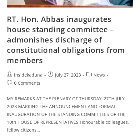
Order
In
Niger
RT. Hon. Abbas inaugurates
house standing committee –
admonishes discharge of
constitutional obligations from
members
Post
Post
Post
insidekaduna
July 27, 2023
News
author:
published:
category:
Post
0 Comments
comments:
MY REMARKS AT THE PLENARY OF THURSDAY, 27TH JULY,
2023 MARKING THE ANNOUNCEMENT AND FORMAL
INAUGURATION OF THE STANDING COMMITTEES OF THE
10th HOUSE OF REPRESENTATIVES Honourable colleagues,
fellow citizens…