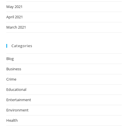
May 2021
April 2021
March 2021
Categories
Blog
Business
Crime
Educational
Entertainment
Environment
Health