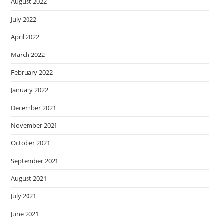
August 2022
July 2022
April 2022
March 2022
February 2022
January 2022
December 2021
November 2021
October 2021
September 2021
August 2021
July 2021
June 2021