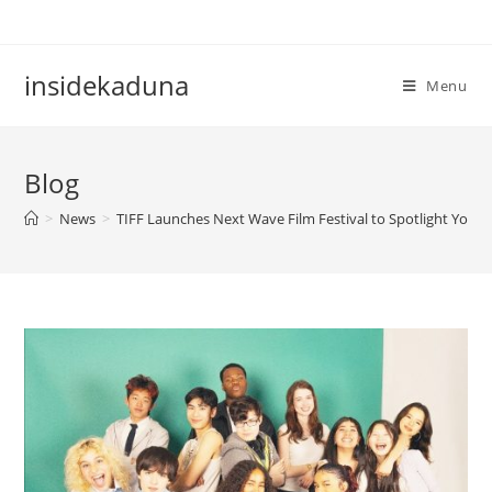
Skip
to
content
insidekaduna
Menu
Blog
>
News
>
TIFF Launches Next Wave Film Festival to Spotlight Youn