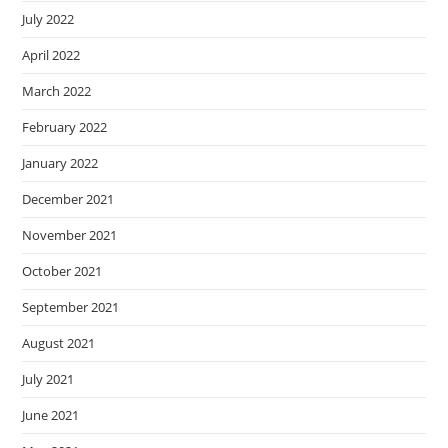
July 2022
April 2022
March 2022
February 2022
January 2022
December 2021
November 2021
October 2021
September 2021
August 2021
July 2021
June 2021