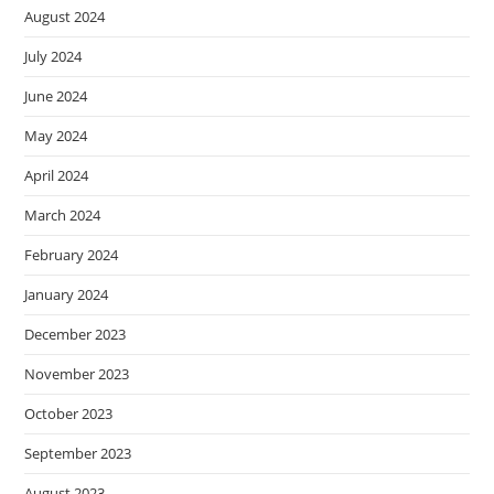
August 2024
July 2024
June 2024
May 2024
April 2024
March 2024
February 2024
January 2024
December 2023
November 2023
October 2023
September 2023
August 2023