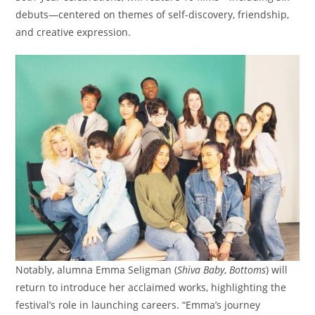
debuts—centered on themes of self-discovery, friendship,
and creative expression.
Notably, alumna Emma Seligman (
Shiva Baby
,
Bottoms
) will
return to introduce her acclaimed works, highlighting the
festival’s role in launching careers. “Emma’s journey