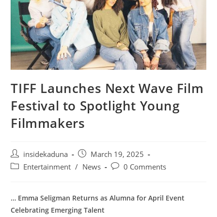
TIFF Launches Next Wave Film
Festival to Spotlight Young
Filmmakers
Post
Post
insidekaduna
March 19, 2025
author:
published:
Post
Post
Entertainment
/
News
0 Comments
category:
comments:
… Emma Seligman Returns as Alumna for April Event
Celebrating Emerging Talent