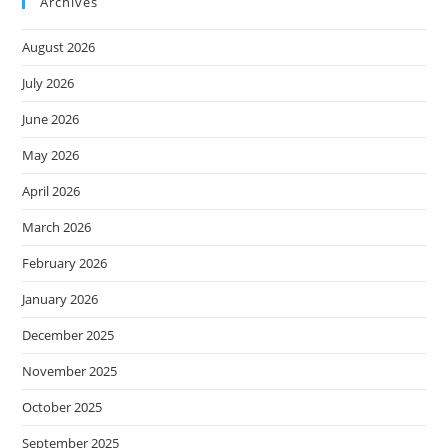
Archives
August 2026
July 2026
June 2026
May 2026
April 2026
March 2026
February 2026
January 2026
December 2025
November 2025
October 2025
September 2025