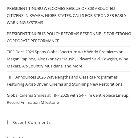
PRESIDENT TINUBU WELCOMES RESCUE OF 308 ABDUCTED
CITIZENS IN KWARA, NIGER STATES, CALLS FOR STRONGER EARLY
WARNING SYSTEMS
PRESIDENT TINUBU’S POLICY REFORMS RESPONSIBLE FOR STRONG
CORPORATE PERFORMANCE
TIFF Docs 2026 Spans Global Spectrum with World Premieres on
Megan Rapinoe, Alex Gibney’s “Musk”, Edward Said, Cowgirls, Wine
Makers, Alt-Country Musicians, and More
TIFF Announces 2026 Wavelengths and Classics Programmes,
Featuring Artist-Driven Cinema and Stunning New Restorations
Global Cinema Shines at TIFF 2026 with 54-Film Centrepiece Lineup,
Record Animation Milestone
Recent Comments