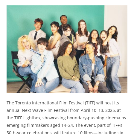
The Toronto International Film Festival (TIFF) will host its
annual Next Wave Film Festival from April 10–13, 2025, at
the TIFF Lightbox, showcasing boundary-pushing cinema by
emerging filmmakers aged 14–24. The event, part of TIFF’s
50th-year celebrations, will feature 10 films—including six