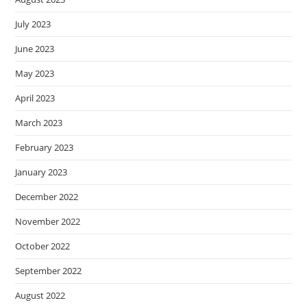
July 2023
June 2023
May 2023
April 2023
March 2023
February 2023
January 2023
December 2022
November 2022
October 2022
September 2022
August 2022