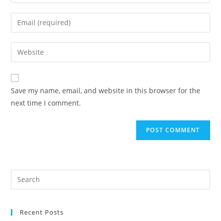
your
name
Enter
or
your
username
email
Enter
to
address
your
comment
to
website
comment
URL
Save my name, email, and website in this browser for the
(optional)
next time I comment.
Recent Posts