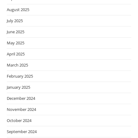
August 2025
July 2025
June 2025
May 2025
April 2025
March 2025
February 2025
January 2025
December 2024
November 2024
October 2024
September 2024