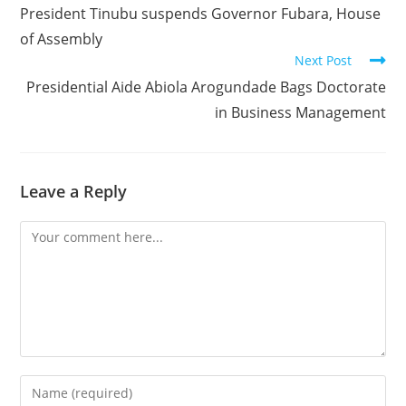
more
President Tinubu suspends Governor Fubara, House
articles
of Assembly
Next Post
Presidential Aide Abiola Arogundade Bags Doctorate
in Business Management
Leave a Reply
Comment
Enter