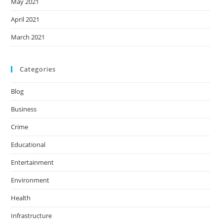
May 2021
April 2021
March 2021
Categories
Blog
Business
Crime
Educational
Entertainment
Environment
Health
Infrastructure