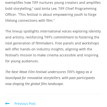
exemplifies how TIFF nurtures young creators and amplifies
bold storytelling,” said Anita Lee, TIFF Chief Programming
Officer. “This festival is about empowering youth to forge
lifelong connections with film.”
The lineup spotlights international voices exploring identity
and artistry, reinforcing TIFF’s commitment to fostering the
next generation of filmmakers. Free panels and workshops
will offer hands-on industry insights, aligning with the
festival’s mission to make cinema accessible and inspiring
for young audiences.
The Next Wave Film Festival underscores TIFF’s legacy as a
launchpad for innovative storytellers, with past participants
now shaping the global film landscape.
Read
Previous Post