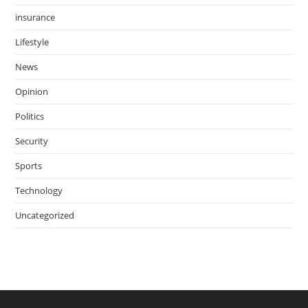
insurance
Lifestyle
News
Opinion
Politics
Security
Sports
Technology
Uncategorized