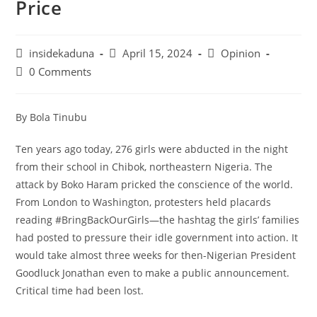
Price
Post
Post
Post
insidekaduna
April 15, 2024
Opinion
author:
published:
category:
Post
0 Comments
comments:
By Bola Tinubu
Ten years ago today, 276 girls were abducted in the night
from their school in Chibok, northeastern Nigeria. The
attack by Boko Haram pricked the conscience of the world.
From London to Washington, protesters held placards
reading #BringBackOurGirls—the hashtag the girls’ families
had posted to pressure their idle government into action. It
would take almost three weeks for then-Nigerian President
Goodluck Jonathan even to make a public announcement.
Critical time had been lost.