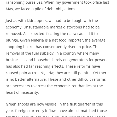
ransoming ourselves. When my government took office last
May, we faced a pile of debt obligations.
Just as with kidnappers, we had to be tough with the
economy. Unsustainable market distortions had to be
removed. As expected, floating the naira caused it to
plunge. Given Nigeria is a net food importer, the average
shopping basket has consequently risen in price. The
removal of the fuel subsidy, in a country where many
businesses and households rely on generators for power,
has also had far reaching effects. These reforms have
caused pain across Nigeria; they are still painful. Yet there
is no better alternative: These and other difficult reforms
are necessary to arrest the economic rot that lies at the
heart of insecurity.
Green shoots are now visible. In the first quarter of this
year, foreign currency inflows have almost matched those