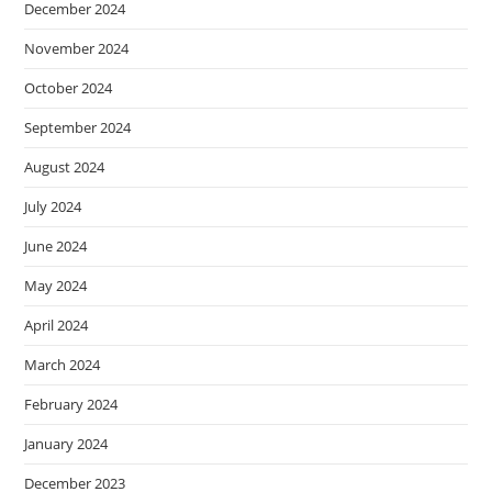
December 2024
November 2024
October 2024
September 2024
August 2024
July 2024
June 2024
May 2024
April 2024
March 2024
February 2024
January 2024
December 2023