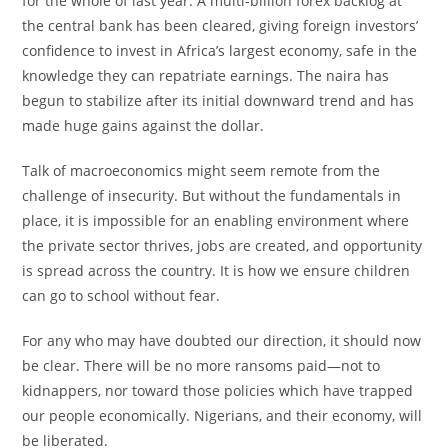
for the whole of last year. A multi-billion forex backlog at
the central bank has been cleared, giving foreign investors’
confidence to invest in Africa’s largest economy, safe in the
knowledge they can repatriate earnings. The naira has
begun to stabilize after its initial downward trend and has
made huge gains against the dollar.
Talk of macroeconomics might seem remote from the
challenge of insecurity. But without the fundamentals in
place, it is impossible for an enabling environment where
the private sector thrives, jobs are created, and opportunity
is spread across the country. It is how we ensure children
can go to school without fear.
For any who may have doubted our direction, it should now
be clear. There will be no more ransoms paid—not to
kidnappers, nor toward those policies which have trapped
our people economically. Nigerians, and their economy, will
be liberated.