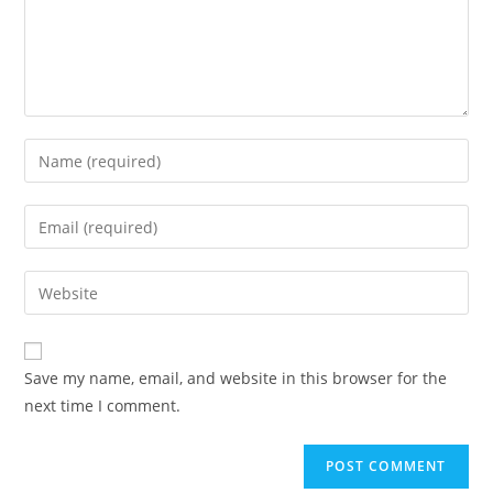
Enter
your
name
Enter
or
your
username
email
Enter
to
address
your
comment
to
website
comment
URL
Save my name, email, and website in this browser for the
(optional)
next time I comment.