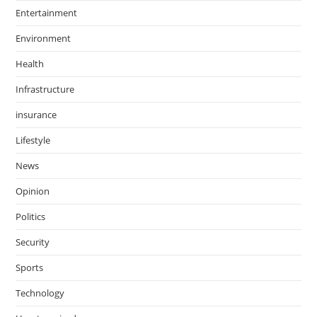
Entertainment
Environment
Health
Infrastructure
insurance
Lifestyle
News
Opinion
Politics
Security
Sports
Technology