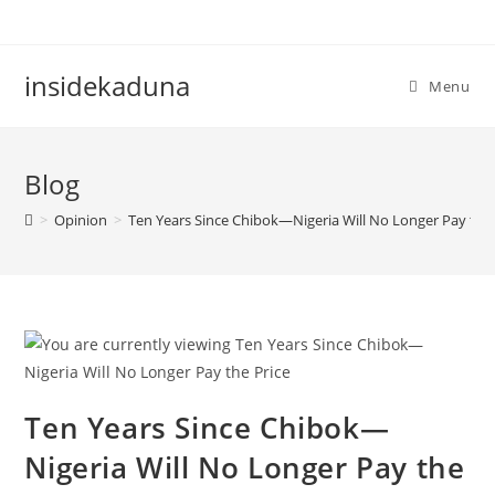
Skip
to
content
insidekaduna
Menu
Blog
>
Opinion
>
Ten Years Since Chibok—Nigeria Will No Longer Pay the 
Ten Years Since Chibok—
Nigeria Will No Longer Pay the