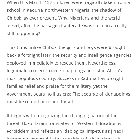
When this March, 137 children were tragically taken from a
school in Kaduna, northwestern Nigeria, the shadow of
Chibok lay ever present. Why, Nigerians and the world
asked, after the passage of a decade was such an atrocity
still happening?
This time, unlike Chibok, the girls and boys were brought
back a fortnight later, the security and intelligence agencies
deployed immediately to rescue them. Nevertheless,
legitimate concerns over kidnappings persist in Africa’s
most populous country. Success in Kaduna has brought
families relief and praise for the military, yet the
government bears no illusions: The scourge of kidnappings
must be routed once and for all.
It begins with recognizing the changing nature of the
threat. Boko Haram translates to “Western Education is
Forbidden” and reflects an ideological impetus as jihadi
insurgents opposed to the very idea of a Nigerian state.