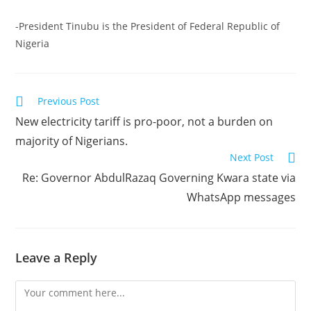
-President Tinubu is the President of Federal Republic of
Nigeria
Read
Previous Post
more
New electricity tariff is pro-poor, not a burden on
articles
majority of Nigerians.
Next Post
Re: Governor AbdulRazaq Governing Kwara state via
WhatsApp messages
Leave a Reply
Comment