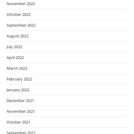
November 2022
October 2022
September 2022
August 2022
July 2022
April 2022
March 2022
February 2022
January 2022
December 2021
November 2021
October 2021
September 2021