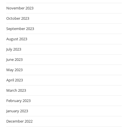
November 2023
October 2023
September 2023
August 2023
July 2023
June 2023
May 2023
April 2023
March 2023
February 2023
January 2023
December 2022