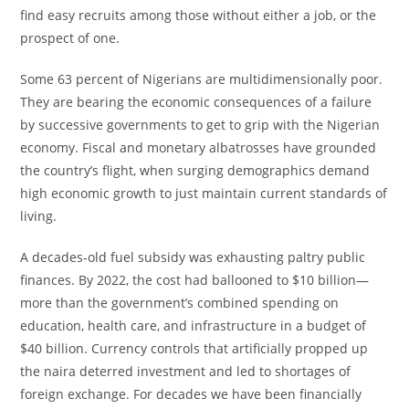
find easy recruits among those without either a job, or the
prospect of one.
Some 63 percent of Nigerians are multidimensionally poor.
They are bearing the economic consequences of a failure
by successive governments to get to grip with the Nigerian
economy. Fiscal and monetary albatrosses have grounded
the country’s flight, when surging demographics demand
high economic growth to just maintain current standards of
living.
A decades-old fuel subsidy was exhausting paltry public
finances. By 2022, the cost had ballooned to $10 billion—
more than the government’s combined spending on
education, health care, and infrastructure in a budget of
$40 billion. Currency controls that artificially propped up
the naira deterred investment and led to shortages of
foreign exchange. For decades we have been financially