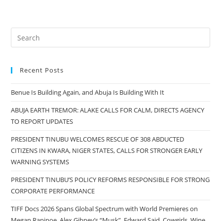
Recent Posts
Benue Is Building Again, and Abuja Is Building With It
ABUJA EARTH TREMOR: ALAKE CALLS FOR CALM, DIRECTS AGENCY
TO REPORT UPDATES
PRESIDENT TINUBU WELCOMES RESCUE OF 308 ABDUCTED
CITIZENS IN KWARA, NIGER STATES, CALLS FOR STRONGER EARLY
WARNING SYSTEMS
PRESIDENT TINUBU’S POLICY REFORMS RESPONSIBLE FOR STRONG
CORPORATE PERFORMANCE
TIFF Docs 2026 Spans Global Spectrum with World Premieres on
Megan Rapinoe, Alex Gibney’s “Musk”, Edward Said, Cowgirls, Wine