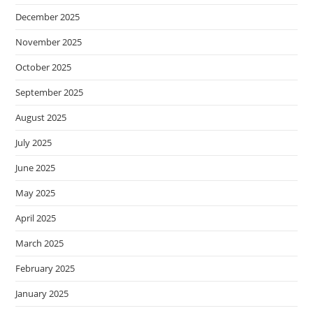
December 2025
November 2025
October 2025
September 2025
August 2025
July 2025
June 2025
May 2025
April 2025
March 2025
February 2025
January 2025