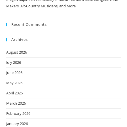
Makers, Alt-Country Musicians, and More
Recent Comments
Archives
August 2026
July 2026
June 2026
May 2026
April 2026
March 2026
February 2026
January 2026