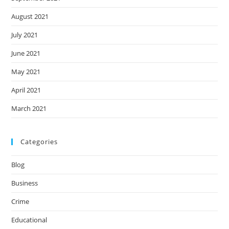
August 2021
July 2021
June 2021
May 2021
April 2021
March 2021
Categories
Blog
Business
Crime
Educational