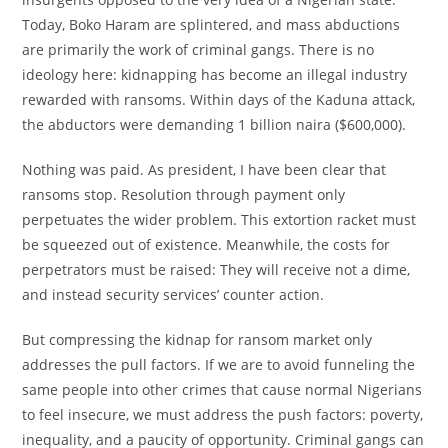
Today, Boko Haram are splintered, and mass abductions
are primarily the work of criminal gangs. There is no
ideology here: kidnapping has become an illegal industry
rewarded with ransoms. Within days of the Kaduna attack,
the abductors were demanding 1 billion naira ($600,000).
Nothing was paid. As president, I have been clear that
ransoms stop. Resolution through payment only
perpetuates the wider problem. This extortion racket must
be squeezed out of existence. Meanwhile, the costs for
perpetrators must be raised: They will receive not a dime,
and instead security services’ counter action.
But compressing the kidnap for ransom market only
addresses the pull factors. If we are to avoid funneling the
same people into other crimes that cause normal Nigerians
to feel insecure, we must address the push factors: poverty,
inequality, and a paucity of opportunity. Criminal gangs can