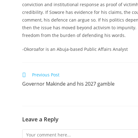
conviction and institutional response as proof of victim
credibility. If Sowore has evidence for his claims, the c
comment, his defence can argue so. If his politics dep
then the issue has moved beyond activism to impunity. 
freedom from the burden of defending his words.
-Okoroafor is an Abuja-based Public Affairs Analyst
Read
Previous Post
more
Governor Makinde and his 2027 gamble
articles
Leave a Reply
Comment