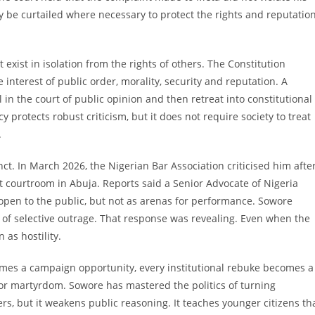
 be curtailed where necessary to protect the rights and reputatio
 exist in isolation from the rights of others. The Constitution
he interest of public order, morality, security and reputation. A
in the court of public opinion and then retreat into constitutional
protects robust criticism, but it does not require society to treat
.
ct. In March 2026, the Nigerian Bar Association criticised him afte
t courtroom in Abuja. Reports said a Senior Advocate of Nigeria
open to the public, but not as arenas for performance. Sowore
 of selective outrage. That response was revealing. Even when the
 as hostility.
comes a campaign opportunity, every institutional rebuke becomes a
or martyrdom. Sowore has mastered the politics of turning
rs, but it weakens public reasoning. It teaches younger citizens th