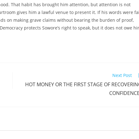
hood. That habit has brought him attention, but attention is not
ourtroom gives him a lawful venue to present it. If his words were fa
ends on making grave claims without bearing the burden of proof,
Democracy protects Sowore’s right to speak, but it does not owe h
Next Post
HOT MONEY OR THE FIRST STAGE OF RECOVERI
CONFIDENCE