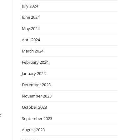
July 2024
June 2024
May 2024
April 2024
March 2024
February 2024
January 2024
December 2023
November 2023
October 2023
e
September 2023
August 2023