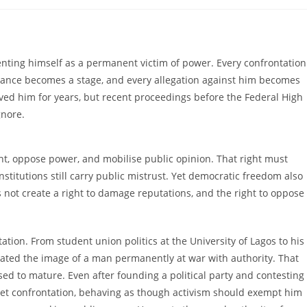
omments:
nting himself as a permanent victim of power. Every confrontation
rance becomes a stage, and every allegation against him becomes
erved him for years, but recent proceedings before the Federal High
gnore.
ent, oppose power, and mobilise public opinion. That right must
nstitutions still carry public mistrust. Yet democratic freedom also
es not create a right to damage reputations, and the right to oppose
ation. From student union politics at the University of Lagos to his
ivated the image of a man permanently at war with authority. That
ed to mature. Even after founding a political party and contesting
street confrontation, behaving as though activism should exempt him