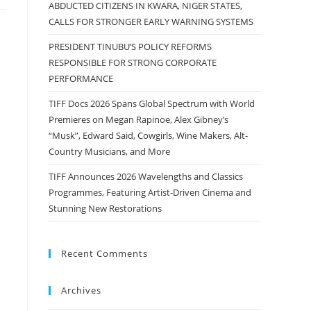
ABDUCTED CITIZENS IN KWARA, NIGER STATES,
CALLS FOR STRONGER EARLY WARNING SYSTEMS
PRESIDENT TINUBU’S POLICY REFORMS
RESPONSIBLE FOR STRONG CORPORATE
PERFORMANCE
TIFF Docs 2026 Spans Global Spectrum with World
Premieres on Megan Rapinoe, Alex Gibney’s
“Musk”, Edward Said, Cowgirls, Wine Makers, Alt-
Country Musicians, and More
TIFF Announces 2026 Wavelengths and Classics
Programmes, Featuring Artist-Driven Cinema and
Stunning New Restorations
Recent Comments
Archives