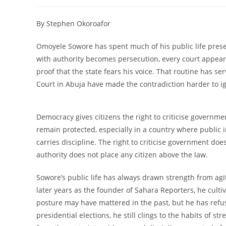
author:
published:
category:
c
By Stephen Okoroafor
Omoyele Sowore has spent much of his public life prese
with authority becomes persecution, every court appea
proof that the state fears his voice. That routine has s
Court in Abuja have made the contradiction harder to i
Democracy gives citizens the right to criticise governm
remain protected, especially in a country where public i
carries discipline. The right to criticise government do
authority does not place any citizen above the law.
Sowore’s public life has always drawn strength from agit
later years as the founder of Sahara Reporters, he cult
posture may have mattered in the past, but he has refus
presidential elections, he still clings to the habits of 