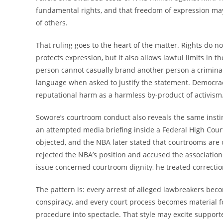
fundamental rights, and that freedom of expression may
of others.
That ruling goes to the heart of the matter. Rights do not
protects expression, but it also allows lawful limits in t
person cannot casually brand another person a criminal 
language when asked to justify the statement. Democracy 
reputational harm as a harmless by-product of activism
Sowore’s courtroom conduct also reveals the same instin
an attempted media briefing inside a Federal High Cour
objected, and the NBA later stated that courtrooms are 
rejected the NBA’s position and accused the association
issue concerned courtroom dignity, he treated correction
The pattern is: every arrest of alleged lawbreakers be
conspiracy, and every court process becomes material f
procedure into spectacle. That style may excite supporte