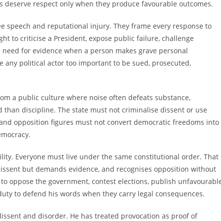
ions deserve respect only when they produce favourable outcomes.
ee speech and reputational injury. They frame every response to
ht to criticise a President, expose public failure, challenge
the need for evidence when a person makes grave personal
ke any political actor too important to be sued, prosecuted,
rom a public culture where noise often defeats substance,
 than discipline. The state must not criminalise dissent or use
sts and opposition figures must not convert democratic freedoms into
emocracy.
ity. Everyone must live under the same constitutional order. That
s dissent but demands evidence, and recognises opposition without
to oppose the government, contest elections, publish unfavourabl
e duty to defend his words when they carry legal consequences.
issent and disorder. He has treated provocation as proof of