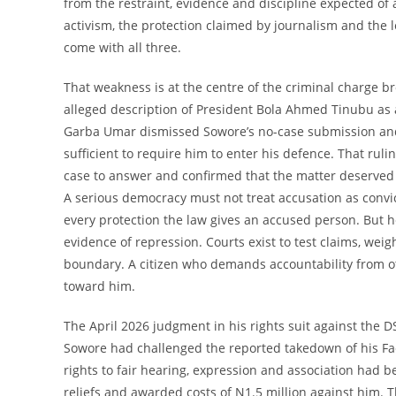
from the restraint, evidence and discipline expected of
activism, the protection claimed by journalism and the leg
come with all three.
That weakness is at the centre of the criminal charge b
alleged description of President Bola Ahmed Tinubu as
Garba Umar dismissed Sowore’s no-case submission and 
sufficient to require him to enter his defence. That ruli
case to answer and confirmed that the matter deserved 
A serious democracy must not treat accusation as convic
every protection the law gives an accused person. But h
evidence of repression. Courts exist to test claims, w
boundary. A citizen who demands accountability from ot
toward him.
The April 2026 judgment in his rights suit against the D
Sowore had challenged the reported takedown of his Fac
rights to fair hearing, expression and association had b
reliefs and awarded costs of N1.5 million against him. 