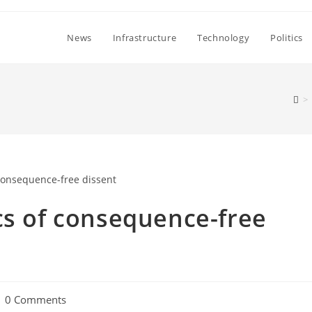
News
Infrastructure
Technology
Politics
>
cs of consequence-free
ost
0 Comments