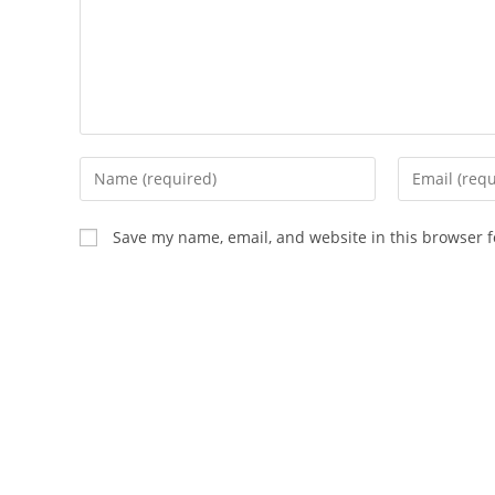
Enter
Enter
your
your
name
email
Save my name, email, and website in this browser f
or
address
username
to
to
comment
comment