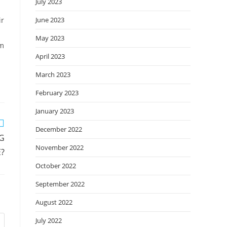
July 2023
ir
June 2023
May 2023
im
April 2023
March 2023
February 2023
January 2023
December 2022
NG
November 2022
?
October 2022
September 2022
August 2022
July 2022