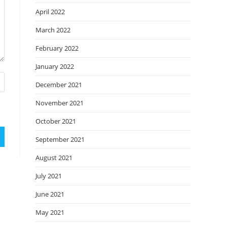
April 2022
March 2022
February 2022
January 2022
December 2021
November 2021
October 2021
September 2021
August 2021
July 2021
June 2021
May 2021