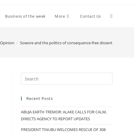
Toggle
Business of the week
More
Contact Us
website
Opinion
>
Sowore and the politics of consequence-free dissent
search
Recent Posts
ABUJA EARTH TREMOR: ALAKE CALLS FOR CALM,
DIRECTS AGENCY TO REPORT UPDATES
PRESIDENT TINUBU WELCOMES RESCUE OF 308