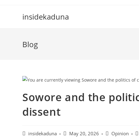
Skip
to
insidekaduna
content
Blog
Sowore and the politi
dissent
Post
Post
Post
P
insidekaduna
May 20, 2026
Opinion