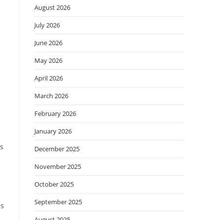
August 2026
July 2026
June 2026
May 2026
April 2026
March 2026
February 2026
January 2026
ns
December 2025
November 2025
.
October 2025
September 2025
is
August 2025