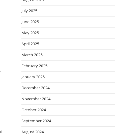
n
July 2025
June 2025
May 2025
April 2025
March 2025
February 2025
r
January 2025
December 2024
November 2024
October 2024
September 2024
at
August 2024