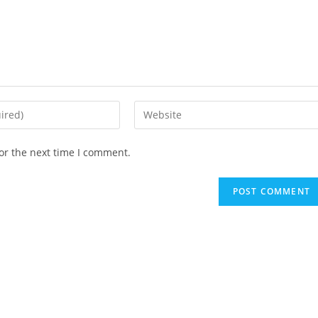
Enter
your
website
or the next time I comment.
URL
(optional)