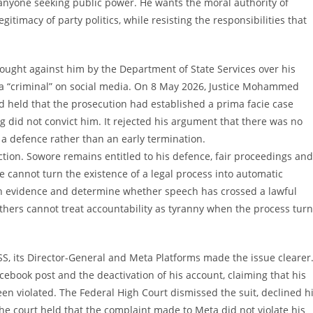
 anyone seeking public power. He wants the moral authority of
itimacy of party politics, while resisting the responsibilities that
rought against him by the Department of State Services over his
 a “criminal” on social media. On 8 May 2026, Justice Mohammed
held that the prosecution had established a prima facie case
ng did not convict him. It rejected his argument that there was no
a defence rather than an early termination.
tion. Sowore remains entitled to his defence, fair proceedings and
e cannot turn the existence of a legal process into automatic
eigh evidence and determine whether speech has crossed a lawful
hers cannot treat accountability as tyranny when the process tur
SS, its Director-General and Meta Platforms made the issue clearer
ebook post and the deactivation of his account, claiming that his
een violated. The Federal High Court dismissed the suit, declined h
The court held that the complaint made to Meta did not violate his