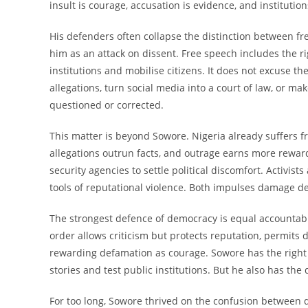
insult is courage, accusation is evidence, and institut
His defenders often collapse the distinction between fr
him as an attack on dissent. Free speech includes the rig
institutions and mobilise citizens. It does not excuse 
allegations, turn social media into a court of law, or ma
questioned or corrected.
This matter is beyond Sowore. Nigeria already suffers f
allegations outrun facts, and outrage earns more reward
security agencies to settle political discomfort. Activi
tools of reputational violence. Both impulses damage d
The strongest defence of democracy is equal accountabil
order allows criticism but protects reputation, permit
rewarding defamation as courage. Sowore has the right 
stories and test public institutions. But he also has th
For too long, Sowore thrived on the confusion between d