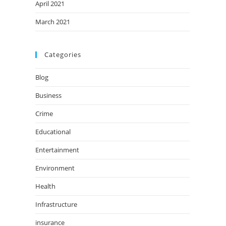
April 2021
March 2021
Categories
Blog
Business
Crime
Educational
Entertainment
Environment
Health
Infrastructure
insurance