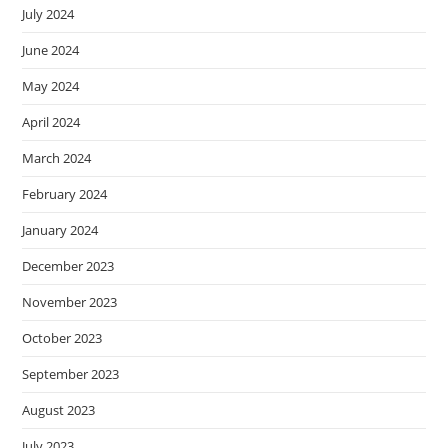
July 2024
June 2024
May 2024
April 2024
March 2024
February 2024
January 2024
December 2023
November 2023
October 2023
September 2023
August 2023
July 2023