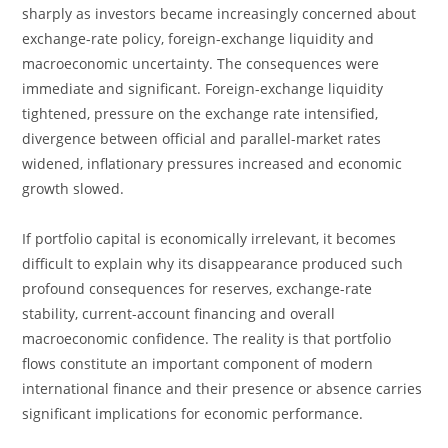
sharply as investors became increasingly concerned about
exchange-rate policy, foreign-exchange liquidity and
macroeconomic uncertainty. The consequences were
immediate and significant. Foreign-exchange liquidity
tightened, pressure on the exchange rate intensified,
divergence between official and parallel-market rates
widened, inflationary pressures increased and economic
growth slowed.
If portfolio capital is economically irrelevant, it becomes
difficult to explain why its disappearance produced such
profound consequences for reserves, exchange-rate
stability, current-account financing and overall
macroeconomic confidence. The reality is that portfolio
flows constitute an important component of modern
international finance and their presence or absence carries
significant implications for economic performance.