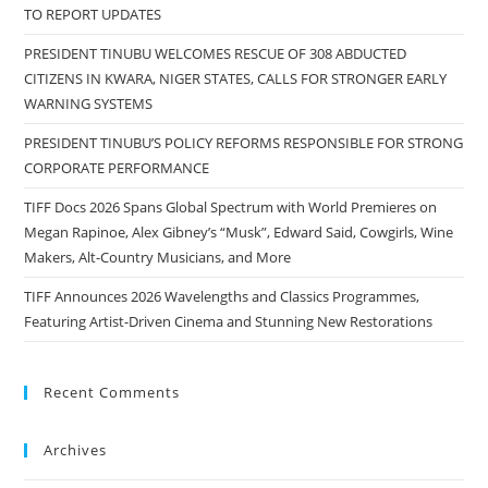
TO REPORT UPDATES
PRESIDENT TINUBU WELCOMES RESCUE OF 308 ABDUCTED
CITIZENS IN KWARA, NIGER STATES, CALLS FOR STRONGER EARLY
WARNING SYSTEMS
PRESIDENT TINUBU’S POLICY REFORMS RESPONSIBLE FOR STRONG
CORPORATE PERFORMANCE
TIFF Docs 2026 Spans Global Spectrum with World Premieres on
Megan Rapinoe, Alex Gibney’s “Musk”, Edward Said, Cowgirls, Wine
Makers, Alt-Country Musicians, and More
TIFF Announces 2026 Wavelengths and Classics Programmes,
Featuring Artist-Driven Cinema and Stunning New Restorations
Recent Comments
Archives