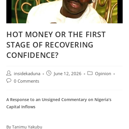
HOT MONEY OR THE FIRST
STAGE OF RECOVERING
CONFIDENCE?
Post
Post
Post
insidekaduna
June 12, 2026
Opinion
author:
published:
category:
Post
0 Comments
comments:
A Response to an Unsigned Commentary on Nigeria’s
Capital Inflows
By Tanimu Yakubu