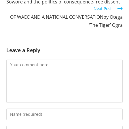
Sowore and the politics of consequence-free dissent
articles
Next Post
OF WAEC AND A NATIONAL CONVERSATIONby Otega
‘The Tiger’ Ogra
Leave a Reply
Comment
Enter
your
name