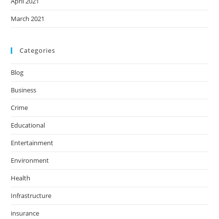
April 2021
March 2021
Categories
Blog
Business
Crime
Educational
Entertainment
Environment
Health
Infrastructure
insurance