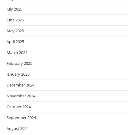
July 2025
June 2025
May 2025
April 2025
March 2025
February 2025
January 2025
December 2024
November 2024
October 2024
September 2024
August 2024