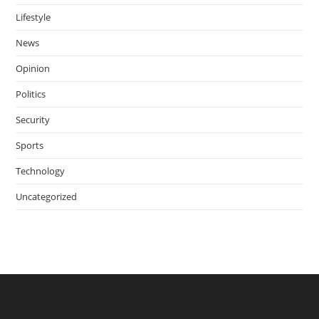
Lifestyle
News
Opinion
Politics
Security
Sports
Technology
Uncategorized