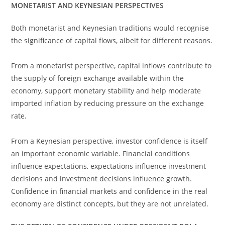
MONETARIST AND KEYNESIAN PERSPECTIVES
Both monetarist and Keynesian traditions would recognise
the significance of capital flows, albeit for different reasons.
From a monetarist perspective, capital inflows contribute to
the supply of foreign exchange available within the
economy, support monetary stability and help moderate
imported inflation by reducing pressure on the exchange
rate.
From a Keynesian perspective, investor confidence is itself
an important economic variable. Financial conditions
influence expectations, expectations influence investment
decisions and investment decisions influence growth.
Confidence in financial markets and confidence in the real
economy are distinct concepts, but they are not unrelated.