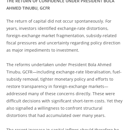
THE RETURN OF CONFIDENCE UNDER PRESIDENT BOLA
AHMED TINUBU, GCFR
The return of capital did not occur spontaneously. For
years, investors identified exchange-rate distortions,
foreign-exchange market fragmentation, subsidy-related
fiscal pressures and uncertainty regarding policy direction
as major impediments to investment.
The reforms undertaken under President Bola Ahmed
Tinubu, GCFR—including exchange-rate liberalisation, fuel-
subsidy removal, tighter monetary policy and efforts to
restore transparency in foreign-exchange markets—
addressed many of these concerns directly. These were
difficult decisions with significant short-term costs. Yet they
also signalled a willingness to confront structural
distortions that had accumulated over many years.
The recent increase in capital inflows should therefore be