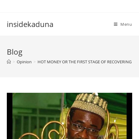
Skip
to
content
insidekaduna
Menu
Blog
>
Opinion
>
HOT MONEY OR THE FIRST STAGE OF RECOVERING C