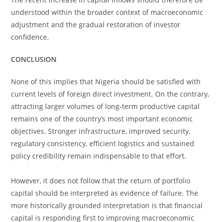
understood within the broader context of macroeconomic
adjustment and the gradual restoration of investor
confidence.
CONCLUSION
None of this implies that Nigeria should be satisfied with
current levels of foreign direct investment. On the contrary,
attracting larger volumes of long-term productive capital
remains one of the country’s most important economic
objectives. Stronger infrastructure, improved security,
regulatory consistency, efficient logistics and sustained
policy credibility remain indispensable to that effort.
However, it does not follow that the return of portfolio
capital should be interpreted as evidence of failure. The
more historically grounded interpretation is that financial
capital is responding first to improving macroeconomic