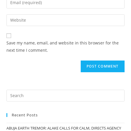
Enter
or
your
username
email
Enter
to
address
your
comment
to
website
comment
URL
Save my name, email, and website in this browser for the
(optional)
next time I comment.
Recent Posts
ABUJA EARTH TREMOR: ALAKE CALLS FOR CALM, DIRECTS AGENCY