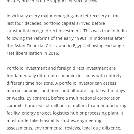
history provides little support for such a view.
In virtually every major emerging-market recovery of the
last four decades, portfolio capital arrived before
substantial foreign direct investment. This was true in India
following the reforms of the early 1990s, in Indonesia after
the Asian Financial Crisis, and in Egypt following exchange-
rate liberalisation in 2016.
Portfolio investment and foreign direct investment are
fundamentally different economic decisions with entirely
different time horizons. A portfolio investor can assess
macroeconomic conditions and allocate capital within days
or weeks. By contrast, before a multinational corporation
commits hundreds of millions of dollars to a manufacturing
facility, energy project, logistics hub or processing plant, it
must undertake feasibility studies, engineering
assessments, environmental reviews, legal due diligence,