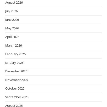
August 2026
July 2026
June 2026
May 2026
April 2026
March 2026
February 2026
January 2026
December 2025
November 2025
October 2025
September 2025
August 2025