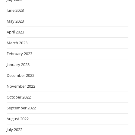
June 2023
May 2023
April 2023
March 2023
February 2023
January 2023
December 2022
November 2022
October 2022
September 2022
August 2022
July 2022