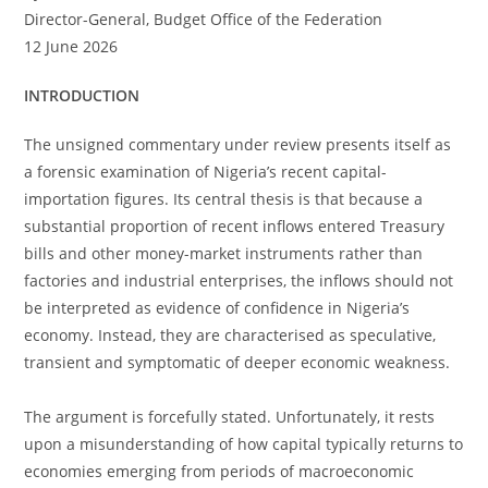
Director-General, Budget Office of the Federation
12 June 2026
INTRODUCTION
The unsigned commentary under review presents itself as
a forensic examination of Nigeria’s recent capital-
importation figures. Its central thesis is that because a
substantial proportion of recent inflows entered Treasury
bills and other money-market instruments rather than
factories and industrial enterprises, the inflows should not
be interpreted as evidence of confidence in Nigeria’s
economy. Instead, they are characterised as speculative,
transient and symptomatic of deeper economic weakness.
The argument is forcefully stated. Unfortunately, it rests
upon a misunderstanding of how capital typically returns to
economies emerging from periods of macroeconomic