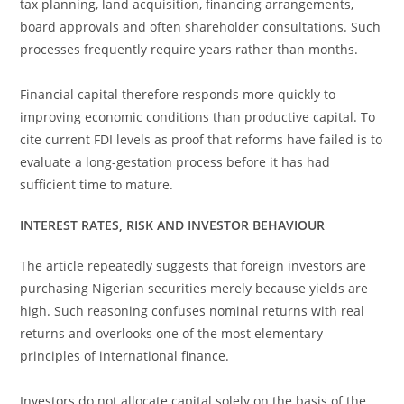
tax planning, land acquisition, financing arrangements,
board approvals and often shareholder consultations. Such
processes frequently require years rather than months.
Financial capital therefore responds more quickly to
improving economic conditions than productive capital. To
cite current FDI levels as proof that reforms have failed is to
evaluate a long-gestation process before it has had
sufficient time to mature.
INTEREST RATES, RISK AND INVESTOR BEHAVIOUR
The article repeatedly suggests that foreign investors are
purchasing Nigerian securities merely because yields are
high. Such reasoning confuses nominal returns with real
returns and overlooks one of the most elementary
principles of international finance.
Investors do not allocate capital solely on the basis of the