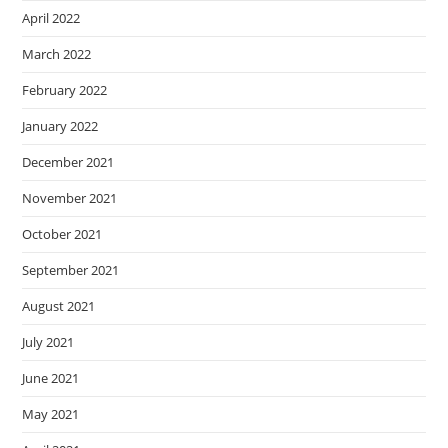
April 2022
March 2022
February 2022
January 2022
December 2021
November 2021
October 2021
September 2021
August 2021
July 2021
June 2021
May 2021