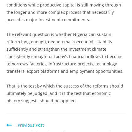
conditions while productive capital is still moving through
the longer and more complex process that necessarily
precedes major investment commitments.
The relevant question is whether Nigeria can sustain
reform long enough, deepen macroeconomic stability
sufficiently and strengthen the investment climate
consistently enough for today’s financial inflows to become
tomorrow’s factories, infrastructure projects, technology
transfers, export platforms and employment opportunities.
That is the test by which the success of the reforms should
ultimately be judged, and it is the test that economic
history suggests should be applied.
Read
Previous Post
more