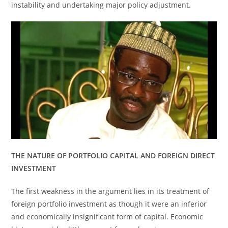
instability and undertaking major policy adjustment.
THE NATURE OF PORTFOLIO CAPITAL AND FOREIGN DIRECT
INVESTMENT
The first weakness in the argument lies in its treatment of
foreign portfolio investment as though it were an inferior
and economically insignificant form of capital. Economic