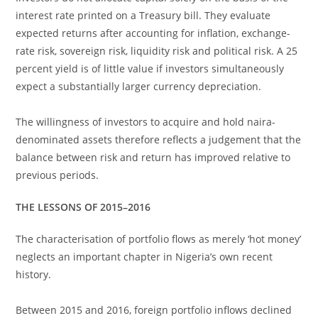
interest rate printed on a Treasury bill. They evaluate
expected returns after accounting for inflation, exchange-
rate risk, sovereign risk, liquidity risk and political risk. A 25
percent yield is of little value if investors simultaneously
expect a substantially larger currency depreciation.
The willingness of investors to acquire and hold naira-
denominated assets therefore reflects a judgement that the
balance between risk and return has improved relative to
previous periods.
THE LESSONS OF 2015–2016
The characterisation of portfolio flows as merely ‘hot money’
neglects an important chapter in Nigeria’s own recent
history.
Between 2015 and 2016, foreign portfolio inflows declined