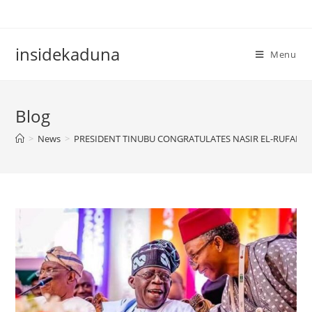
Skip
to
content
insidekaduna
Menu
Blog
>
News
>
PRESIDENT TINUBU CONGRATULATES NASIR EL-RUFAI O