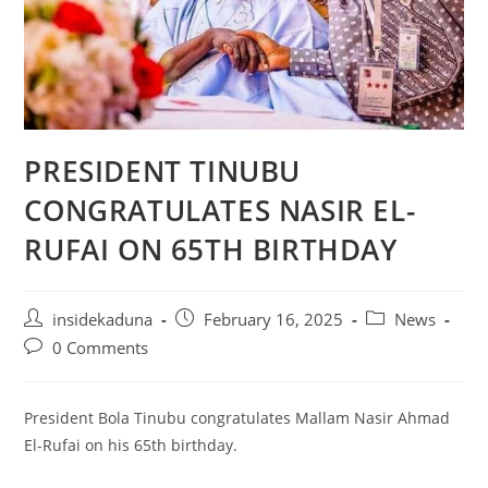
PRESIDENT TINUBU
CONGRATULATES NASIR EL-
RUFAI ON 65TH BIRTHDAY
Post
Post
Post
insidekaduna
February 16, 2025
News
author:
published:
category:
Post
0 Comments
comments:
President Bola Tinubu congratulates Mallam Nasir Ahmad
El-Rufai on his 65th birthday.