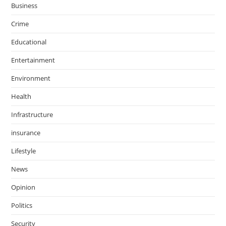
Business
Crime
Educational
Entertainment
Environment
Health
Infrastructure
insurance
Lifestyle
News
Opinion
Politics
Security