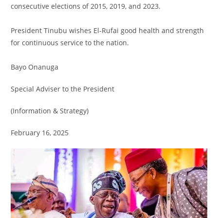
consecutive elections of 2015, 2019, and 2023.
President Tinubu wishes El-Rufai good health and strength
for continuous service to the nation.
Bayo Onanuga
Special Adviser to the President
(Information & Strategy)
February 16, 2025