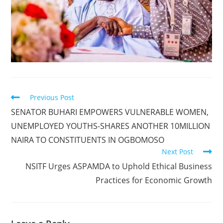
Read
Previous Post
more
SENATOR BUHARI EMPOWERS VULNERABLE WOMEN,
articles
UNEMPLOYED YOUTHS-SHARES ANOTHER 10MILLION
NAIRA TO CONSTITUENTS IN OGBOMOSO
Next Post
NSITF Urges ASPAMDA to Uphold Ethical Business
Practices for Economic Growth