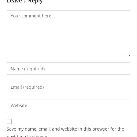
Leave a Reply
Comment
Enter
your
name
Enter
or
your
username
email
Enter
to
address
your
comment
to
website
comment
URL
Save my name, email, and website in this browser for the
(optional)
next time I comment.