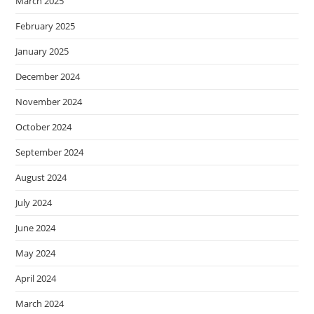
March 2025
February 2025
January 2025
December 2024
November 2024
October 2024
September 2024
August 2024
July 2024
June 2024
May 2024
April 2024
March 2024