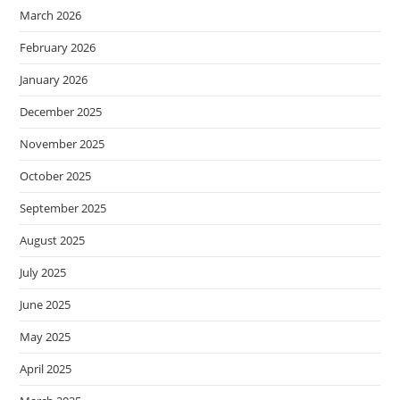
March 2026
February 2026
January 2026
December 2025
November 2025
October 2025
September 2025
August 2025
July 2025
June 2025
May 2025
April 2025