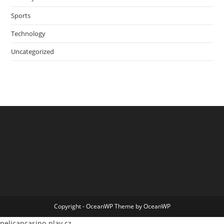
Sports
Technology
Uncategorized
Copyright - OceanWP Theme by OceanWP
pelicancasino-play.cz