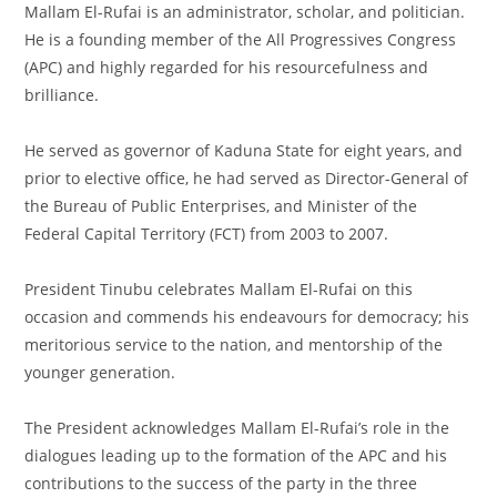
Mallam El-Rufai is an administrator, scholar, and politician.
He is a founding member of the All Progressives Congress
(APC) and highly regarded for his resourcefulness and
brilliance.
He served as governor of Kaduna State for eight years, and
prior to elective office, he had served as Director-General of
the Bureau of Public Enterprises, and Minister of the
Federal Capital Territory (FCT) from 2003 to 2007.
President Tinubu celebrates Mallam El-Rufai on this
occasion and commends his endeavours for democracy; his
meritorious service to the nation, and mentorship of the
younger generation.
The President acknowledges Mallam El-Rufai’s role in the
dialogues leading up to the formation of the APC and his
contributions to the success of the party in the three