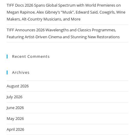
TIFF Docs 2026 Spans Global Spectrum with World Premieres on
Megan Rapinoe, Alex Gibney’s “Musk”, Edward Said, Cowgirls, Wine
Makers, Alt-Country Musicians, and More
TIFF Announces 2026 Wavelengths and Classics Programmes,
Featuring Artist-Driven Cinema and Stunning New Restorations
Recent Comments
Archives
August 2026
July 2026
June 2026
May 2026
April 2026