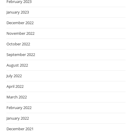
February 2023
January 2023
December 2022
November 2022
October 2022
September 2022
August 2022
July 2022
April 2022
March 2022
February 2022
January 2022
December 2021