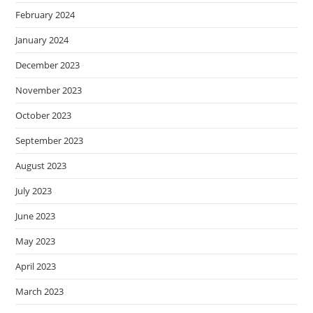
February 2024
January 2024
December 2023
November 2023
October 2023
September 2023
August 2023
July 2023
June 2023
May 2023
April 2023
March 2023