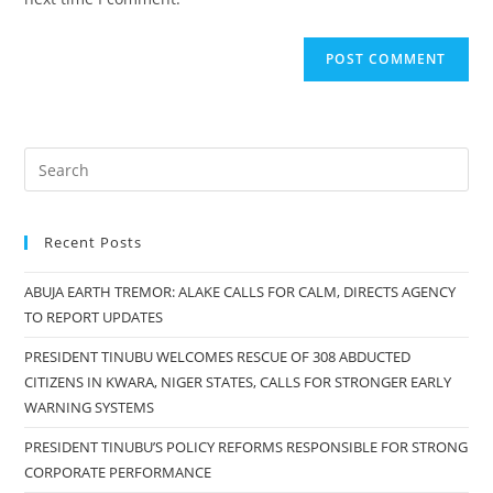
Recent Posts
ABUJA EARTH TREMOR: ALAKE CALLS FOR CALM, DIRECTS AGENCY
TO REPORT UPDATES
PRESIDENT TINUBU WELCOMES RESCUE OF 308 ABDUCTED
CITIZENS IN KWARA, NIGER STATES, CALLS FOR STRONGER EARLY
WARNING SYSTEMS
PRESIDENT TINUBU’S POLICY REFORMS RESPONSIBLE FOR STRONG
CORPORATE PERFORMANCE