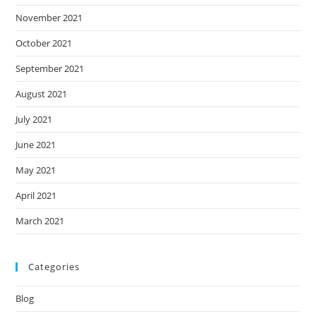
November 2021
October 2021
September 2021
August 2021
July 2021
June 2021
May 2021
April 2021
March 2021
Categories
Blog