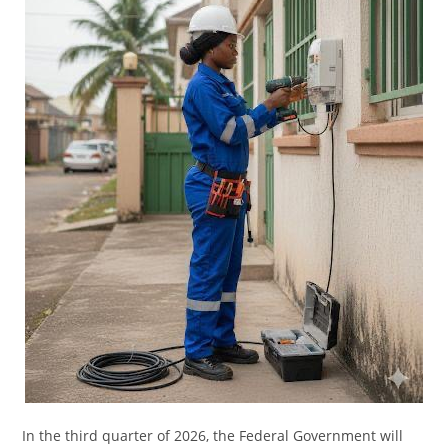
In the third quarter of 2026, the Federal Government will