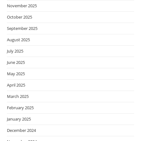
November 2025
October 2025
September 2025
August 2025
July 2025
June 2025
May 2025
April 2025
March 2025
February 2025
January 2025
December 2024