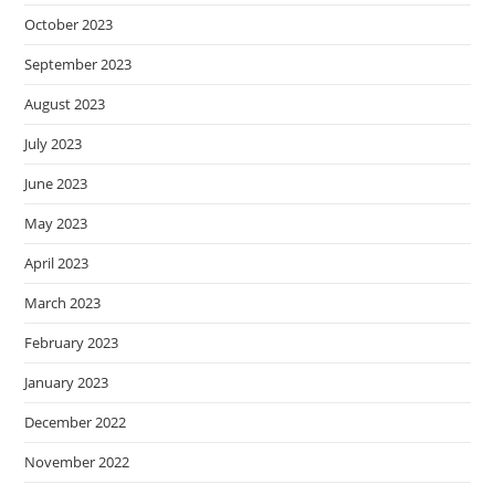
October 2023
September 2023
August 2023
July 2023
June 2023
May 2023
April 2023
March 2023
February 2023
January 2023
December 2022
November 2022