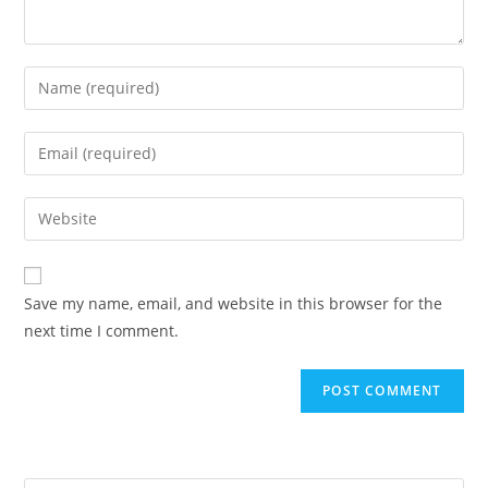
Enter
your
name
Enter
or
your
username
email
Enter
to
address
your
comment
to
website
comment
URL
Save my name, email, and website in this browser for the
(optional)
next time I comment.