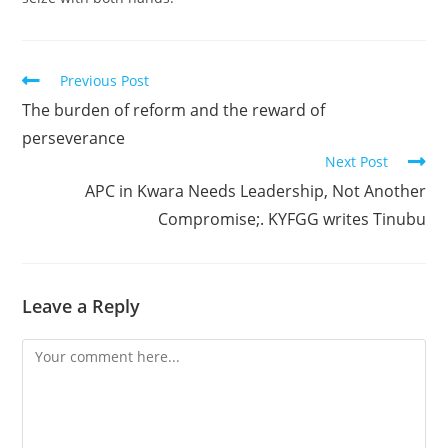
Read
Previous Post
more
The burden of reform and the reward of
articles
perseverance
Next Post
APC in Kwara Needs Leadership, Not Another
Compromise;. KYFGG writes Tinubu
Leave a Reply
Comment