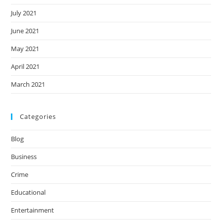
July 2021
June 2021
May 2021
April 2021
March 2021
Categories
Blog
Business
Crime
Educational
Entertainment