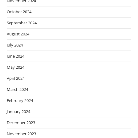
November 2024
October 2024
September 2024
August 2024
July 2024
June 2024
May 2024
April 2024
March 2024
February 2024
January 2024
December 2023
November 2023