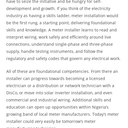
have to seize the initiative and be hungry for self-
development and growth. If you think of the electricity
industry as having a skills ladder, meter installation would
be the first rung, a starting point, delivering foundational
skills and knowledge. A meter installer learns to read and
interpret wiring, work safely and efficiently around live
connections, understand single-phase and three-phase
supply, handle testing instruments, and follow the
regulatory and safety codes that govern any electrical work.
All of these are foundational competencies. From there an
installer can progress towards becoming a licensed
electrician or a distribution or network technician with a
DisCo, or move into solar inverter installation, and even
commercial and industrial wiring. Additional skills and
education can open up opportunities within Nigeria’s
growing band of local meter manufacturers. Today’s meter
installer could very easily be tomorrow’s meter