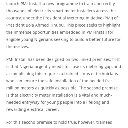
launch PMI-Install, a new programme to train and certify
thousands of electricity smart meter installers across the
country, under the Presidential Metering Initiative (PMI) of
President Bola Ahmed Tinubu. This piece seeks to highlight
the immense opportunities embedded in PMI-Install for
eligible young Nigerians seeking to build a better future for
themselves.
PMI-Install has been designed on two linked premises: first
is that Nigeria urgently needs to close its metering gap, and
accomplishing this requires a trained corps of technicians
who can ensure the safe installation of the needed five
million meters as quickly as possible. The second premise
is that electricity meter installation is a vital and much-
needed entryway for young people into a lifelong and
rewarding electrical career.
For this second premise to hold true, however, trainees