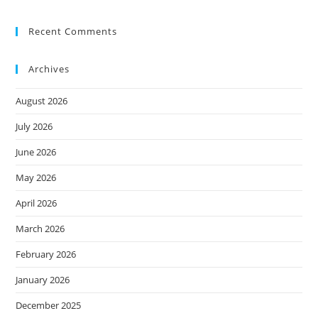
Recent Comments
Archives
August 2026
July 2026
June 2026
May 2026
April 2026
March 2026
February 2026
January 2026
December 2025