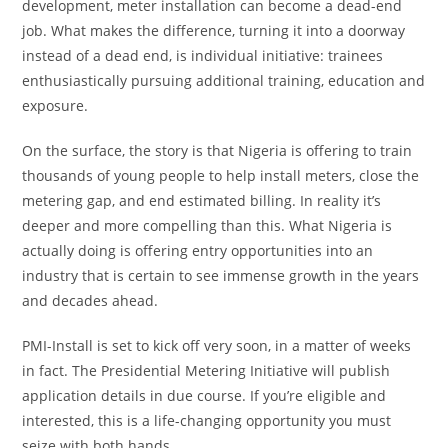
development, meter installation can become a dead-end
job. What makes the difference, turning it into a doorway
instead of a dead end, is individual initiative: trainees
enthusiastically pursuing additional training, education and
exposure.
On the surface, the story is that Nigeria is offering to train
thousands of young people to help install meters, close the
metering gap, and end estimated billing. In reality it’s
deeper and more compelling than this. What Nigeria is
actually doing is offering entry opportunities into an
industry that is certain to see immense growth in the years
and decades ahead.
PMI-Install is set to kick off very soon, in a matter of weeks
in fact. The Presidential Metering Initiative will publish
application details in due course. If you’re eligible and
interested, this is a life-changing opportunity you must
seize with both hands.