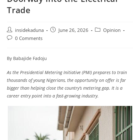
Trade
Post
Post
Post
insidekaduna
June 26, 2026
Opinion
author:
published:
category:
Post
0 Comments
comments:
By Babajide Fadoju
As the Presidential Metering Initiative (PMI) prepares to train
thousands of young Nigerians, the opportunity on offer is far
bigger than helping close the country’s metering gap. It is a
career entry point into a fast-growing industry.