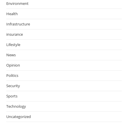
Environment
Health
Infrastructure
insurance
Lifestyle
News
Opinion
Politics
Security
Sports
Technology
Uncategorized