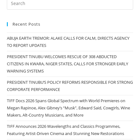
Recent Posts
ABUJA EARTH TREMOR: ALAKE CALLS FOR CALM, DIRECTS AGENCY
TO REPORT UPDATES
PRESIDENT TINUBU WELCOMES RESCUE OF 308 ABDUCTED
CITIZENS IN KWARA, NIGER STATES, CALLS FOR STRONGER EARLY
WARNING SYSTEMS
PRESIDENT TINUBU’S POLICY REFORMS RESPONSIBLE FOR STRONG
CORPORATE PERFORMANCE
TIFF Docs 2026 Spans Global Spectrum with World Premieres on
Megan Rapinoe, Alex Gibney’s “Musk”, Edward Said, Cowgirls, Wine
Makers, Alt-Country Musicians, and More
TIFF Announces 2026 Wavelengths and Classics Programmes,
Featuring Artist-Driven Cinema and Stunning New Restorations