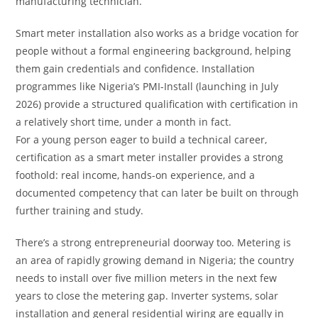
manufacturing technician.
Smart meter installation also works as a bridge vocation for
people without a formal engineering background, helping
them gain credentials and confidence. Installation
programmes like Nigeria’s PMI-Install (launching in July
2026) provide a structured qualification with certification in
a relatively short time, under a month in fact.
For a young person eager to build a technical career,
certification as a smart meter installer provides a strong
foothold: real income, hands-on experience, and a
documented competency that can later be built on through
further training and study.
There’s a strong entrepreneurial doorway too. Metering is
an area of rapidly growing demand in Nigeria; the country
needs to install over five million meters in the next few
years to close the metering gap. Inverter systems, solar
installation and general residential wiring are equally in