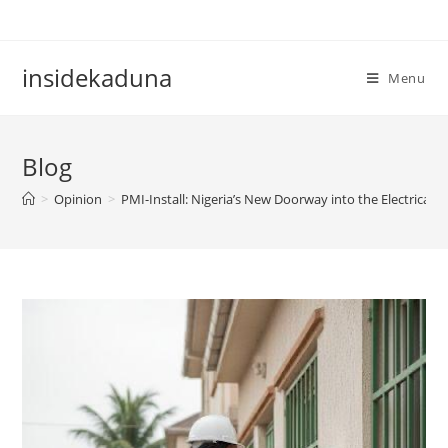
Skip
to
content
insidekaduna
Menu
Blog
>
Opinion
>
PMI-Install: Nigeria’s New Doorway into the Electrical T