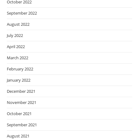
October 2022
September 2022
August 2022
July 2022
April 2022
March 2022
February 2022
January 2022
December 2021
November 2021
October 2021
September 2021
August 2021