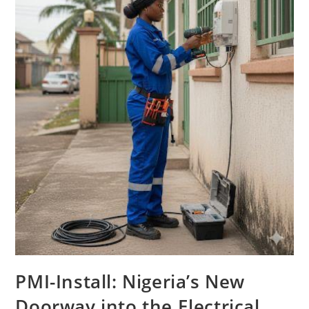
PMI-Install: Nigeria’s New
Doorway into the Electrical