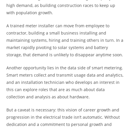
high demand, as building construction races to keep up
with population growth.
A trained meter installer can move from employee to
contractor, building a small business installing and
maintaining systems, hiring and training others in turn. In a
market rapidly pivoting to solar systems and battery
storage, that demand is unlikely to disappear anytime soon.
Another opportunity lies in the data side of smart metering.
Smart meters collect and transmit usage data and analytics,
and an installation technician who develops an interest in
this can explore roles that are as much about data
collection and analysis as about hardware.
But a caveat is necessary: this vision of career growth and
progression in the electrical trade isn’t automatic. Without
dedication and a commitment to personal growth and