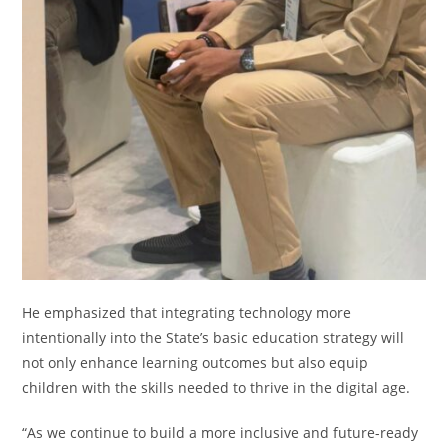
He emphasized that integrating technology more
intentionally into the State’s basic education strategy will
not only enhance learning outcomes but also equip
children with the skills needed to thrive in the digital age.
“As we continue to build a more inclusive and future-ready