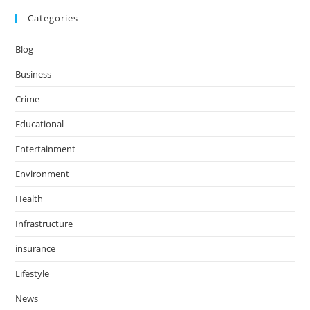
Categories
Blog
Business
Crime
Educational
Entertainment
Environment
Health
Infrastructure
insurance
Lifestyle
News