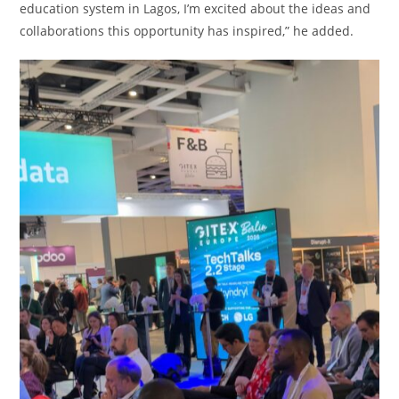
education system in Lagos, I’m excited about the ideas and
collaborations this opportunity has inspired,” he added.