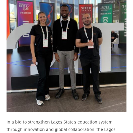
In a bid to strengthen Lagos State’s education system
through innovation and global collaboration, the Lagos