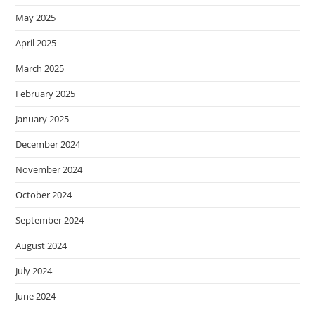
May 2025
April 2025
March 2025
February 2025
January 2025
December 2024
November 2024
October 2024
September 2024
August 2024
July 2024
June 2024