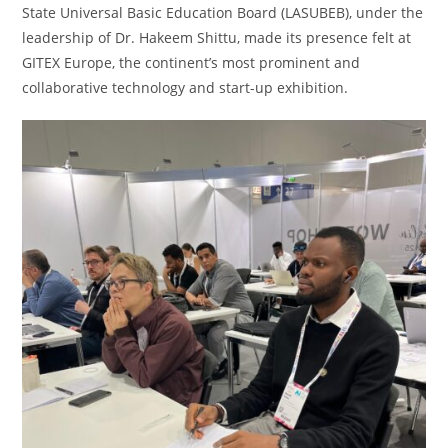
State Universal Basic Education Board (LASUBEB), under the
leadership of Dr. Hakeem Shittu, made its presence felt at
GITEX Europe, the continent’s most prominent and
collaborative technology and start-up exhibition.