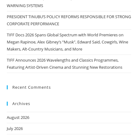
WARNING SYSTEMS
PRESIDENT TINUBU’S POLICY REFORMS RESPONSIBLE FOR STRONG
CORPORATE PERFORMANCE
TIFF Docs 2026 Spans Global Spectrum with World Premieres on
Megan Rapinoe, Alex Gibney’s “Musk”, Edward Said, Cowgirls, Wine
Makers, Alt-Country Musicians, and More
TIFF Announces 2026 Wavelengths and Classics Programmes,
Featuring Artist-Driven Cinema and Stunning New Restorations
Recent Comments
Archives
August 2026
July 2026