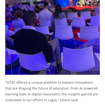
“GITEX offered a unique platform to explore innovations
that are shaping the future of education. From AI-powered
learning tools to digital classrooms, the insights gained are
invaluable to our efforts in Lagos,” Falana said.