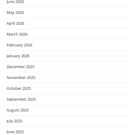
June 2026
May 2026
April 2026
March 2026
February 2026
January 2026
December 2025
November 2025
October 2025
September 2025
August 2025
July 2025
June 2025