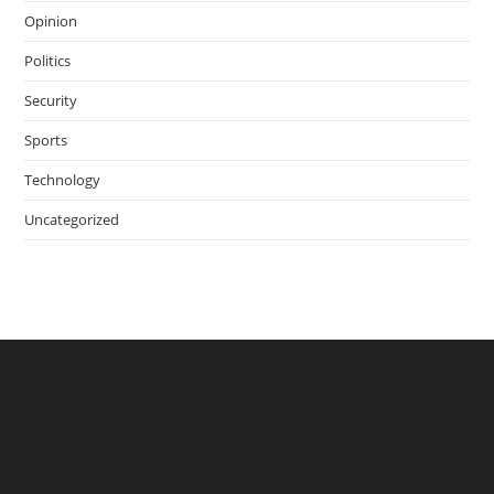
Opinion
Politics
Security
Sports
Technology
Uncategorized