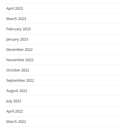
April 2023
March 2023
February 2023
January 2023
December 2022
November 2022
October 2022
September 2022
August 2022
July 2022
April 2022
March 2022