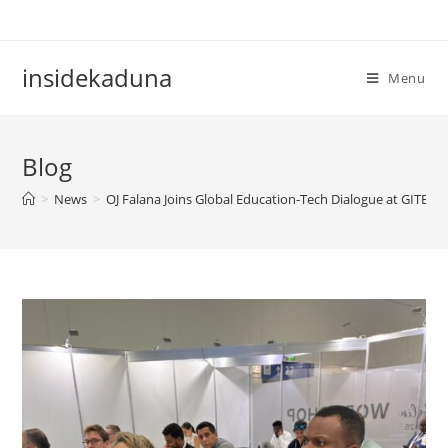
Skip
to
content
insidekaduna
Menu
Blog
>
News
>
OJ Falana Joins Global Education-Tech Dialogue at GITEX 