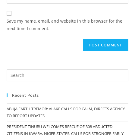
your
comment
to
website
comment
URL
Save my name, email, and website in this browser for the
(optional)
next time I comment.
Recent Posts
ABUJA EARTH TREMOR: ALAKE CALLS FOR CALM, DIRECTS AGENCY
TO REPORT UPDATES
PRESIDENT TINUBU WELCOMES RESCUE OF 308 ABDUCTED
CITIZENS IN KWARA, NIGER STATES, CALLS FOR STRONGER EARLY