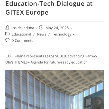
Education-Tech Dialogue at
GITEX Europe
Post
Post
insidekaduna
May 24, 2025
author:
published:
Post
Educational
/
News
/
Technology
category:
Post
0 Comments
comments:
…O.J. Falana represents Lagos SUBEB, advancing Sanwo-
Olu’s THEMES+ Agenda for future-ready education