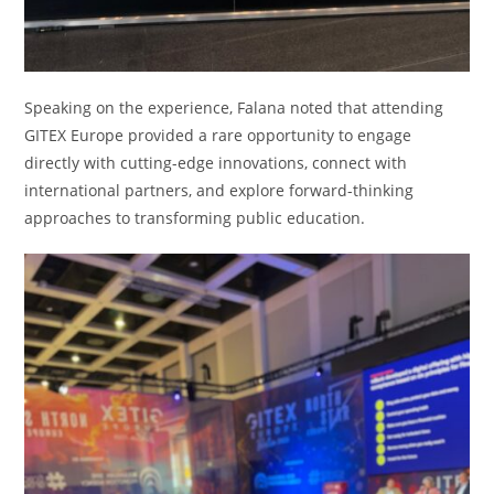
Speaking on the experience, Falana noted that attending
GITEX Europe provided a rare opportunity to engage
directly with cutting-edge innovations, connect with
international partners, and explore forward-thinking
approaches to transforming public education.