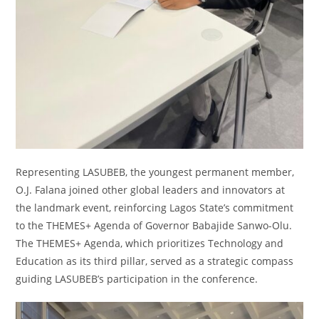
Representing LASUBEB, the youngest permanent member,
O.J. Falana joined other global leaders and innovators at
the landmark event, reinforcing Lagos State’s commitment
to the THEMES+ Agenda of Governor Babajide Sanwo-Olu.
The THEMES+ Agenda, which prioritizes Technology and
Education as its third pillar, served as a strategic compass
guiding LASUBEB’s participation in the conference.