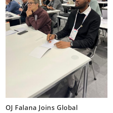
OJ Falana Joins Global