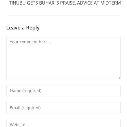
TINUBU GETS BUHARI’S PRAISE, ADVICE AT MIDTERM
Leave a Reply
Comment
Enter
your
name
Enter
or
your
username
email
Enter
to
address