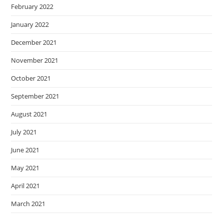
February 2022
January 2022
December 2021
November 2021
October 2021
September 2021
August 2021
July 2021
June 2021
May 2021
April 2021
March 2021