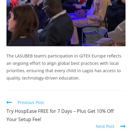
The LASUBEB team’s participation in GITEX Europe reflects
an ongoing effort to align global best practices with local
priorities, ensuring that every child in Lagos has access to
quality, technology-driven education.
Read
Previous Post
more
Try HospEase FREE for 7 Days – Plus Get 10% Off
articles
Your Setup Fee!
Next Post