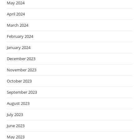
May 2024
April 2024
March 2024
February 2024
January 2024
December 2023
November 2023
October 2023
September 2023
August 2023
July 2023
June 2023
May 2023