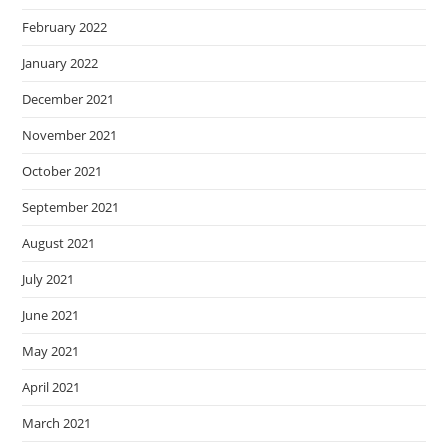
February 2022
January 2022
December 2021
November 2021
October 2021
September 2021
August 2021
July 2021
June 2021
May 2021
April 2021
March 2021