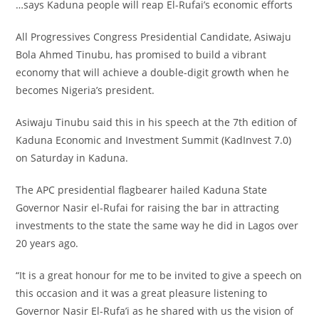
…says Kaduna people will reap El-Rufai’s economic efforts
All Progressives Congress Presidential Candidate, Asiwaju
Bola Ahmed Tinubu, has promised to build a vibrant
economy that will achieve a double-digit growth when he
becomes Nigeria’s president.
Asiwaju Tinubu said this in his speech at the 7th edition of
Kaduna Economic and Investment Summit (KadInvest 7.0)
on Saturday in Kaduna.
The APC presidential flagbearer hailed Kaduna State
Governor Nasir el-Rufai for raising the bar in attracting
investments to the state the same way he did in Lagos over
20 years ago.
“It is a great honour for me to be invited to give a speech on
this occasion and it was a great pleasure listening to
Governor Nasir El-Rufa’i as he shared with us the vision of