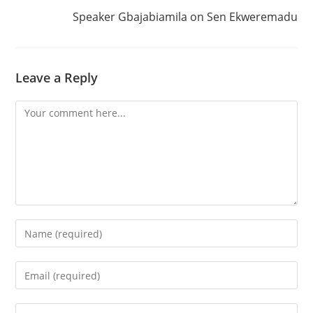
Speaker Gbajabiamila on Sen Ekweremadu
Leave a Reply
Comment
Enter
your
name
Enter
or
your
username
email
Enter