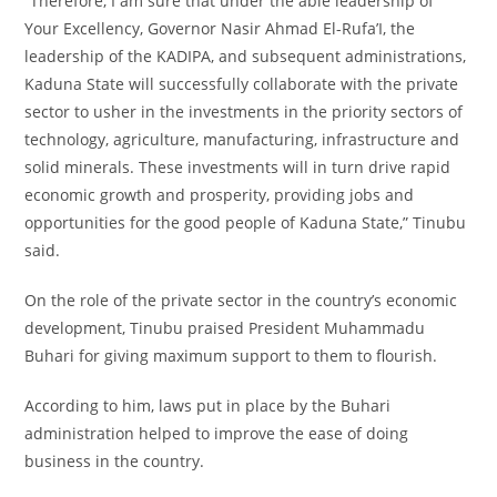
“Therefore, I am sure that under the able leadership of
Your Excellency, Governor Nasir Ahmad El-Rufa’I, the
leadership of the KADIPA, and subsequent administrations,
Kaduna State will successfully collaborate with the private
sector to usher in the investments in the priority sectors of
technology, agriculture, manufacturing, infrastructure and
solid minerals. These investments will in turn drive rapid
economic growth and prosperity, providing jobs and
opportunities for the good people of Kaduna State,” Tinubu
said.
On the role of the private sector in the country’s economic
development, Tinubu praised President Muhammadu
Buhari for giving maximum support to them to flourish.
According to him, laws put in place by the Buhari
administration helped to improve the ease of doing
business in the country.