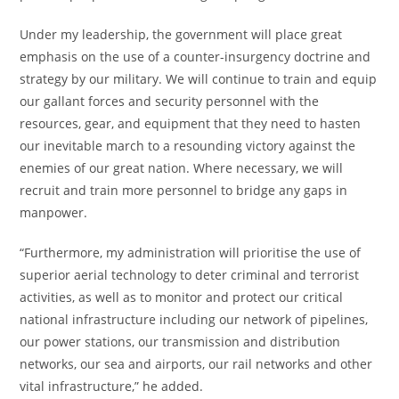
Under my leadership, the government will place great
emphasis on the use of a counter-insurgency doctrine and
strategy by our military. We will continue to train and equip
our gallant forces and security personnel with the
resources, gear, and equipment that they need to hasten
our inevitable march to a resounding victory against the
enemies of our great nation. Where necessary, we will
recruit and train more personnel to bridge any gaps in
manpower.
“Furthermore, my administration will prioritise the use of
superior aerial technology to deter criminal and terrorist
activities, as well as to monitor and protect our critical
national infrastructure including our network of pipelines,
our power stations, our transmission and distribution
networks, our sea and airports, our rail networks and other
vital infrastructure,” he added.