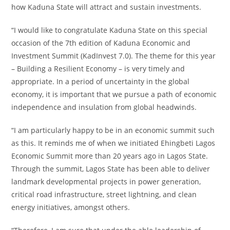
how Kaduna State will attract and sustain investments.
“I would like to congratulate Kaduna State on this special
occasion of the 7th edition of Kaduna Economic and
Investment Summit (KadInvest 7.0). The theme for this year
– Building a Resilient Economy – is very timely and
appropriate. In a period of uncertainty in the global
economy, it is important that we pursue a path of economic
independence and insulation from global headwinds.
“I am particularly happy to be in an economic summit such
as this. It reminds me of when we initiated Ehingbeti Lagos
Economic Summit more than 20 years ago in Lagos State.
Through the summit, Lagos State has been able to deliver
landmark developmental projects in power generation,
critical road infrastructure, street lightning, and clean
energy initiatives, amongst others.