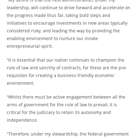
leadership, will continue to drive forward and accelerate on
the progress made thus far, taking bold steps and
initiatives to encourage investments in new areas typically
considered risky, and leading the way by providing the
enabling environment to nurture our innate
entrepreneurial spirit.
“It is essential that our nation continues to champion the
rule of law and sanctity of contracts, for these are the pre-
requisites for creating a business-friendly economic
environment.
“Whilst there must be active engagement between all the
arms of government for the rule of law to prevail, it is
critical for the judiciary to retain its autonomy and
independence.
“Therefore, under my stewardship, the federal government