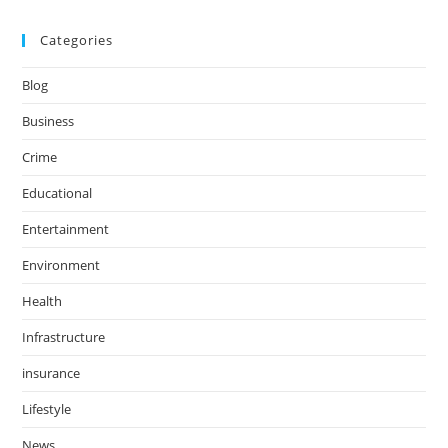
Categories
Blog
Business
Crime
Educational
Entertainment
Environment
Health
Infrastructure
insurance
Lifestyle
News