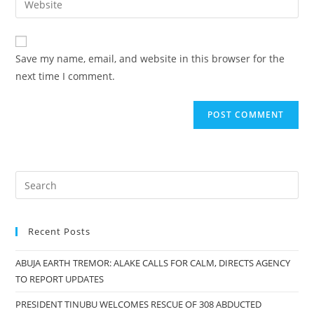
to
address
your
comment
to
website
comment
URL
Save my name, email, and website in this browser for the
(optional)
next time I comment.
Recent Posts
ABUJA EARTH TREMOR: ALAKE CALLS FOR CALM, DIRECTS AGENCY
TO REPORT UPDATES
PRESIDENT TINUBU WELCOMES RESCUE OF 308 ABDUCTED