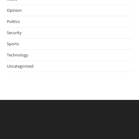
Opinion
Politics
Security
Sports
Technology
Uncategorized