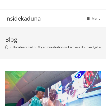
Skip
to
content
insidekaduna
Menu
Blog
>
Uncategorized
>
My administration will achieve double-digit eco