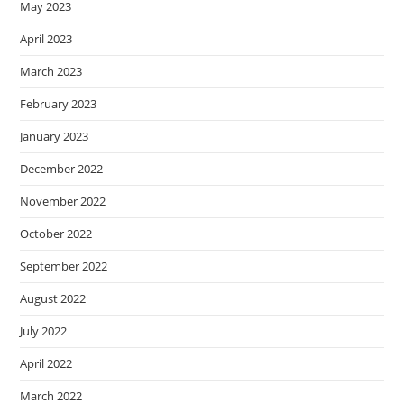
May 2023
April 2023
March 2023
February 2023
January 2023
December 2022
November 2022
October 2022
September 2022
August 2022
July 2022
April 2022
March 2022