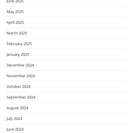
June 2025
May 2025
April 2025
March 2025
February 2025
January 2025
December 2024
November 2024
October 2024
September 2024
August 2024
July 2024
June 2024