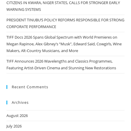
CITIZENS IN KWARA, NIGER STATES, CALLS FOR STRONGER EARLY
WARNING SYSTEMS
PRESIDENT TINUBU’S POLICY REFORMS RESPONSIBLE FOR STRONG
CORPORATE PERFORMANCE
TIFF Docs 2026 Spans Global Spectrum with World Premieres on
Megan Rapinoe, Alex Gibney’s “Musk”, Edward Said, Cowgirls, Wine
Makers, Alt-Country Musicians, and More
TIFF Announces 2026 Wavelengths and Classics Programmes,
Featuring Artist-Driven Cinema and Stunning New Restorations
Recent Comments
Archives
August 2026
July 2026