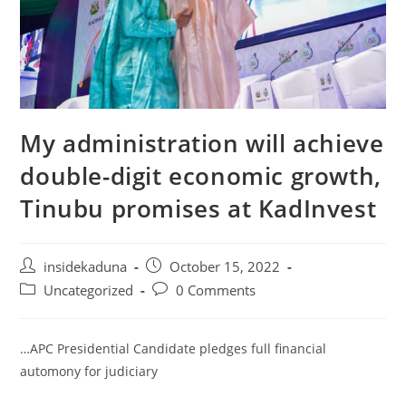
My administration will achieve
double-digit economic growth,
Tinubu promises at KadInvest
Post
Post
insidekaduna
October 15, 2022
author:
published:
Post
Post
Uncategorized
0 Comments
category:
comments:
…APC Presidential Candidate pledges full financial
automony for judiciary