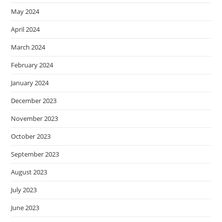
May 2024
April 2024
March 2024
February 2024
January 2024
December 2023
November 2023
October 2023
September 2023
August 2023
July 2023
June 2023