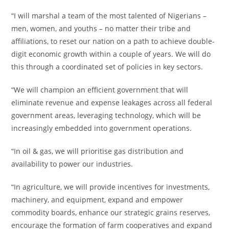
“I will marshal a team of the most talented of Nigerians –
men, women, and youths – no matter their tribe and
affiliations, to reset our nation on a path to achieve double-
digit economic growth within a couple of years. We will do
this through a coordinated set of policies in key sectors.
“We will champion an efficient government that will
eliminate revenue and expense leakages across all federal
government areas, leveraging technology, which will be
increasingly embedded into government operations.
“In oil & gas, we will prioritise gas distribution and
availability to power our industries.
“In agriculture, we will provide incentives for investments,
machinery, and equipment, expand and empower
commodity boards, enhance our strategic grains reserves,
encourage the formation of farm cooperatives and expand