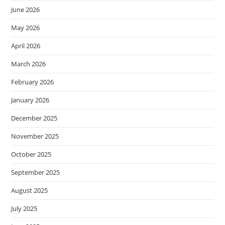
June 2026
May 2026
April 2026
March 2026
February 2026
January 2026
December 2025
November 2025
October 2025
September 2025
August 2025
July 2025