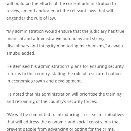
will build on the efforts of the current administration to
review, amend and/or enact the relevant laws that will
engender the rule of law.
“My administration would ensure that the judiciary has true
financial and administrative autonomy and strong
disciplinary and integrity monitoring mechanisms,” Asiwaju
Tinubu added.
He itemised his administration’s plans for ensuring security
returns to the country, stating the role of a secured nation
in economic growth and development.
He noted that his administration will prioritise the training
and retraining of the country’s security forces.
“We will be committed to introducing cross-sector initiatives
that will address the economic and social constraints that
prevent people from advancing or opting for the crime.