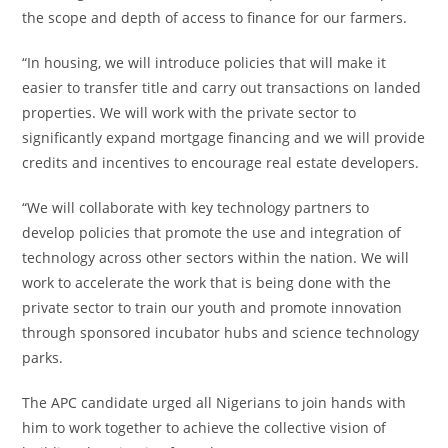
the scope and depth of access to finance for our farmers.
“In housing, we will introduce policies that will make it
easier to transfer title and carry out transactions on landed
properties. We will work with the private sector to
significantly expand mortgage financing and we will provide
credits and incentives to encourage real estate developers.
“We will collaborate with key technology partners to
develop policies that promote the use and integration of
technology across other sectors within the nation. We will
work to accelerate the work that is being done with the
private sector to train our youth and promote innovation
through sponsored incubator hubs and science technology
parks.
The APC candidate urged all Nigerians to join hands with
him to work together to achieve the collective vision of