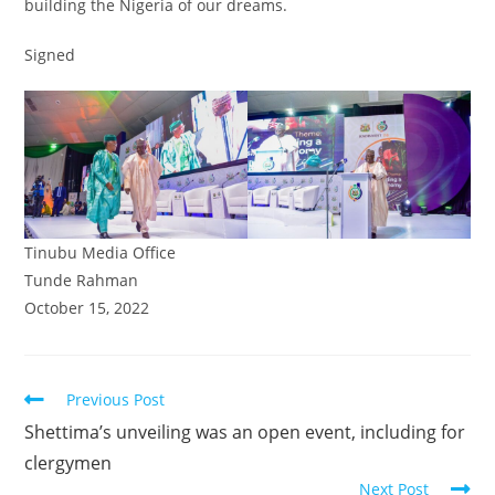
building the Nigeria of our dreams.
Signed
Tinubu Media Office
Tunde Rahman
October 15, 2022
Read
Previous Post
more
Shettima’s unveiling was an open event, including for
articles
clergymen
Next Post