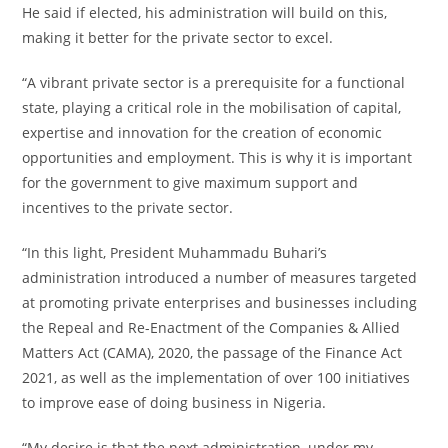
He said if elected, his administration will build on this,
making it better for the private sector to excel.
“A vibrant private sector is a prerequisite for a functional
state, playing a critical role in the mobilisation of capital,
expertise and innovation for the creation of economic
opportunities and employment. This is why it is important
for the government to give maximum support and
incentives to the private sector.
“In this light, President Muhammadu Buhari’s
administration introduced a number of measures targeted
at promoting private enterprises and businesses including
the Repeal and Re-Enactment of the Companies & Allied
Matters Act (CAMA), 2020, the passage of the Finance Act
2021, as well as the implementation of over 100 initiatives
to improve ease of doing business in Nigeria.
“My desire is that the next administration, under my