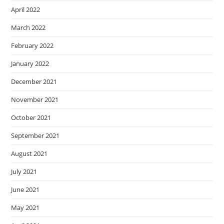
April 2022
March 2022
February 2022
January 2022
December 2021
November 2021
October 2021
September 2021
August 2021
July 2021
June 2021
May 2021