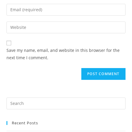
name
Enter
or
your
username
email
Enter
to
address
your
comment
to
website
comment
URL
Save my name, email, and website in this browser for the
(optional)
next time I comment.
Recent Posts