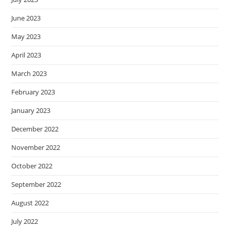
June 2023
May 2023
April 2023
March 2023
February 2023
January 2023
December 2022
November 2022
October 2022
September 2022
August 2022
July 2022