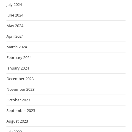
July 2024
June 2024
May 2024
April 2024
March 2024
February 2024
January 2024
December 2023
November 2023
October 2023
September 2023
August 2023
July 2023