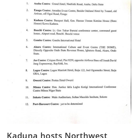
Kaduna hosts Northwest