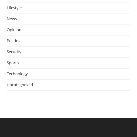
Lifestyle
News
Opinion
Politics
Security
Sports
Technology
Uncategorized