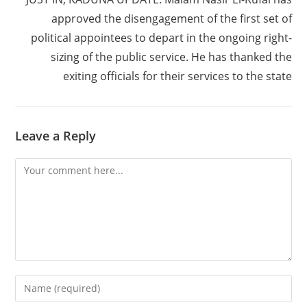
approved the disengagement of the first set of
political appointees to depart in the ongoing right-
sizing of the public service. He has thanked the
exiting officials for their services to the state
Leave a Reply
Comment
Enter
your