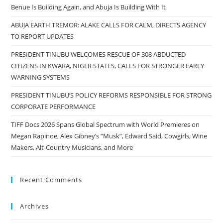
Benue Is Building Again, and Abuja Is Building With It
ABUJA EARTH TREMOR: ALAKE CALLS FOR CALM, DIRECTS AGENCY
TO REPORT UPDATES
PRESIDENT TINUBU WELCOMES RESCUE OF 308 ABDUCTED
CITIZENS IN KWARA, NIGER STATES, CALLS FOR STRONGER EARLY
WARNING SYSTEMS
PRESIDENT TINUBU’S POLICY REFORMS RESPONSIBLE FOR STRONG
CORPORATE PERFORMANCE
TIFF Docs 2026 Spans Global Spectrum with World Premieres on
Megan Rapinoe, Alex Gibney’s “Musk”, Edward Said, Cowgirls, Wine
Makers, Alt-Country Musicians, and More
Recent Comments
Archives