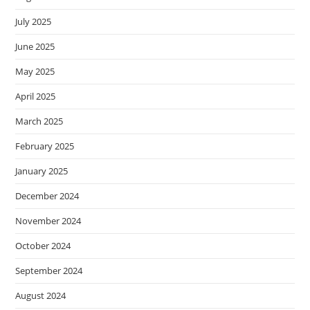
July 2025
June 2025
May 2025
April 2025
March 2025
February 2025
January 2025
December 2024
November 2024
October 2024
September 2024
August 2024