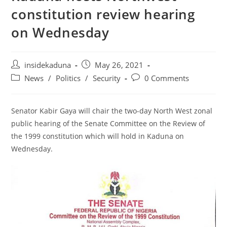
constitution review hearing
on Wednesday
Post
Post
insidekaduna
May 26, 2021
author:
published:
Post
Post
News
/
Politics
/
Security
0 Comments
category:
comments:
Senator Kabir Gaya will chair the two-day North West zonal
public hearing of the Senate Committee on the Review of
the 1999 constitution which will hold in Kaduna on
Wednesday.