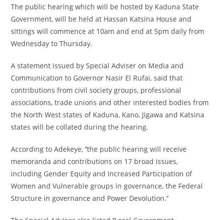
The public hearing which will be hosted by Kaduna State
Government, will be held at Hassan Katsina House and
sittings will commence at 10am and end at 5pm daily from
Wednesday to Thursday.
A statement issued by Special Adviser on Media and
Communication to Governor Nasir El Rufai, said that
contributions from civil society groups, professional
associations, trade unions and other interested bodies from
the North West states of Kaduna, Kano, Jigawa and Katsina
states will be collated during the hearing.
According to Adekeye, ‘’the public hearing will receive
memoranda and contributions on 17 broad issues,
including Gender Equity and Increased Participation of
Women and Vulnerable groups in governance, the Federal
Structure in governance and Power Devolution.’’