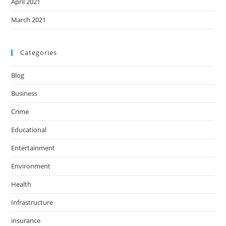
April 2021
March 2021
Categories
Blog
Business
Crime
Educational
Entertainment
Environment
Health
Infrastructure
insurance