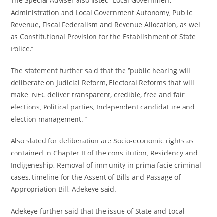
The Special Adviser also listed ‘’Local Government
Administration and Local Government Autonomy, Public
Revenue, Fiscal Federalism and Revenue Allocation, as well
as Constitutional Provision for the Establishment of State
Police.’’
The statement further said that the ‘’public hearing will
deliberate on Judicial Reform, Electoral Reforms that will
make INEC deliver transparent, credible, free and fair
elections, Political parties, Independent candidature and
election management. ‘’
Also slated for deliberation are Socio-economic rights as
contained in Chapter II of the constitution, Residency and
Indigeneship, Removal of immunity in prima facie criminal
cases, timeline for the Assent of Bills and Passage of
Appropriation Bill, Adekeye said.
Adekeye further said that the issue of State and Local