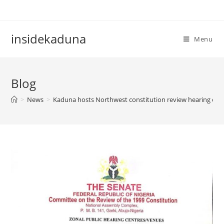
Skip
to
content
insidekaduna
Menu
Blog
>
News
>
Kaduna hosts Northwest constitution review hearing o