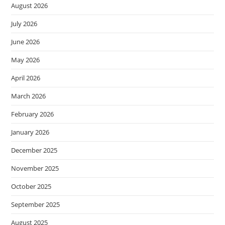
August 2026
July 2026
June 2026
May 2026
April 2026
March 2026
February 2026
January 2026
December 2025
November 2025
October 2025
September 2025
August 2025