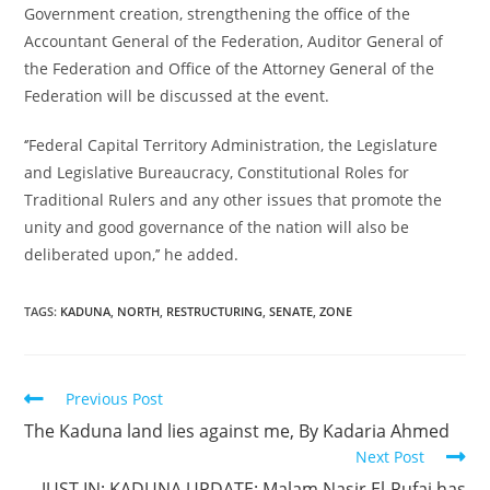
Government creation, strengthening the office of the
Accountant General of the Federation, Auditor General of
the Federation and Office of the Attorney General of the
Federation will be discussed at the event.
‘’Federal Capital Territory Administration, the Legislature
and Legislative Bureaucracy, Constitutional Roles for
Traditional Rulers and any other issues that promote the
unity and good governance of the nation will also be
deliberated upon,’’ he added.
TAGS:
KADUNA
,
NORTH
,
RESTRUCTURING
,
SENATE
,
ZONE
Read
Previous Post
more
The Kaduna land lies against me, By Kadaria Ahmed
articles
Next Post
JUST IN; KADUNA UPDATE: Malam Nasir El-Rufai has