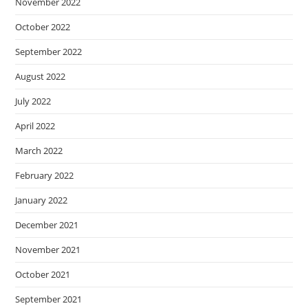
November 2022
October 2022
September 2022
August 2022
July 2022
April 2022
March 2022
February 2022
January 2022
December 2021
November 2021
October 2021
September 2021