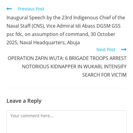
Read
Previous Post
more
Inaugural Speech by the 23rd Indigenous Chief of the
articles
Naval Staff (CNS), Vice Admiral Idi Abass DGSM GSS
psc fdc, on assumption of command, 30 October
2025, Naval Headquarters, Abuja
Next Post
OPERATION ZAFIN WUTA: 6 BRIGADE TROOPS ARREST
NOTORIOUS KIDNAPPER IN WUKARI, INTENSIFY
SEARCH FOR VICTIM
Leave a Reply
Comment