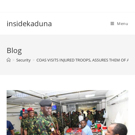
Skip
to
content
insidekaduna
Menu
Blog
>
Security
>
COAS VISITS INJURED TROOPS, ASSURES THEM OF AD