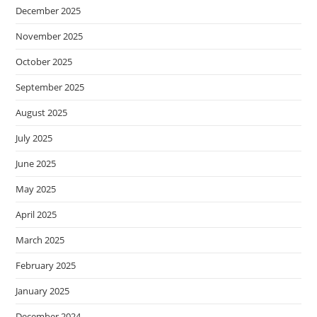
December 2025
November 2025
October 2025
September 2025
August 2025
July 2025
June 2025
May 2025
April 2025
March 2025
February 2025
January 2025
December 2024