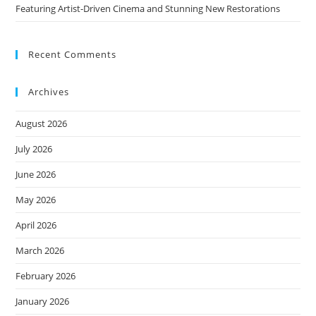
Featuring Artist-Driven Cinema and Stunning New Restorations
Recent Comments
Archives
August 2026
July 2026
June 2026
May 2026
April 2026
March 2026
February 2026
January 2026