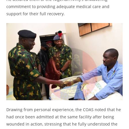
commitment to providing adequate medical care and
support for their full recovery.
Drawing from personal experience, the COAS noted that he
had once been admitted at the same facility after being
wounded in action, stressing that he fully understood the