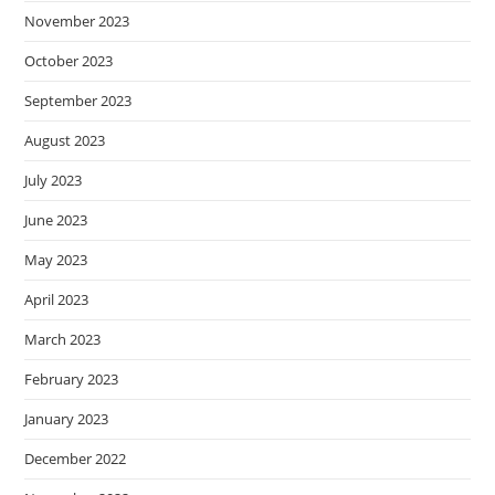
November 2023
October 2023
September 2023
August 2023
July 2023
June 2023
May 2023
April 2023
March 2023
February 2023
January 2023
December 2022