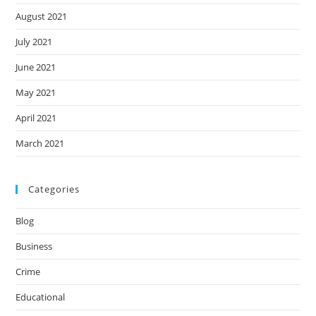
August 2021
July 2021
June 2021
May 2021
April 2021
March 2021
Categories
Blog
Business
Crime
Educational