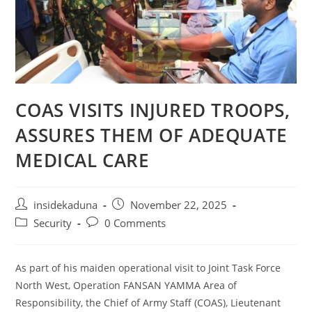
COAS VISITS INJURED TROOPS,
ASSURES THEM OF ADEQUATE
MEDICAL CARE
Post
Post
insidekaduna
November 22, 2025
author:
published:
Post
Post
Security
0 Comments
category:
comments:
As part of his maiden operational visit to Joint Task Force
North West, Operation FANSAN YAMMA Area of
Responsibility, the Chief of Army Staff (COAS), Lieutenant