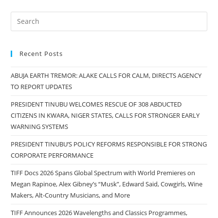
Recent Posts
ABUJA EARTH TREMOR: ALAKE CALLS FOR CALM, DIRECTS AGENCY
TO REPORT UPDATES
PRESIDENT TINUBU WELCOMES RESCUE OF 308 ABDUCTED
CITIZENS IN KWARA, NIGER STATES, CALLS FOR STRONGER EARLY
WARNING SYSTEMS
PRESIDENT TINUBU’S POLICY REFORMS RESPONSIBLE FOR STRONG
CORPORATE PERFORMANCE
TIFF Docs 2026 Spans Global Spectrum with World Premieres on
Megan Rapinoe, Alex Gibney’s “Musk”, Edward Said, Cowgirls, Wine
Makers, Alt-Country Musicians, and More
TIFF Announces 2026 Wavelengths and Classics Programmes,