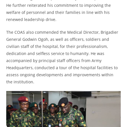
He further reiterated his commitment to improving the
welfare of personnel and their families in line with his
renewed leadership drive.
The COAS also commended the Medical Director, Brigadier
General Godwin Ogoh, as well as officers, soldiers and
civilian staff of the hospital, for their professionalism,
dedication and selfless service to humanity. He was
accompanied by principal staff officers from Army
Headquarters, conducted a tour of the hospital facilities to
assess ongoing developments and improvements within
the institution.