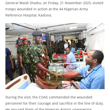
General Waidi Shaibu, on Friday, 21 November 2025, visited
troops wounded in action at the 44 Nigerian Army
Reference Hospital, Kaduna.
During the visit, the COAS commended the wounded
personnel for their courage and sacrifice in the line of duty.
He assured them of the Nigerian Army’s unwavering