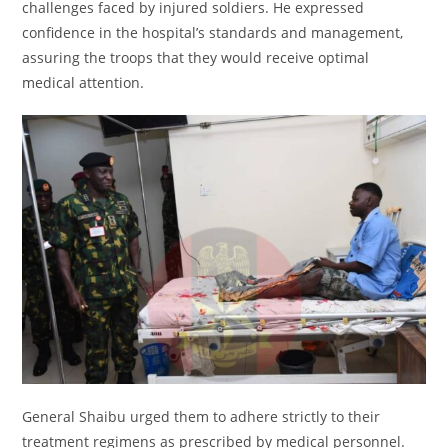
challenges faced by injured soldiers. He expressed
confidence in the hospital’s standards and management,
assuring the troops that they would receive optimal
medical attention.
General Shaibu urged them to adhere strictly to their
treatment regimens as prescribed by medical personnel.