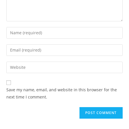
Enter
your
name
Enter
or
your
username
email
Enter
to
address
your
comment
to
website
comment
URL
Save my name, email, and website in this browser for the
(optional)
next time I comment.