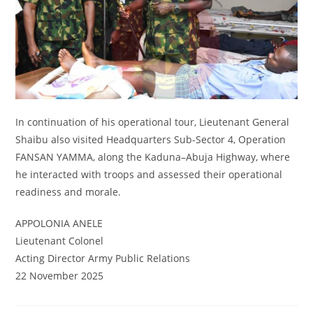
In continuation of his operational tour, Lieutenant General
Shaibu also visited Headquarters Sub-Sector 4, Operation
FANSAN YAMMA, along the Kaduna–Abuja Highway, where
he interacted with troops and assessed their operational
readiness and morale.
APPOLONIA ANELE
Lieutenant Colonel
Acting Director Army Public Relations
22 November 2025