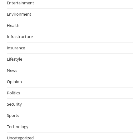
Entertainment
Environment
Health
Infrastructure
insurance
Lifestyle
News
Opinion
Politics
Security
Sports
Technology
Uncategorized