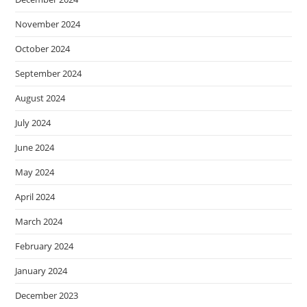
November 2024
October 2024
September 2024
August 2024
July 2024
June 2024
May 2024
April 2024
March 2024
February 2024
January 2024
December 2023