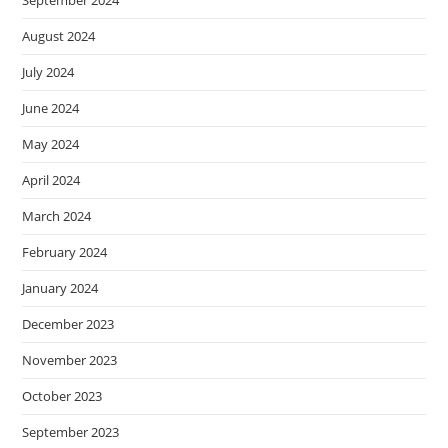
August 2024
July 2024
June 2024
May 2024
April 2024
March 2024
February 2024
January 2024
December 2023
November 2023
October 2023
September 2023