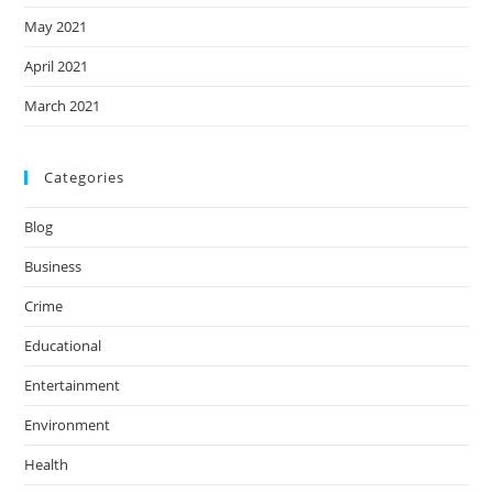
May 2021
April 2021
March 2021
Categories
Blog
Business
Crime
Educational
Entertainment
Environment
Health