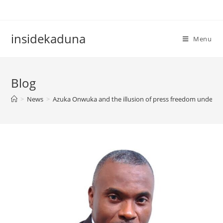
Skip
to
content
insidekaduna
Menu
Blog
>
News
>
Azuka Onwuka and the illusion of press freedom under si