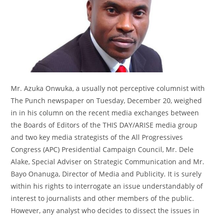
Mr. Azuka Onwuka, a usually not perceptive columnist with
The Punch newspaper on Tuesday, December 20, weighed
in in his column on the recent media exchanges between
the Boards of Editors of the THIS DAY/ARISE media group
and two key media strategists of the All Progressives
Congress (APC) Presidential Campaign Council, Mr. Dele
Alake, Special Adviser on Strategic Communication and Mr.
Bayo Onanuga, Director of Media and Publicity. It is surely
within his rights to interrogate an issue understandably of
interest to journalists and other members of the public.
However, any analyst who decides to dissect the issues in