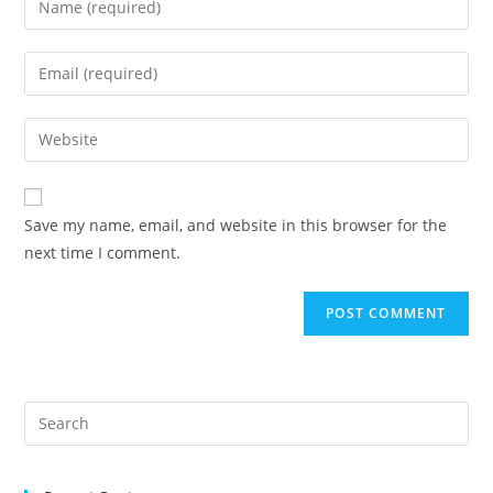
your
name
Enter
or
your
username
email
Enter
to
address
your
comment
to
website
comment
URL
Save my name, email, and website in this browser for the
(optional)
next time I comment.