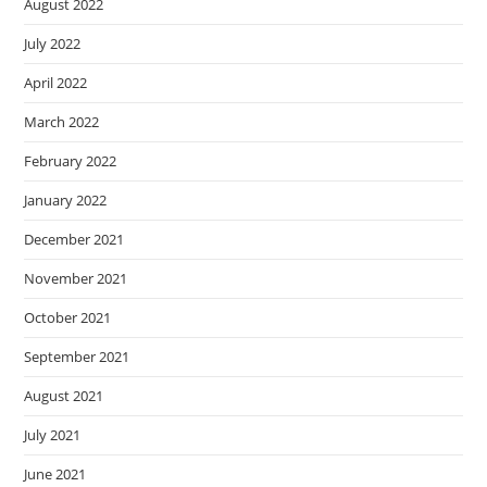
August 2022
July 2022
April 2022
March 2022
February 2022
January 2022
December 2021
November 2021
October 2021
September 2021
August 2021
July 2021
June 2021