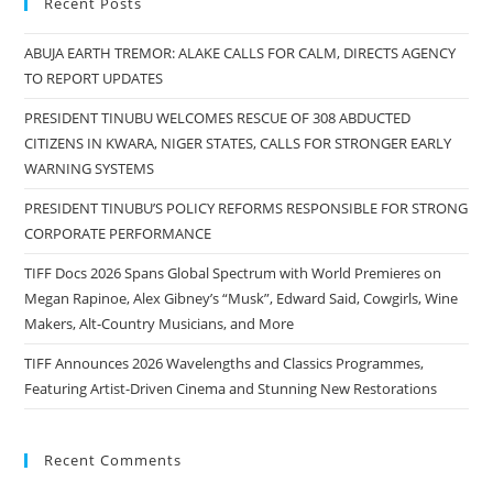
Recent Posts
ABUJA EARTH TREMOR: ALAKE CALLS FOR CALM, DIRECTS AGENCY
TO REPORT UPDATES
PRESIDENT TINUBU WELCOMES RESCUE OF 308 ABDUCTED
CITIZENS IN KWARA, NIGER STATES, CALLS FOR STRONGER EARLY
WARNING SYSTEMS
PRESIDENT TINUBU’S POLICY REFORMS RESPONSIBLE FOR STRONG
CORPORATE PERFORMANCE
TIFF Docs 2026 Spans Global Spectrum with World Premieres on
Megan Rapinoe, Alex Gibney’s “Musk”, Edward Said, Cowgirls, Wine
Makers, Alt-Country Musicians, and More
TIFF Announces 2026 Wavelengths and Classics Programmes,
Featuring Artist-Driven Cinema and Stunning New Restorations
Recent Comments