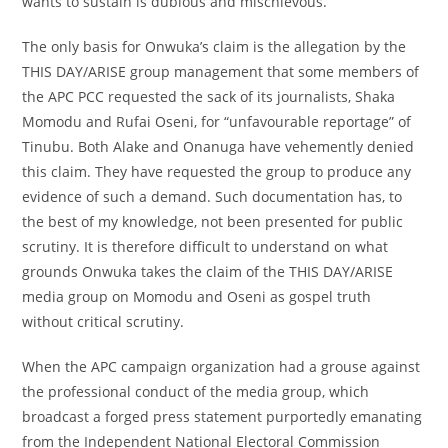
wants to sustain is dubious and mischievous.
The only basis for Onwuka’s claim is the allegation by the
THIS DAY/ARISE group management that some members of
the APC PCC requested the sack of its journalists, Shaka
Momodu and Rufai Oseni, for “unfavourable reportage” of
Tinubu. Both Alake and Onanuga have vehemently denied
this claim. They have requested the group to produce any
evidence of such a demand. Such documentation has, to
the best of my knowledge, not been presented for public
scrutiny. It is therefore difficult to understand on what
grounds Onwuka takes the claim of the THIS DAY/ARISE
media group on Momodu and Oseni as gospel truth
without critical scrutiny.
When the APC campaign organization had a grouse against
the professional conduct of the media group, which
broadcast a forged press statement purportedly emanating
from the Independent National Electoral Commission