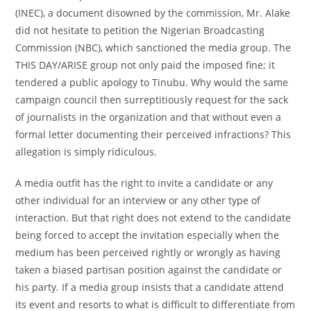
(INEC), a document disowned by the commission, Mr. Alake
did not hesitate to petition the Nigerian Broadcasting
Commission (NBC), which sanctioned the media group. The
THIS DAY/ARISE group not only paid the imposed fine; it
tendered a public apology to Tinubu. Why would the same
campaign council then surreptitiously request for the sack
of journalists in the organization and that without even a
formal letter documenting their perceived infractions? This
allegation is simply ridiculous.
A media outfit has the right to invite a candidate or any
other individual for an interview or any other type of
interaction. But that right does not extend to the candidate
being forced to accept the invitation especially when the
medium has been perceived rightly or wrongly as having
taken a biased partisan position against the candidate or
his party. If a media group insists that a candidate attend
its event and resorts to what is difficult to differentiate from