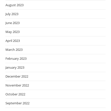
August 2023
July 2023
June 2023
May 2023
April 2023
March 2023
February 2023
January 2023
December 2022
November 2022
October 2022
September 2022