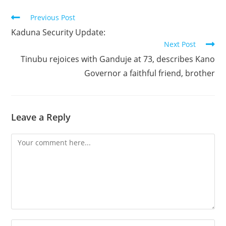
Read
Previous Post
more
Kaduna Security Update:
articles
Next Post
Tinubu rejoices with Ganduje at 73, describes Kano
Governor a faithful friend, brother
Leave a Reply
Comment
Enter