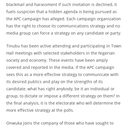
blackmail and harassment if such invitation is declined, it
fuels suspicion that a hidden agenda is being pursued as
the APC campaign has alleged. Each campaign organization
has the right to choose its communications strategy and no
media group can force a strategy on any candidate or party.
Tinubu has been active attending and participating in Town
Hall meetings with selected stakeholders in the Nigerian
society and economy. These events have been amply
covered and reported in the media. If the APC campaign
sees this as a more effective strategy to communicate with
its desired publics and play on the strengths of its
candidate, what has right anybody, be it an individual or
group, to dictate or impose a different strategy on them? In
the final analysis, it is the electorate who will determine the
more effective strategy at the polls.
Onwuka joins the company of those who have sought to