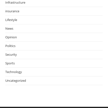
Infrastructure
insurance
Lifestyle
News
Opinion
Politics
Security
Sports
Technology
Uncategorized