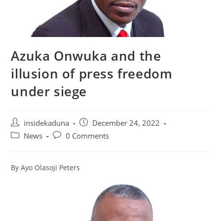
Azuka Onwuka and the
illusion of press freedom
under siege
Post
Post
insidekaduna
December 24, 2022
author:
published:
Post
Post
News
0 Comments
category:
comments:
By Ayo Olasoji Peters