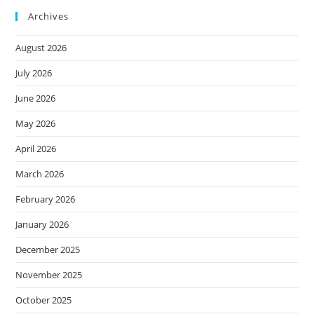
Archives
August 2026
July 2026
June 2026
May 2026
April 2026
March 2026
February 2026
January 2026
December 2025
November 2025
October 2025