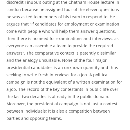
discredit Tinubu’s outing at the Chatham House lecture in
London because he assigned four of the eleven questions
he was asked to members of his team to respond to. He
argues that “If candidates for employment or examination
come with people who will help them answer questions,
then there is no need for examinations and interviews, as
everyone can assemble a team to provide the required
answers”. The comparative context is patently dissimilar
and the analogy unsuitable. None of the four major
presidential candidates is an unknown quantity and thus
seeking to write fresh interviews for a job. A political
campaign is not the equivalent of a written examination for
a job. The record of the key contestants in public life over
the last two decades is already in the public domain.
Moreover, the presidential campaign is not just a contest
between individuals; it is also a competition between
parties and opposing teams.