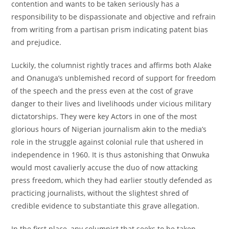
contention and wants to be taken seriously has a
responsibility to be dispassionate and objective and refrain
from writing from a partisan prism indicating patent bias
and prejudice.
Luckily, the columnist rightly traces and affirms both Alake
and Onanuga’s unblemished record of support for freedom
of the speech and the press even at the cost of grave
danger to their lives and livelihoods under vicious military
dictatorships. They were key Actors in one of the most
glorious hours of Nigerian journalism akin to the media’s
role in the struggle against colonial rule that ushered in
independence in 1960. It is thus astonishing that Onwuka
would most cavalierly accuse the duo of now attacking
press freedom, which they had earlier stoutly defended as
practicing journalists, without the slightest shred of
credible evidence to substantiate this grave allegation.
In the first place, any columnist that seeks to be taken