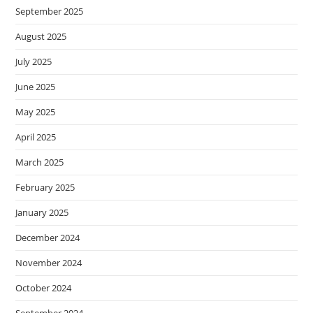
September 2025
August 2025
July 2025
June 2025
May 2025
April 2025
March 2025
February 2025
January 2025
December 2024
November 2024
October 2024
September 2024