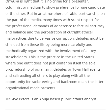
Onwuka is right that it is no crime for a presenter,
columnist or medium to show preference for one candidate
or the other. But in an atmosphere of rabid partisanship on
the part of the media, many times with scant respect for
the professional demands of adherence to factual accuracy
and balance and the perpetration of outright ethical
malpractices due to pervasive corruption, debates must be
shielded from these ills by being more carefully and
methodically organized with the involvement of all key
stakeholders. This is the practice in the United States
where one outfit does not just confer on itself the sole
proprietorship of organizing debates or Town Hall events
and railroading all others to play along with all the
opportunity for racketeering and backroom deals the latter
organizational mode presents.
Mr. Ayo Peters is an Abuja based public affairs analyst