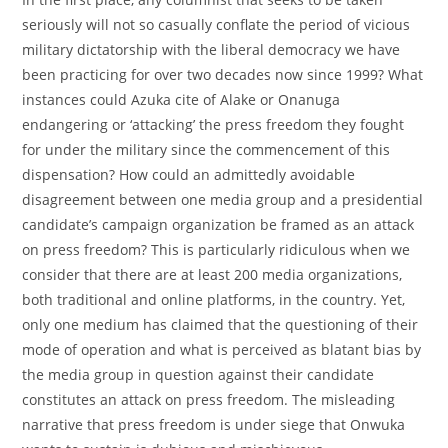
seriously will not so casually conflate the period of vicious
military dictatorship with the liberal democracy we have
been practicing for over two decades now since 1999? What
instances could Azuka cite of Alake or Onanuga
endangering or ‘attacking’ the press freedom they fought
for under the military since the commencement of this
dispensation? How could an admittedly avoidable
disagreement between one media group and a presidential
candidate’s campaign organization be framed as an attack
on press freedom? This is particularly ridiculous when we
consider that there are at least 200 media organizations,
both traditional and online platforms, in the country. Yet,
only one medium has claimed that the questioning of their
mode of operation and what is perceived as blatant bias by
the media group in question against their candidate
constitutes an attack on press freedom. The misleading
narrative that press freedom is under siege that Onwuka