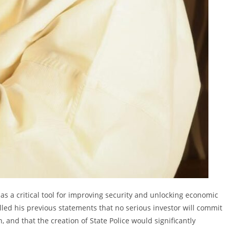
as a critical tool for improving security and unlocking economic
led his previous statements that no serious investor will commit
 and that the creation of State Police would significantly