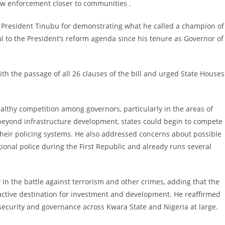
law enforcement closer to communities .
 President Tinubu for demonstrating what he called a champion of
al to the President’s reform agenda since his tenure as Governor of
h the passage of all 26 clauses of the bill and urged State Houses
althy competition among governors, particularly in the areas of
beyond infrastructure development, states could begin to compete
 their policing systems. He also addressed concerns about possible
ional police during the First Republic and already runs several
in the battle against terrorism and other crimes, adding that the
ractive destination for investment and development. He reaffirmed
security and governance across Kwara State and Nigeria at large.