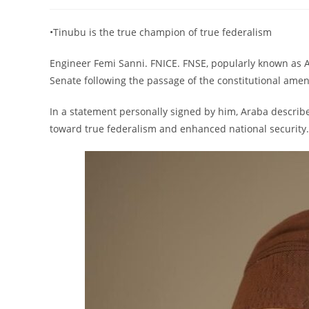
author:
published:
category:
•Tinubu is the true champion of true federalism
Engineer Femi Sanni. FNICE. FNSE, popularly known as 
Senate following the passage of the constitutional amend
In a statement personally signed by him, Araba described
toward true federalism and enhanced national security.