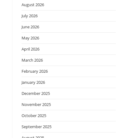
August 2026
July 2026
June 2026
May 2026
April 2026
March 2026
February 2026
January 2026
December 2025
November 2025
October 2025
September 2025
August 2025