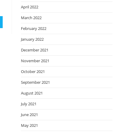
April 2022
March 2022
February 2022
January 2022
December 2021
November 2021
October 2021
September 2021
August 2021
July 2021
June 2021
May 2021