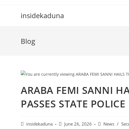
Skip
to
insidekaduna
content
Blog
ARABA FEMI SANNI HA
PASSES STATE POLICE 
Post
Post
Post
insidekaduna
June 26, 2026
News
/
Sec