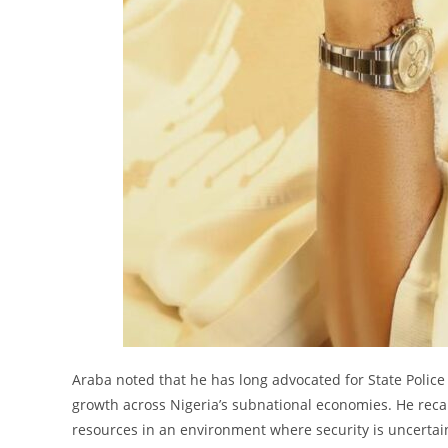
Araba noted that he has long advocated for State Police 
growth across Nigeria’s subnational economies. He recal
resources in an environment where security is uncertain,