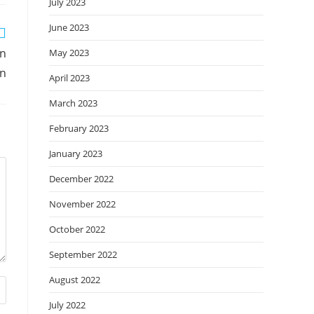
July 2023
June 2023
an
May 2023
on
April 2023
March 2023
February 2023
January 2023
December 2022
November 2022
October 2022
September 2022
August 2022
July 2022