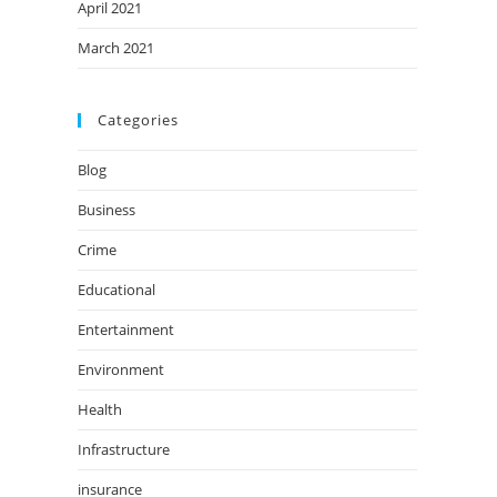
April 2021
March 2021
Categories
Blog
Business
Crime
Educational
Entertainment
Environment
Health
Infrastructure
insurance