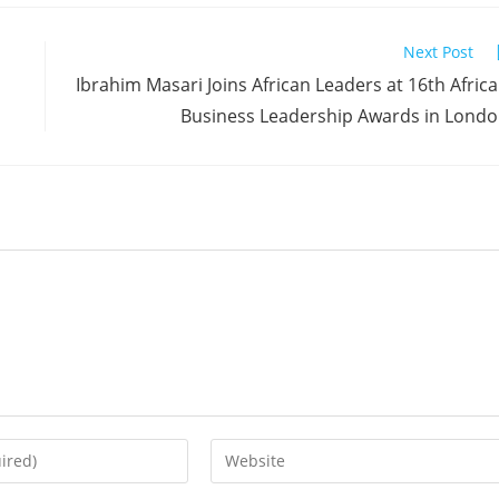
Next Post
Ibrahim Masari Joins African Leaders at 16th Afric
Business Leadership Awards in Lond
Enter
your