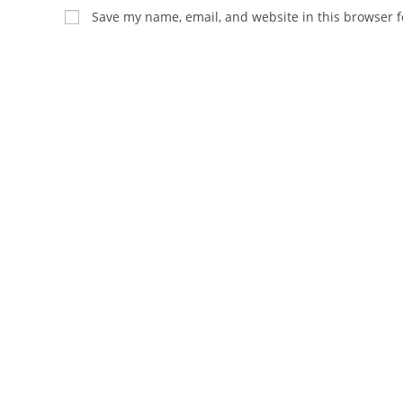
name
email
Save my name, email, and website in this browser f
or
address
username
to
to
comment
comment