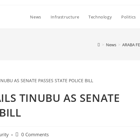
News
Infrastructure
Technology
Politics
>
News
>
ARABA FE
ILS TINUBU AS SENATE
BILL
Post
urity
0 Comments