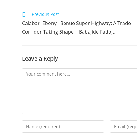
Read
Previous Post
more
Calabar–Ebonyi–Benue Super Highway: A Trade
articles
Corridor Taking Shape | Babajide Fadoju
Leave a Reply
Comment
Enter
Enter
your
your