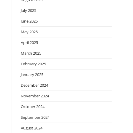
July 2025
June 2025
May 2025
April 2025
March 2025
February 2025
January 2025
December 2024
November 2024
October 2024
September 2024
August 2024