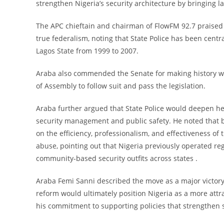
strengthen Nigeria’s security architecture by bringing 
The APC chieftain and chairman of FlowFM 92.7 praised
true federalism, noting that State Police has been centr
Lagos State from 1999 to 2007.
Araba also commended the Senate for making history wit
of Assembly to follow suit and pass the legislation.
Araba further argued that State Police would deepen he
security management and public safety. He noted that 
on the efficiency, professionalism, and effectiveness of
abuse, pointing out that Nigeria previously operated reg
community-based security outfits across states .
Araba Femi Sanni described the move as a major victory 
reform would ultimately position Nigeria as a more att
his commitment to supporting policies that strengthen 