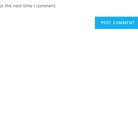
website
or the next time I comment.
URL
(optional)