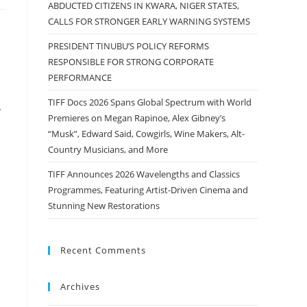
ABDUCTED CITIZENS IN KWARA, NIGER STATES,
CALLS FOR STRONGER EARLY WARNING SYSTEMS
PRESIDENT TINUBU’S POLICY REFORMS
RESPONSIBLE FOR STRONG CORPORATE
PERFORMANCE
TIFF Docs 2026 Spans Global Spectrum with World
y
Premieres on Megan Rapinoe, Alex Gibney’s
“Musk”, Edward Said, Cowgirls, Wine Makers, Alt-
Country Musicians, and More
TIFF Announces 2026 Wavelengths and Classics
Programmes, Featuring Artist-Driven Cinema and
Stunning New Restorations
Recent Comments
Archives