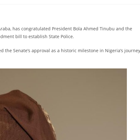
comments:
Araba, has congratulated President Bola Ahmed Tinubu and the
ment bill to establish State Police.
 the Senate’s approval as a historic milestone in Nigeria’s journe