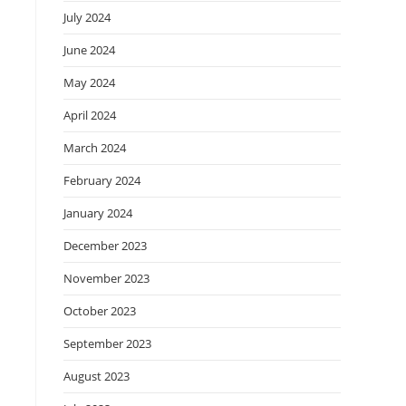
July 2024
June 2024
May 2024
April 2024
March 2024
February 2024
January 2024
December 2023
November 2023
October 2023
September 2023
August 2023