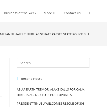
Toggle
Business of the week
More
Contact Us
website
MI SANNI HAILS TINUBU AS SENATE PASSES STATE POLICE BILL
search
Recent Posts
ABUJA EARTH TREMOR: ALAKE CALLS FOR CALM,
DIRECTS AGENCY TO REPORT UPDATES
PRESIDENT TINUBU WELCOMES RESCUE OF 308