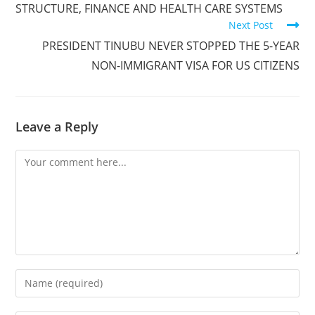
STRUCTURE, FINANCE AND HEALTH CARE SYSTEMS
Next Post
PRESIDENT TINUBU NEVER STOPPED THE 5-YEAR
NON-IMMIGRANT VISA FOR US CITIZENS
Leave a Reply
Comment
Enter
your
name