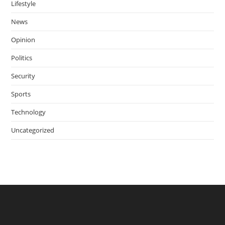
Lifestyle
News
Opinion
Politics
Security
Sports
Technology
Uncategorized