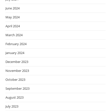
June 2024
May 2024
April 2024
March 2024
February 2024
January 2024
December 2023
November 2023
October 2023
September 2023
August 2023
July 2023