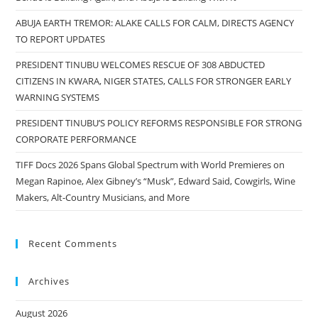
ABUJA EARTH TREMOR: ALAKE CALLS FOR CALM, DIRECTS AGENCY
TO REPORT UPDATES
PRESIDENT TINUBU WELCOMES RESCUE OF 308 ABDUCTED
CITIZENS IN KWARA, NIGER STATES, CALLS FOR STRONGER EARLY
WARNING SYSTEMS
PRESIDENT TINUBU’S POLICY REFORMS RESPONSIBLE FOR STRONG
CORPORATE PERFORMANCE
TIFF Docs 2026 Spans Global Spectrum with World Premieres on
Megan Rapinoe, Alex Gibney’s “Musk”, Edward Said, Cowgirls, Wine
Makers, Alt-Country Musicians, and More
Recent Comments
Archives
August 2026