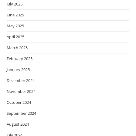
July 2025
June 2025
May 2025
April 2025
March 2025
February 2025
January 2025
December 2024
November 2024
October 2024
September 2024
August 2024
July 2024