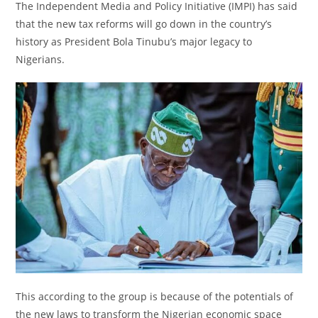
The Independent Media and Policy Initiative (IMPI) has said
that the new tax reforms will go down in the country’s
history as President Bola Tinubu’s major legacy to
Nigerians.
This according to the group is because of the potentials of
the new laws to transform the Nigerian economic space