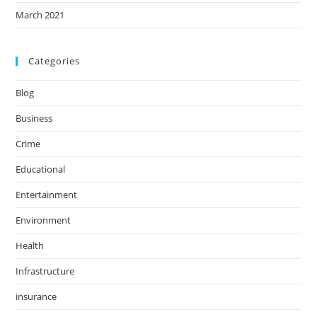
March 2021
Categories
Blog
Business
Crime
Educational
Entertainment
Environment
Health
Infrastructure
insurance