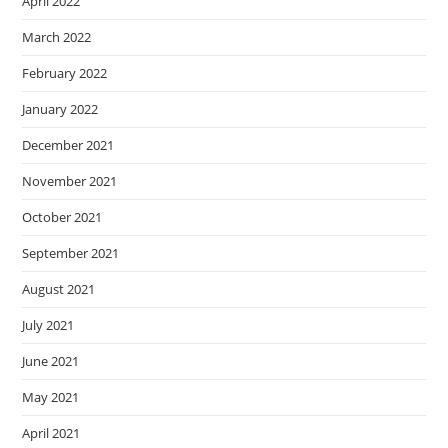
April 2022
March 2022
February 2022
January 2022
December 2021
November 2021
October 2021
September 2021
August 2021
July 2021
June 2021
May 2021
April 2021