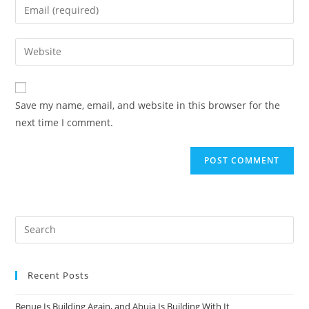
Enter
or
your
username
email
Enter
to
address
your
comment
to
website
comment
URL
Save my name, email, and website in this browser for the
(optional)
next time I comment.
Recent Posts
Benue Is Building Again, and Abuja Is Building With It