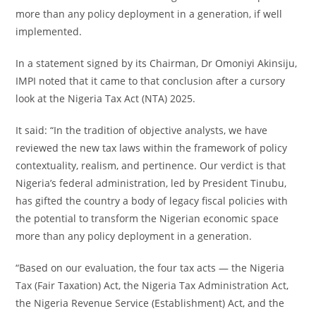
more than any policy deployment in a generation, if well
implemented.
In a statement signed by its Chairman, Dr Omoniyi Akinsiju,
IMPI noted that it came to that conclusion after a cursory
look at the Nigeria Tax Act (NTA) 2025.
It said: “In the tradition of objective analysts, we have
reviewed the new tax laws within the framework of policy
contextuality, realism, and pertinence. Our verdict is that
Nigeria’s federal administration, led by President Tinubu,
has gifted the country a body of legacy fiscal policies with
the potential to transform the Nigerian economic space
more than any policy deployment in a generation.
“Based on our evaluation, the four tax acts — the Nigeria
Tax (Fair Taxation) Act, the Nigeria Tax Administration Act,
the Nigeria Revenue Service (Establishment) Act, and the