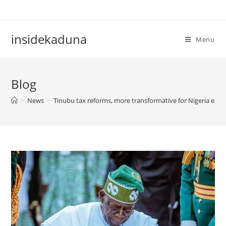
Skip
to
content
insidekaduna
Menu
Blog
>
News
>
Tinubu tax reforms, more transformative for Nigeria eco