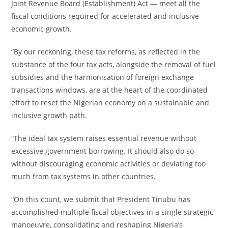
Joint Revenue Board (Establishment) Act — meet all the
fiscal conditions required for accelerated and inclusive
economic growth.
“By our reckoning, these tax reforms, as reflected in the
substance of the four tax acts, alongside the removal of fuel
subsidies and the harmonisation of foreign exchange
transactions windows, are at the heart of the coordinated
effort to reset the Nigerian economy on a sustainable and
inclusive growth path.
“The ideal tax system raises essential revenue without
excessive government borrowing. It should also do so
without discouraging economic activities or deviating too
much from tax systems in other countries.
“On this count, we submit that President Tinubu has
accomplished multiple fiscal objectives in a single strategic
manoeuvre, consolidating and reshaping Nigeria’s