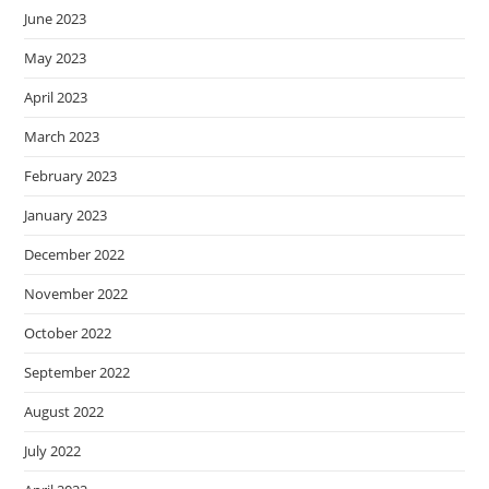
June 2023
May 2023
April 2023
March 2023
February 2023
January 2023
December 2022
November 2022
October 2022
September 2022
August 2022
July 2022