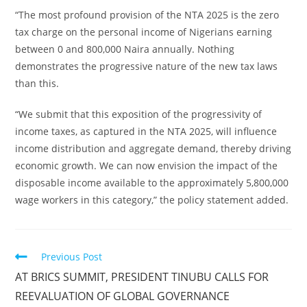
“The most profound provision of the NTA 2025 is the zero
tax charge on the personal income of Nigerians earning
between 0 and 800,000 Naira annually. Nothing
demonstrates the progressive nature of the new tax laws
than this.
“We submit that this exposition of the progressivity of
income taxes, as captured in the NTA 2025, will influence
income distribution and aggregate demand, thereby driving
economic growth. We can now envision the impact of the
disposable income available to the approximately 5,800,000
wage workers in this category,” the policy statement added.
Read
Previous Post
more
AT BRICS SUMMIT, PRESIDENT TINUBU CALLS FOR
articles
REEVALUATION OF GLOBAL GOVERNANCE