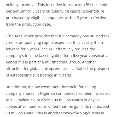
holiday incentive. This incentive introduces a 5% tax credit
per annum for 5 years on qualifying capital expenditure
purchased by eligible companies within 5 years, effective
from the production date.
“The Act further provides that if a company has unused tax
credits or qualifying capital expenses, it can carry them
forward for 5 years. The EDI effectively reduces the
company’s income tax obligation for a five-year consecutive
period if it is part of a multinational group. Another
attraction for global entrepreneurial capital is the prospect
of establishing a residence in Nigeria.
“In addition, the tax exemption threshold for selling
company shares in Nigerian companies has been increased
to 150 million Naira (from 100 million Naira) in any 12
consecutive months, provided that the gains do not exceed
10 million Naira. This is another ease-of-doing-business