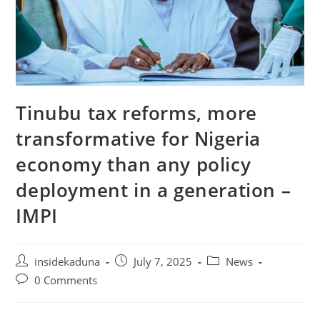
Tinubu tax reforms, more
transformative for Nigeria
economy than any policy
deployment in a generation –
IMPI
Post
Post
Post
insidekaduna
July 7, 2025
News
author:
published:
category:
Post
0 Comments
comments: