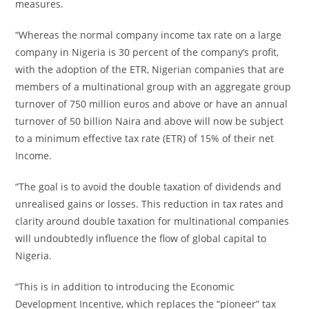
measures.
“Whereas the normal company income tax rate on a large
company in Nigeria is 30 percent of the company’s profit,
with the adoption of the ETR, Nigerian companies that are
members of a multinational group with an aggregate group
turnover of 750 million euros and above or have an annual
turnover of 50 billion Naira and above will now be subject
to a minimum effective tax rate (ETR) of 15% of their net
Income.
“The goal is to avoid the double taxation of dividends and
unrealised gains or losses. This reduction in tax rates and
clarity around double taxation for multinational companies
will undoubtedly influence the flow of global capital to
Nigeria.
“This is in addition to introducing the Economic
Development Incentive, which replaces the “pioneer” tax