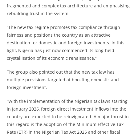
fragmented and complex tax architecture and emphasising
rebuilding trust in the system.
“The new tax regime promotes tax compliance through
fairness and positions the country as an attractive
destination for domestic and foreign investments. In this
light, Nigeria has just now commenced its long-held
crystallisation of its economic renaissance.”
The group also pointed out that the new tax law has
multiple provisions targeted at boosting domestic and
foreign investment.
“With the implementation of the Nigerian tax laws starting
in January 2026, foreign direct investment inflows into the
country are expected to be reinvigorated. A major thrust in
this regard is the adoption of the Minimum Effective Tax
Rate (ETR) in the Nigerian Tax Act 2025 and other fiscal