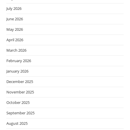
July 2026
June 2026
May 2026
April 2026
March 2026
February 2026
January 2026
December 2025
November 2025
October 2025
September 2025
August 2025