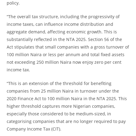
policy.
“The overall tax structure, including the progressivity of
income taxes, can influence income distribution and
aggregate demand, affecting economic growth. This is
substantially reflected in the NTA 2025. Section 56 of the
Act stipulates that small companies with a gross turnover of
100 million Naira or less per annum and total fixed assets
not exceeding 250 million Naira now enjoy zero per cent
income tax.
“This is an extension of the threshold for benefiting
companies from 25 million Naira in turnover under the
2020 Finance Act to 100 million Naira in the NTA 2025. This
higher threshold captures more Nigerian companies,
especially those considered to be medium-sized, in
categorising companies that are no longer required to pay
Company Income Tax (CIT).