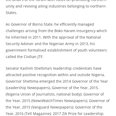
unity and reviving ailing industries belonging to northern
States.
As Governor of Borno State, he efficiently managed
challenges arising from the Boko Haram insurgency which
he inherited in 2011. With the approval of the National
Security Adviser and the Nigerian Army in 2013, his
government formalised establishment of youth volunteers
called the Civilian JTF.
Senator Kashim Shettima’s leadership credentials have
attracted positive recognition within and outside Nigeria.
Governor Shettima emerged the 2014 Governor of the Year
(Leadership Newspapers), Governor of the Year, 2015,
(Nigeria Union of Journalists, national body); Governor of
the Year, 2015 (NewsWatchTimes Newspapers); Governor of
the Year, 2015 (Vanguard Newspapers); Governor of the
Year, 2016 (Tell Magazine); 2017 Zik Prize for Leadership;