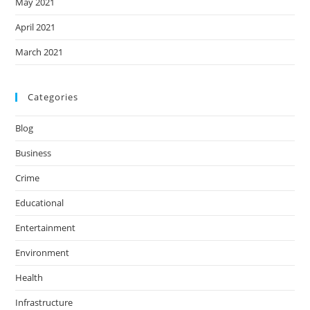
May 2021
April 2021
March 2021
Categories
Blog
Business
Crime
Educational
Entertainment
Environment
Health
Infrastructure