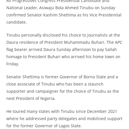
All Progressives Congress Presidential Candidate and
National Leader, Asiwaju Bola Ahmed Tinubu on Sunday
confirmed Senator Kashim Shettima as his Vice Presidential
candidate.
Tinubu personally disclosed his choice to journalists at the
Daura residence of President Muhammadu Buhari. The APC
flag bearer arrived Daura Sunday afternoon to pay Sallah
homage to President Buhari who arrived his home town on
Friday.
Senator Shettima is former Governor of Borno State and a
close associate of Tinubu who has been a staunch
supporter and campaigner for the choice of Tinubu as the
next President of Nigeria.
He toured many states with Tinubu since December 2021
where he addressed party delegates and mobilised support
for the former Governor of Lagos State.