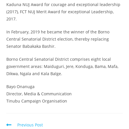
Kaduna NUJ Award for courage and exceptional leadership
(2017), FCT NUJ Merit Award for exceptional Leadership,
2017.
In February, 2019 he became the winner of the Borno
Central Senatorial District election, thereby replacing
Senator Babakaka Bashir.
Borno Central Senatorial District comprises eight local
government areas: Maiduguri, Jere, Konduga, Bama, Mafa,
Dikwa, Ngala and Kala Balge.
Bayo Onanuga
Director, Media & Communication
Tinubu Campaign Organisation
Read
Previous Post