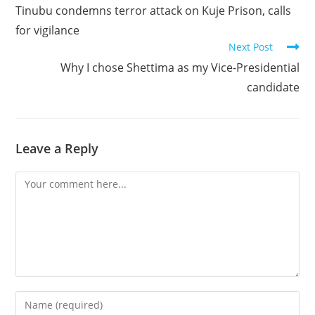
more
Tinubu condemns terror attack on Kuje Prison, calls
articles
for vigilance
Next Post
Why I chose Shettima as my Vice-Presidential
candidate
Leave a Reply
Comment
Enter