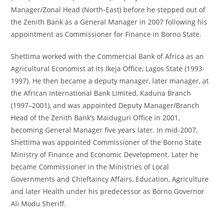
Manager/Zonal Head (North-East) before he stepped out of
the Zenith Bank as a General Manager in 2007 following his
appointment as Commissioner for Finance in Borno State.
Shettima worked with the Commercial Bank of Africa as an
Agricultural Economist at its Ikeja Office, Lagos State (1993-
1997). He then became a deputy manager, later manager, at
the African International Bank Limited, Kaduna Branch
(1997–2001), and was appointed Deputy Manager/Branch
Head of the Zenith Bank’s Maiduguri Office in 2001,
becoming General Manager five years later. In mid-2007,
Shettima was appointed Commissioner of the Borno State
Ministry of Finance and Economic Development. Later he
became Commissioner in the Ministries of Local
Governments and Chieftaincy Affairs, Education, Agriculture
and later Health under his predecessor as Borno Governor
Ali Modu Sheriff.