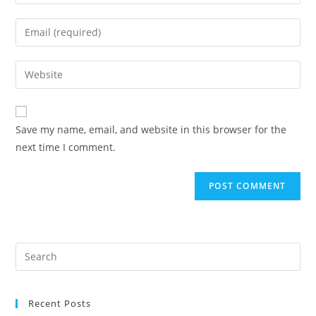
your
name
Enter
or
your
username
email
Enter
to
address
your
comment
to
website
comment
URL
Save my name, email, and website in this browser for the
(optional)
next time I comment.
Recent Posts