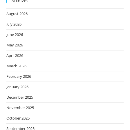
Archives
August 2026
July 2026
June 2026
May 2026
April 2026
March 2026
February 2026
January 2026
December 2025
November 2025
October 2025
September 2025