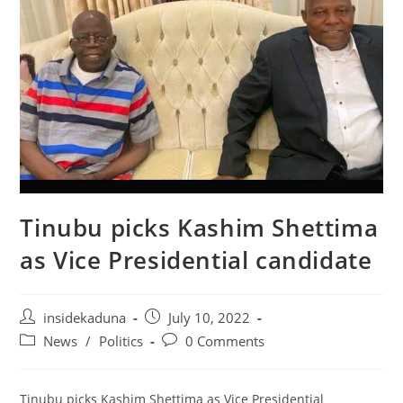
Tinubu picks Kashim Shettima
as Vice Presidential candidate
Post
Post
insidekaduna
July 10, 2022
author:
published:
Post
Post
News
/
Politics
0 Comments
category:
comments:
Tinubu picks Kashim Shettima as Vice Presidential