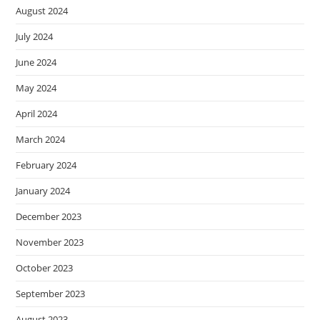
August 2024
July 2024
June 2024
May 2024
April 2024
March 2024
February 2024
January 2024
December 2023
November 2023
October 2023
September 2023
August 2023