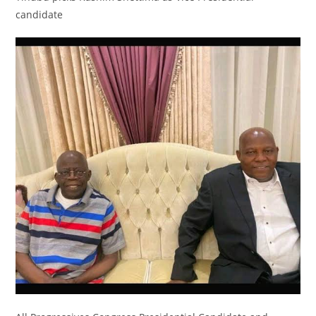
candidate