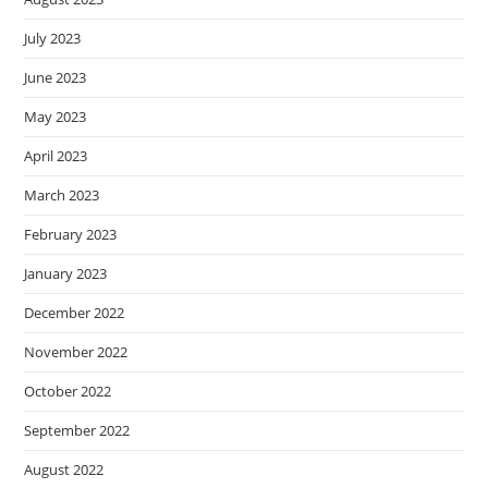
July 2023
June 2023
May 2023
April 2023
March 2023
February 2023
January 2023
December 2022
November 2022
October 2022
September 2022
August 2022