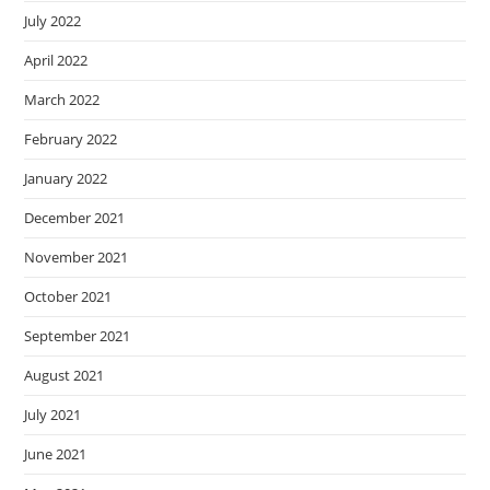
July 2022
April 2022
March 2022
February 2022
January 2022
December 2021
November 2021
October 2021
September 2021
August 2021
July 2021
June 2021