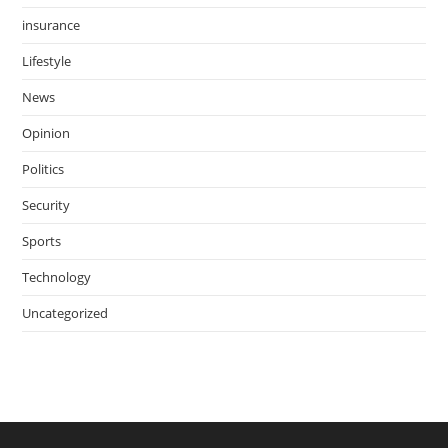
insurance
Lifestyle
News
Opinion
Politics
Security
Sports
Technology
Uncategorized