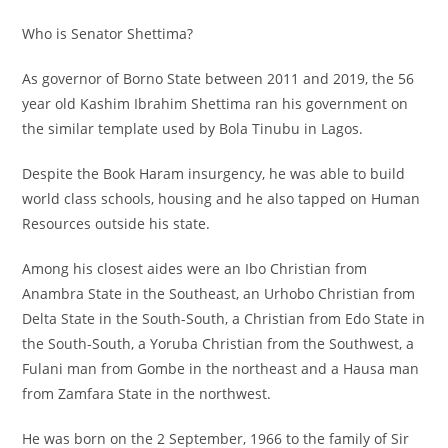
Who is Senator Shettima?
As governor of Borno State between 2011 and 2019, the 56
year old Kashim Ibrahim Shettima ran his government on
the similar template used by Bola Tinubu in Lagos.
Despite the Book Haram insurgency, he was able to build
world class schools, housing and he also tapped on Human
Resources outside his state.
Among his closest aides were an Ibo Christian from
Anambra State in the Southeast, an Urhobo Christian from
Delta State in the South-South, a Christian from Edo State in
the South-South, a Yoruba Christian from the Southwest, a
Fulani man from Gombe in the northeast and a Hausa man
from Zamfara State in the northwest.
He was born on the 2 September, 1966 to the family of Sir