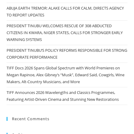
ABUJA EARTH TREMOR: ALAKE CALLS FOR CALM, DIRECTS AGENCY
TO REPORT UPDATES
PRESIDENT TINUBU WELCOMES RESCUE OF 308 ABDUCTED
CITIZENS IN KWARA, NIGER STATES, CALLS FOR STRONGER EARLY
WARNING SYSTEMS
PRESIDENT TINUBU’S POLICY REFORMS RESPONSIBLE FOR STRONG
CORPORATE PERFORMANCE
TIFF Docs 2026 Spans Global Spectrum with World Premieres on
Megan Rapinoe, Alex Gibney’s “Musk”, Edward Said, Cowgirls, Wine
Makers, Alt-Country Musicians, and More
TIFF Announces 2026 Wavelengths and Classics Programmes,
Featuring Artist-Driven Cinema and Stunning New Restorations
Recent Comments