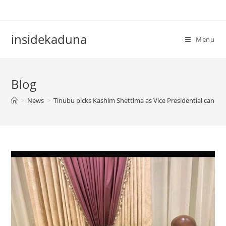
Skip
to
content
insidekaduna
Menu
Blog
>
News
>
Tinubu picks Kashim Shettima as Vice Presidential candid