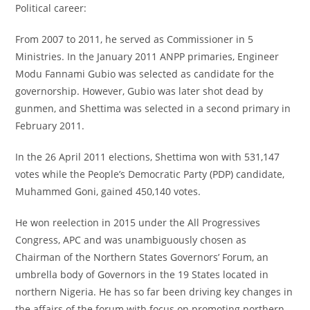
Political career:
From 2007 to 2011, he served as Commissioner in 5
Ministries. In the January 2011 ANPP primaries, Engineer
Modu Fannami Gubio was selected as candidate for the
governorship. However, Gubio was later shot dead by
gunmen, and Shettima was selected in a second primary in
February 2011.
In the 26 April 2011 elections, Shettima won with 531,147
votes while the People’s Democratic Party (PDP) candidate,
Muhammed Goni, gained 450,140 votes.
He won reelection in 2015 under the All Progressives
Congress, APC and was unambiguously chosen as
Chairman of the Northern States Governors’ Forum, an
umbrella body of Governors in the 19 States located in
northern Nigeria. He has so far been driving key changes in
the affairs of the forum with focus on promoting northern