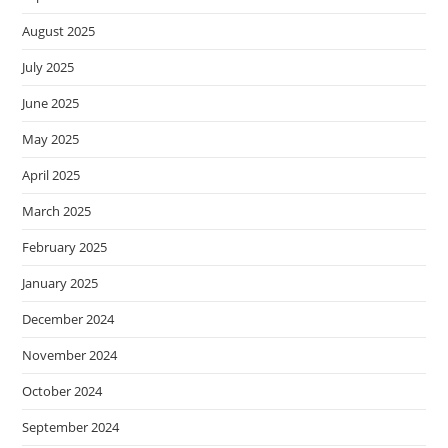
August 2025
July 2025
June 2025
May 2025
April 2025
March 2025
February 2025
January 2025
December 2024
November 2024
October 2024
September 2024