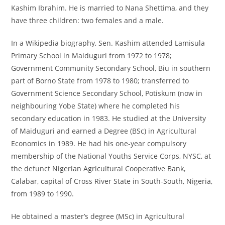
Kashim Ibrahim. He is married to Nana Shettima, and they
have three children: two females and a male.
In a Wikipedia biography, Sen. Kashim attended Lamisula
Primary School in Maiduguri from 1972 to 1978;
Government Community Secondary School, Biu in southern
part of Borno State from 1978 to 1980; transferred to
Government Science Secondary School, Potiskum (now in
neighbouring Yobe State) where he completed his
secondary education in 1983. He studied at the University
of Maiduguri and earned a Degree (BSc) in Agricultural
Economics in 1989. He had his one-year compulsory
membership of the National Youths Service Corps, NYSC, at
the defunct Nigerian Agricultural Cooperative Bank,
Calabar, capital of Cross River State in South-South, Nigeria,
from 1989 to 1990.
He obtained a master’s degree (MSc) in Agricultural