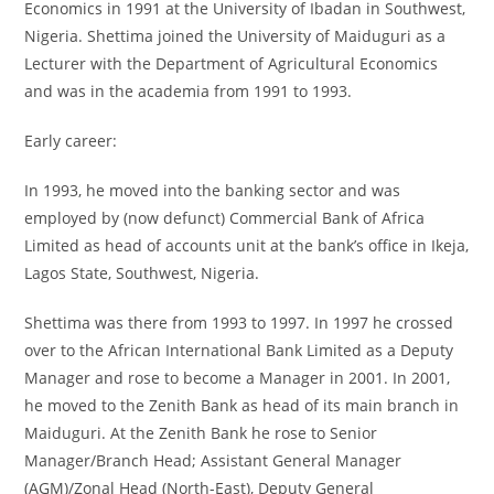
Economics in 1991 at the University of Ibadan in Southwest,
Nigeria. Shettima joined the University of Maiduguri as a
Lecturer with the Department of Agricultural Economics
and was in the academia from 1991 to 1993.
Early career:
In 1993, he moved into the banking sector and was
employed by (now defunct) Commercial Bank of Africa
Limited as head of accounts unit at the bank’s office in Ikeja,
Lagos State, Southwest, Nigeria.
Shettima was there from 1993 to 1997. In 1997 he crossed
over to the African International Bank Limited as a Deputy
Manager and rose to become a Manager in 2001. In 2001,
he moved to the Zenith Bank as head of its main branch in
Maiduguri. At the Zenith Bank he rose to Senior
Manager/Branch Head; Assistant General Manager
(AGM)/Zonal Head (North-East), Deputy General