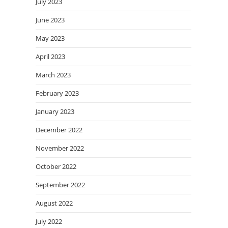
July 2023
June 2023
May 2023
April 2023
March 2023
February 2023
January 2023
December 2022
November 2022
October 2022
September 2022
August 2022
July 2022