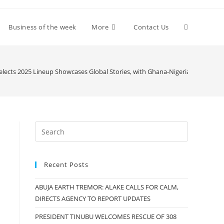
Toggle
Business of the week
More
Contact Us
website
Selects 2025 Lineup Showcases Global Stories, with Ghana-Nigerian Shirle
search
Recent Posts
ABUJA EARTH TREMOR: ALAKE CALLS FOR CALM,
DIRECTS AGENCY TO REPORT UPDATES
PRESIDENT TINUBU WELCOMES RESCUE OF 308