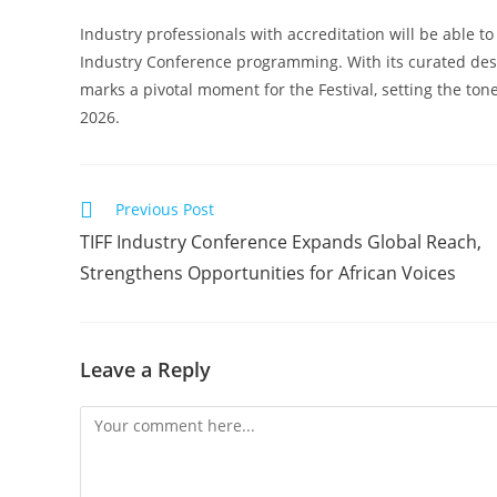
Industry professionals with accreditation will be able to 
Industry Conference programming. With its curated desi
marks a pivotal moment for the Festival, setting the tone
2026.
Read
Previous Post
more
TIFF Industry Conference Expands Global Reach,
articles
Strengthens Opportunities for African Voices
Leave a Reply
Comment