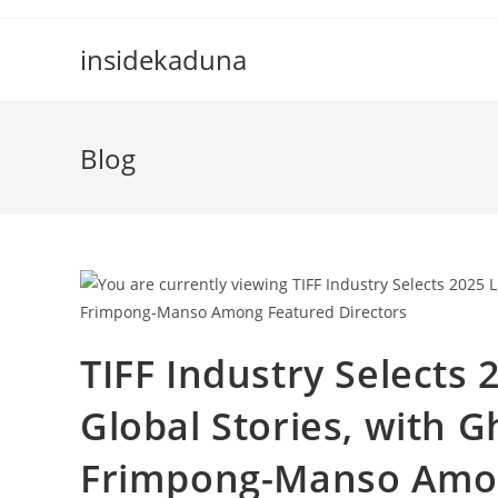
Skip
to
insidekaduna
content
Blog
TIFF Industry Selects
Global Stories, with G
Frimpong-Manso Amon