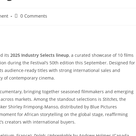
Post
ment
0 Comments
comments:
ed its
2025 Industry Selects lineup
, a curated showcase of 10 films
tion during the Festival’s 50th edition this September. Designed for
s audience-ready titles with strong international sales and
sity of contemporary cinema.
 documentary, bringing together seasoned filmmakers and emerging
 across markets. Among the standout selections is
Stitches
, the
ker Shirley Frimpong-Manso, distributed by Blue Pictures
oment for African storytelling on the global stage, reaffirming
t’s creators with international buyers.
elgium, France);
Dolph: Unbreakable
by Andrew Holmes (Canada,