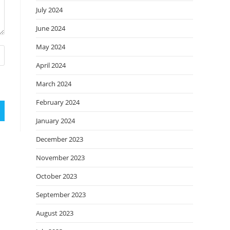
July 2024
June 2024
May 2024
April 2024
March 2024
February 2024
January 2024
December 2023
November 2023
October 2023
September 2023
August 2023