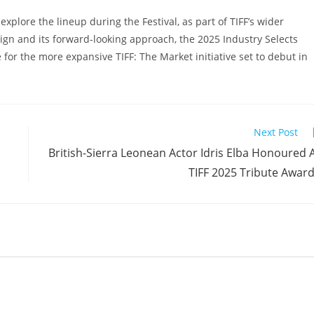
explore the lineup during the Festival, as part of TIFF’s wider
gn and its forward-looking approach, the 2025 Industry Selects
 for the more expansive TIFF: The Market initiative set to debut in
Next Post
British-Sierra Leonean Actor Idris Elba Honoured 
TIFF 2025 Tribute Awar