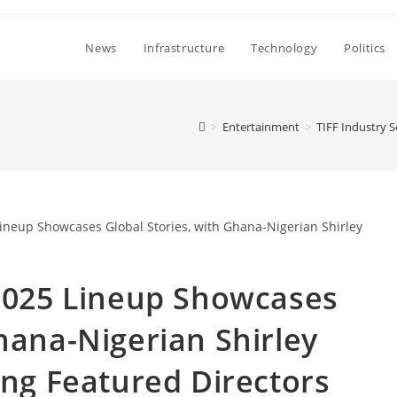
News
Infrastructure
Technology
Politics
>
Entertainment
>
TIFF Industry 
 2025 Lineup Showcases
hana-Nigerian Shirley
g Featured Directors