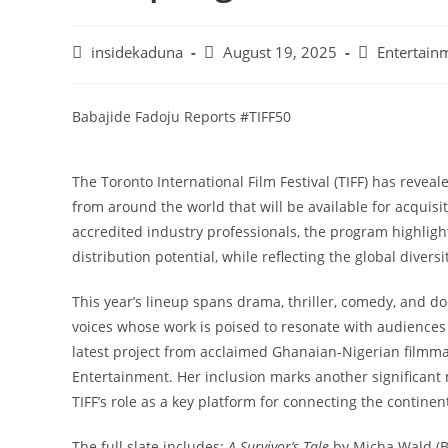
Post
Post
Post
insidekaduna
August 19, 2025
Entertain
author:
published:
category:
Babajide Fadoju Reports #TIFF50
The Toronto International Film Festival (TIFF) has reveal
from around the world that will be available for acquisi
accredited industry professionals, the program highlight
distribution potential, while reflecting the global diver
This year’s lineup spans drama, thriller, comedy, and
voices whose work is poised to resonate with audiences
latest project from acclaimed Ghanaian-Nigerian filmma
Entertainment. Her inclusion marks another significant m
TIFF’s role as a key platform for connecting the continen
The full slate includes:
A Survivor’s Tale
by Micha Wald (B