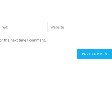
Enter
your
website
or the next time I comment.
URL
(optional)