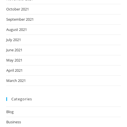
October 2021
September 2021
August 2021
July 2021
June 2021
May 2021
April 2021
March 2021
Categories
Blog
Business