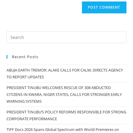
Recent Posts
ABUJA EARTH TREMOR: ALAKE CALLS FOR CALM, DIRECTS AGENCY
TO REPORT UPDATES
PRESIDENT TINUBU WELCOMES RESCUE OF 308 ABDUCTED
CITIZENS IN KWARA, NIGER STATES, CALLS FOR STRONGER EARLY
WARNING SYSTEMS
PRESIDENT TINUBU’S POLICY REFORMS RESPONSIBLE FOR STRONG
CORPORATE PERFORMANCE
TIFF Docs 2026 Spans Global Spectrum with World Premieres on