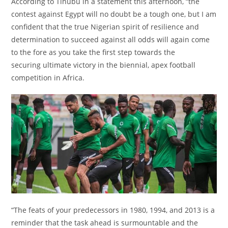
According to Tinubu in a statement this afternoon, “the
contest against Egypt will no doubt be a tough one, but I am
confident that the true Nigerian spirit of resilience and
determination to succeed against all odds will again come
to the fore as you take the first step towards the
securing ultimate victory in the biennial, apex football
competition in Africa.
“The feats of your predecessors in 1980, 1994, and 2013 is a
reminder that the task ahead is surmountable and the