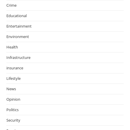
Crime
Educational
Entertainment
Environment
Health
Infrastructure
insurance
Lifestyle
News
Opinion
Politics
Security