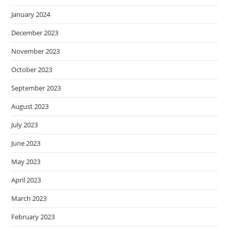
January 2024
December 2023
November 2023
October 2023
September 2023
August 2023
July 2023
June 2023
May 2023
April 2023
March 2023
February 2023