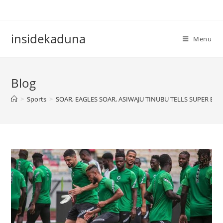
Skip
to
content
insidekaduna
Menu
Blog
>
Sports
>
SOAR, EAGLES SOAR, ASIWAJU TINUBU TELLS SUPER EAG