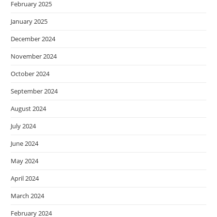
February 2025
January 2025
December 2024
November 2024
October 2024
September 2024
August 2024
July 2024
June 2024
May 2024
April 2024
March 2024
February 2024