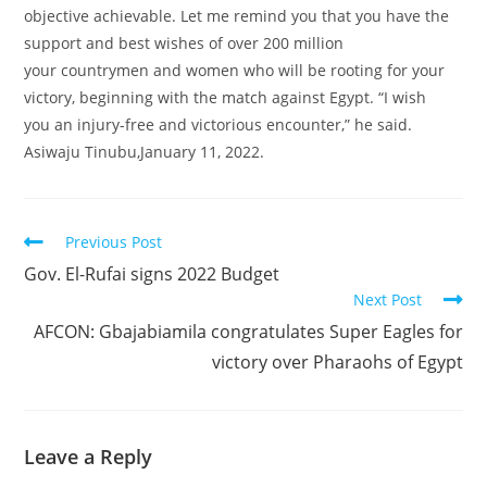
objective achievable. Let me remind you that you have the
support and best wishes of over 200 million
your countrymen and women who will be rooting for your
victory, beginning with the match against Egypt. “I wish
you an injury-free and victorious encounter,” he said.
Asiwaju Tinubu,January 11, 2022.
Read
Previous Post
more
Gov. El-Rufai signs 2022 Budget
articles
Next Post
AFCON: Gbajabiamila congratulates Super Eagles for
victory over Pharaohs of Egypt
Leave a Reply