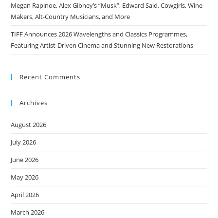
Megan Rapinoe, Alex Gibney’s “Musk”, Edward Said, Cowgirls, Wine
Makers, Alt-Country Musicians, and More
TIFF Announces 2026 Wavelengths and Classics Programmes,
Featuring Artist-Driven Cinema and Stunning New Restorations
Recent Comments
Archives
August 2026
July 2026
June 2026
May 2026
April 2026
March 2026