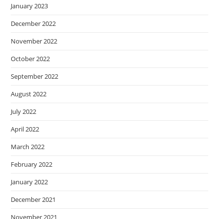
January 2023
December 2022
November 2022
October 2022
September 2022
August 2022
July 2022
April 2022
March 2022
February 2022
January 2022
December 2021
November 2021