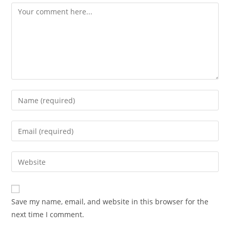
Comment
Enter
your
name
Enter
or
your
username
email
Enter
to
address
your
comment
to
website
comment
URL
Save my name, email, and website in this browser for the
(optional)
next time I comment.