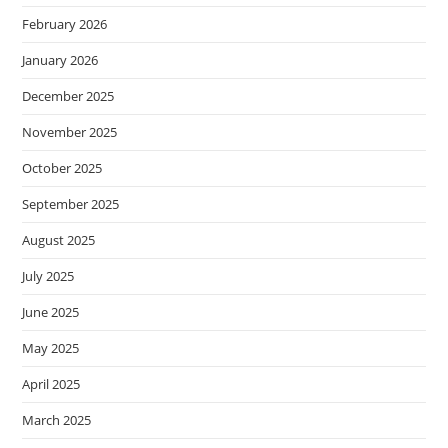
February 2026
January 2026
December 2025
November 2025
October 2025
September 2025
August 2025
July 2025
June 2025
May 2025
April 2025
March 2025