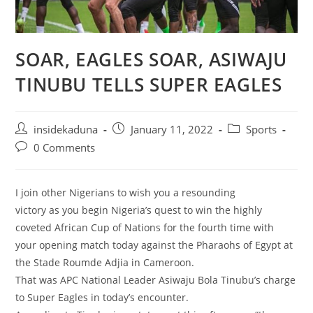
SOAR, EAGLES SOAR, ASIWAJU
TINUBU TELLS SUPER EAGLES
Post
Post
Post
insidekaduna
January 11, 2022
Sports
author:
published:
category:
Post
0 Comments
comments:
I join other Nigerians to wish you a resounding
victory as you begin Nigeria’s quest to win the highly
coveted African Cup of Nations for the fourth time with
your opening match today against the Pharaohs of Egypt at
the Stade Roumde Adjia in Cameroon.
That was APC National Leader Asiwaju Bola Tinubu’s charge
to Super Eagles in today’s encounter.