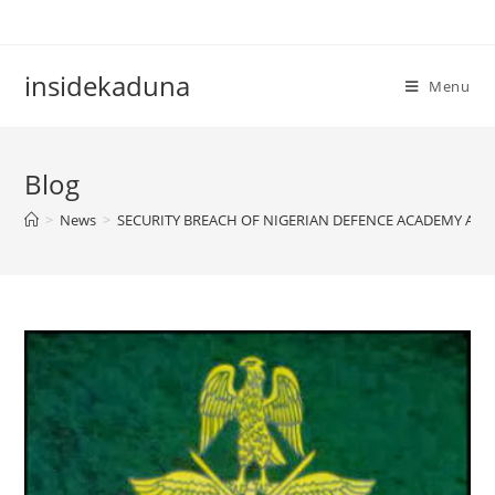
Skip
to
content
insidekaduna
Menu
Blog
>
News
>
SECURITY BREACH OF NIGERIAN DEFENCE ACADEMY ARCH