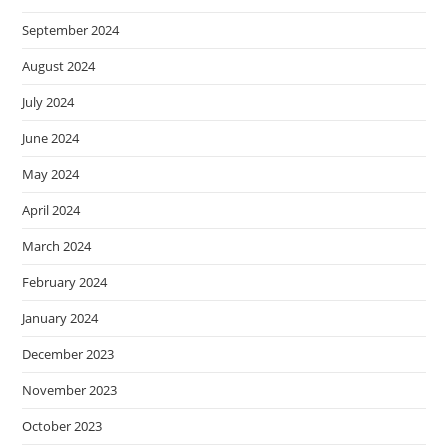
September 2024
August 2024
July 2024
June 2024
May 2024
April 2024
March 2024
February 2024
January 2024
December 2023
November 2023
October 2023