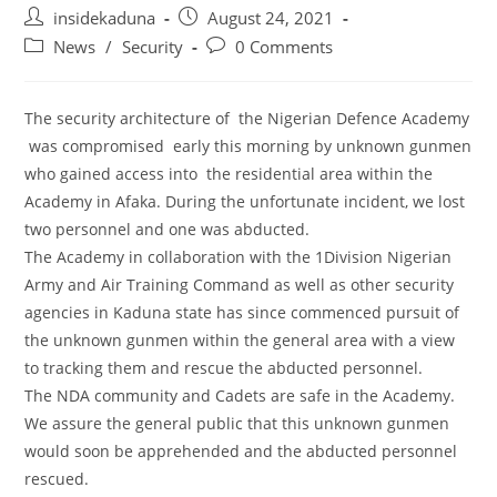
Post
Post
insidekaduna
August 24, 2021
author:
published:
Post
Post
News
/
Security
0 Comments
category:
comments:
The security architecture of the Nigerian Defence Academy
was compromised early this morning by unknown gunmen
who gained access into the residential area within the
Academy in Afaka. During the unfortunate incident, we lost
two personnel and one was abducted.
The Academy in collaboration with the 1Division Nigerian
Army and Air Training Command as well as other security
agencies in Kaduna state has since commenced pursuit of
the unknown gunmen within the general area with a view
to tracking them and rescue the abducted personnel.
The NDA community and Cadets are safe in the Academy.
We assure the general public that this unknown gunmen
would soon be apprehended and the abducted personnel
rescued.