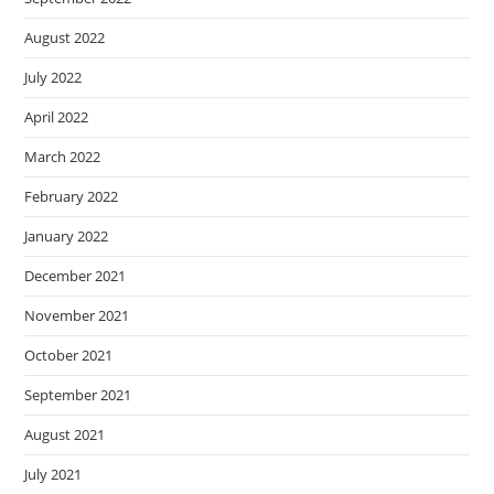
August 2022
July 2022
April 2022
March 2022
February 2022
January 2022
December 2021
November 2021
October 2021
September 2021
August 2021
July 2021