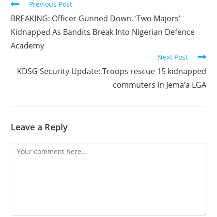
Read
Previous Post
more
BREAKING: Officer Gunned Down, ‘Two Majors’
articles
Kidnapped As Bandits Break Into Nigerian Defence
Academy
Next Post
KDSG Security Update: Troops rescue 15 kidnapped
commuters in Jema’a LGA
Leave a Reply
Comment