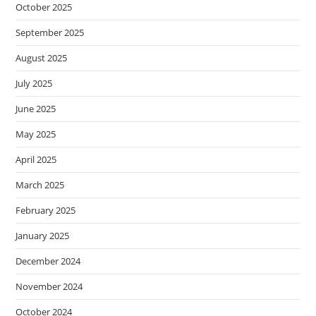
October 2025
September 2025
August 2025
July 2025
June 2025
May 2025
April 2025
March 2025
February 2025
January 2025
December 2024
November 2024
October 2024