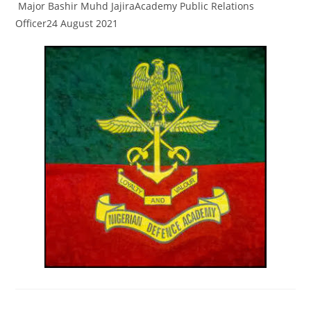
Major Bashir Muhd JajiraAcademy Public Relations
Officer24 August 2021