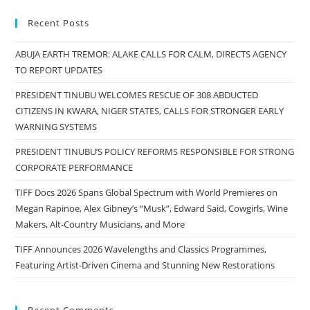
Recent Posts
ABUJA EARTH TREMOR: ALAKE CALLS FOR CALM, DIRECTS AGENCY
TO REPORT UPDATES
PRESIDENT TINUBU WELCOMES RESCUE OF 308 ABDUCTED
CITIZENS IN KWARA, NIGER STATES, CALLS FOR STRONGER EARLY
WARNING SYSTEMS
PRESIDENT TINUBU’S POLICY REFORMS RESPONSIBLE FOR STRONG
CORPORATE PERFORMANCE
TIFF Docs 2026 Spans Global Spectrum with World Premieres on
Megan Rapinoe, Alex Gibney’s “Musk”, Edward Said, Cowgirls, Wine
Makers, Alt-Country Musicians, and More
TIFF Announces 2026 Wavelengths and Classics Programmes,
Featuring Artist-Driven Cinema and Stunning New Restorations