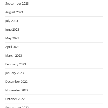
September 2023
August 2023
July 2023
June 2023
May 2023
April 2023
March 2023
February 2023
January 2023
December 2022
November 2022
October 2022
September 2022