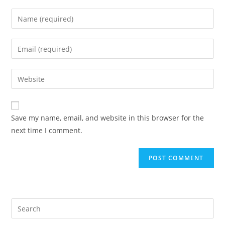
Enter
your
name
Enter
or
your
username
email
Enter
to
address
your
comment
to
website
comment
URL
Save my name, email, and website in this browser for the
(optional)
next time I comment.