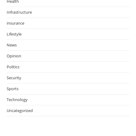
Health
Infrastructure
insurance
Lifestyle
News
Opinion
Politics
Security
Sports
Technology
Uncategorized