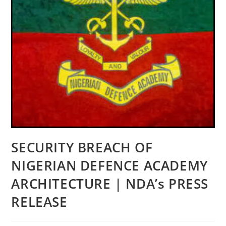
SECURITY BREACH OF
NIGERIAN DEFENCE ACADEMY
ARCHITECTURE | NDA’s PRESS
RELEASE