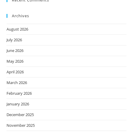
Recent Comments
Archives
August 2026
July 2026
June 2026
May 2026
April 2026
March 2026
February 2026
January 2026
December 2025
November 2025