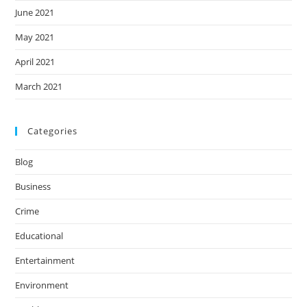
June 2021
May 2021
April 2021
March 2021
Categories
Blog
Business
Crime
Educational
Entertainment
Environment