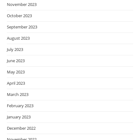
November 2023
October 2023
September 2023
August 2023
July 2023
June 2023
May 2023
April 2023
March 2023
February 2023
January 2023
December 2022
November 2022