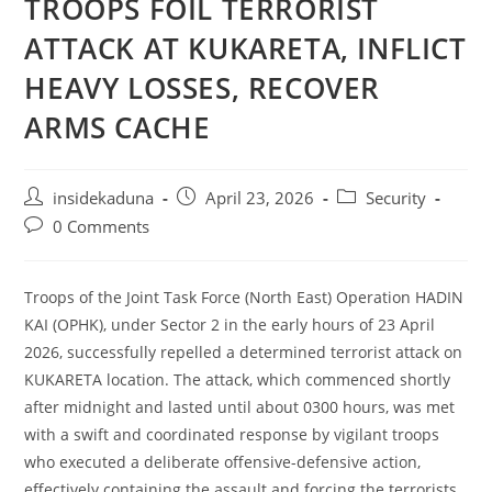
TROOPS FOIL TERRORIST
ATTACK AT KUKARETA, INFLICT
HEAVY LOSSES, RECOVER
ARMS CACHE
Post
Post
Post
insidekaduna
April 23, 2026
Security
author:
published:
category:
Post
0 Comments
comments:
Troops of the Joint Task Force (North East) Operation HADIN
KAI (OPHK), under Sector 2 in the early hours of 23 April
2026, successfully repelled a determined terrorist attack on
KUKARETA location. The attack, which commenced shortly
after midnight and lasted until about 0300 hours, was met
with a swift and coordinated response by vigilant troops
who executed a deliberate offensive-defensive action,
effectively containing the assault and forcing the terrorists