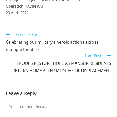
Operation HADIN KAI
23 April 2026
Read
Previous Post
more
Celebrating our military’s heroic actions across
articles
multiple theatres
Next Post
TROOPS RESTORE HOPE AS MANSUR RESIDENTS
RETURN HOME AFTER MONTHS OF DISPLACEMENT
Leave a Reply
Comment