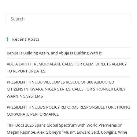
Recent Posts
Benue Is Building Again, and Abuja Is Building With It
ABUJA EARTH TREMOR: ALAKE CALLS FOR CALM, DIRECTS AGENCY
TO REPORT UPDATES
PRESIDENT TINUBU WELCOMES RESCUE OF 308 ABDUCTED
CITIZENS IN KWARA, NIGER STATES, CALLS FOR STRONGER EARLY
WARNING SYSTEMS
PRESIDENT TINUBU’S POLICY REFORMS RESPONSIBLE FOR STRONG
CORPORATE PERFORMANCE
TIFF Docs 2026 Spans Global Spectrum with World Premieres on
Megan Rapinoe, Alex Gibney’s “Musk”, Edward Said, Cowgirls, Wine