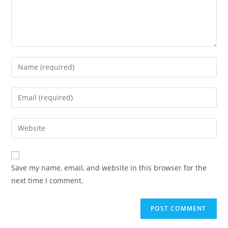
Enter
your
name
Enter
or
your
username
email
Enter
to
address
your
comment
to
website
comment
URL
Save my name, email, and website in this browser for the
(optional)
next time I comment.