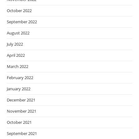
October 2022
September 2022
August 2022
July 2022
April 2022
March 2022
February 2022
January 2022
December 2021
November 2021
October 2021
September 2021