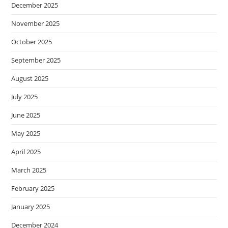
December 2025
November 2025
October 2025
September 2025
August 2025
July 2025
June 2025
May 2025
April 2025
March 2025
February 2025
January 2025
December 2024