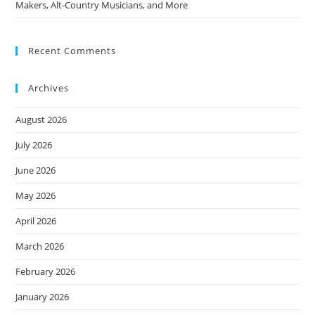
Makers, Alt-Country Musicians, and More
Recent Comments
Archives
August 2026
July 2026
June 2026
May 2026
April 2026
March 2026
February 2026
January 2026