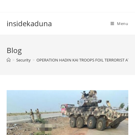
Skip
to
content
insidekaduna
Menu
Blog
>
Security
>
OPERATION HADIN KAI TROOPS FOIL TERRORIST ATTA