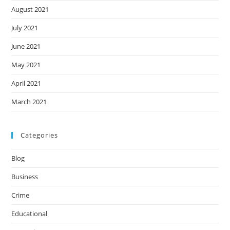
August 2021
July 2021
June 2021
May 2021
April 2021
March 2021
Categories
Blog
Business
Crime
Educational