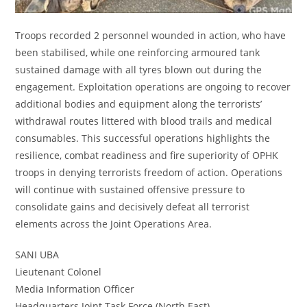
Troops recorded 2 personnel wounded in action, who have
been stabilised, while one reinforcing armoured tank
sustained damage with all tyres blown out during the
engagement. Exploitation operations are ongoing to recover
additional bodies and equipment along the terrorists’
withdrawal routes littered with blood trails and medical
consumables. This successful operations highlights the
resilience, combat readiness and fire superiority of OPHK
troops in denying terrorists freedom of action. Operations
will continue with sustained offensive pressure to
consolidate gains and decisively defeat all terrorist
elements across the Joint Operations Area.
SANI UBA
Lieutenant Colonel
Media Information Officer
Headquarters Joint Task Force (North East)