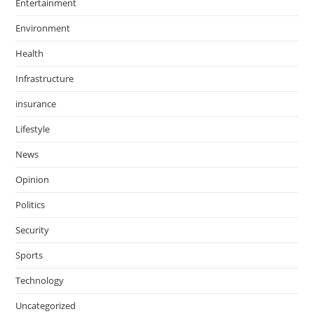
Entertainment
Environment
Health
Infrastructure
insurance
Lifestyle
News
Opinion
Politics
Security
Sports
Technology
Uncategorized