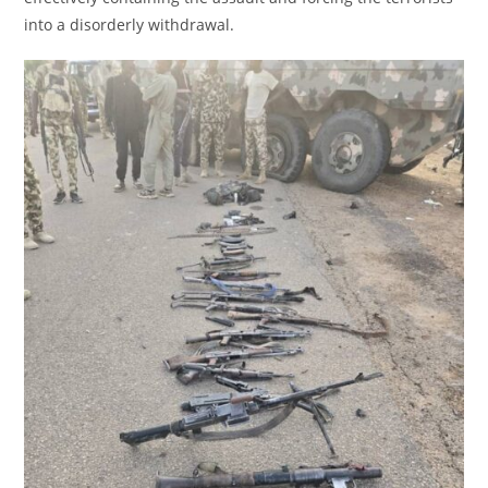
into a disorderly withdrawal.