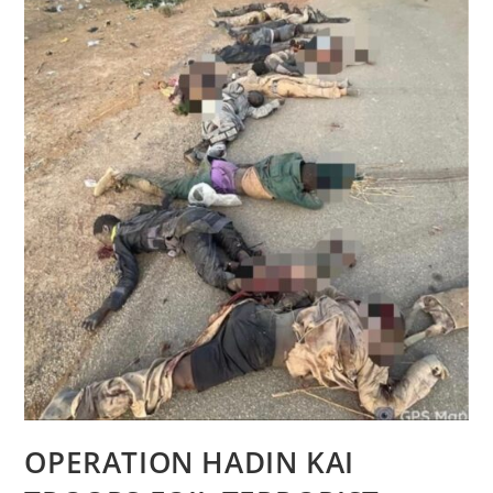
OPERATION HADIN KAI