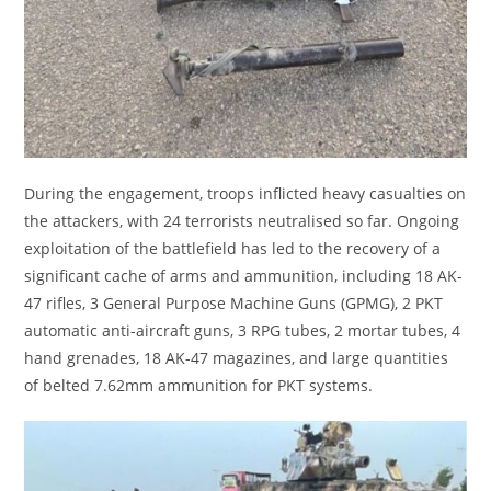
During the engagement, troops inflicted heavy casualties on
the attackers, with 24 terrorists neutralised so far. Ongoing
exploitation of the battlefield has led to the recovery of a
significant cache of arms and ammunition, including 18 AK-
47 rifles, 3 General Purpose Machine Guns (GPMG), 2 PKT
automatic anti-aircraft guns, 3 RPG tubes, 2 mortar tubes, 4
hand grenades, 18 AK-47 magazines, and large quantities
of belted 7.62mm ammunition for PKT systems.