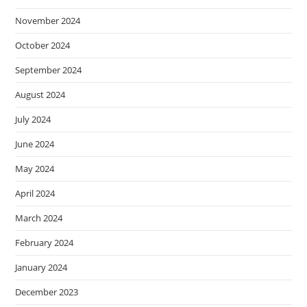
November 2024
October 2024
September 2024
August 2024
July 2024
June 2024
May 2024
April 2024
March 2024
February 2024
January 2024
December 2023