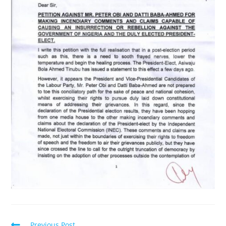
Read
Previous Post