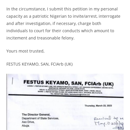
In the circumstance, I submit this petition in my personal
capacity as a patriotic Nigerian to invite/arrest, interrogate
and after investigation, if necessary, charge both
individuals to court for their conducts which amount to
incitement and treasonable felony.
Yours most trusted,
FESTUS KEYAMO, SAN, FCIArb (UK)