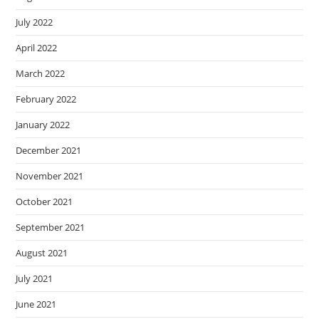
July 2022
April 2022
March 2022
February 2022
January 2022
December 2021
November 2021
October 2021
September 2021
August 2021
July 2021
June 2021