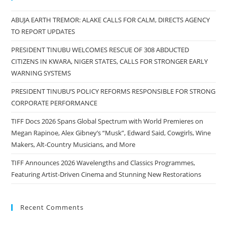
ABUJA EARTH TREMOR: ALAKE CALLS FOR CALM, DIRECTS AGENCY
TO REPORT UPDATES
PRESIDENT TINUBU WELCOMES RESCUE OF 308 ABDUCTED
CITIZENS IN KWARA, NIGER STATES, CALLS FOR STRONGER EARLY
WARNING SYSTEMS
PRESIDENT TINUBU’S POLICY REFORMS RESPONSIBLE FOR STRONG
CORPORATE PERFORMANCE
TIFF Docs 2026 Spans Global Spectrum with World Premieres on
Megan Rapinoe, Alex Gibney’s “Musk”, Edward Said, Cowgirls, Wine
Makers, Alt-Country Musicians, and More
TIFF Announces 2026 Wavelengths and Classics Programmes,
Featuring Artist-Driven Cinema and Stunning New Restorations
Recent Comments