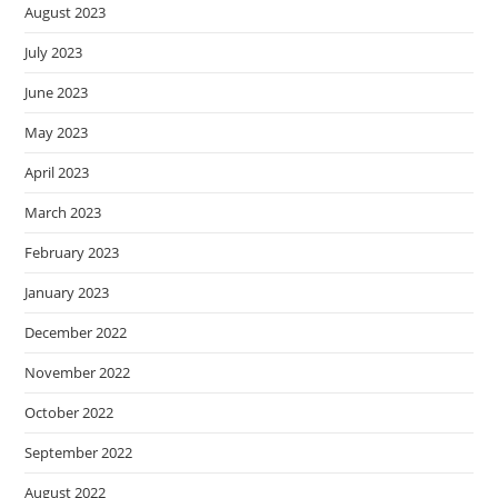
August 2023
July 2023
June 2023
May 2023
April 2023
March 2023
February 2023
January 2023
December 2022
November 2022
October 2022
September 2022
August 2022