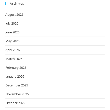
Archives
August 2026
July 2026
June 2026
May 2026
April 2026
March 2026
February 2026
January 2026
December 2025
November 2025
October 2025