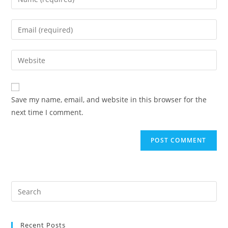
your
name
Enter
or
your
username
email
Enter
to
address
your
comment
to
website
comment
URL
Save my name, email, and website in this browser for the
(optional)
next time I comment.
Recent Posts