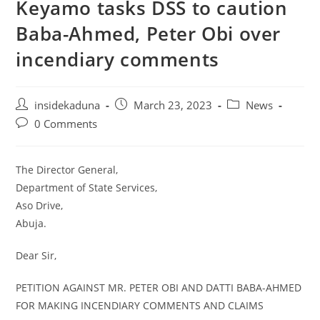
Keyamo tasks DSS to caution
Baba-Ahmed, Peter Obi over
incendiary comments
Post
Post
Post
insidekaduna
March 23, 2023
News
author:
published:
category:
Post
0 Comments
comments:
The Director General,
Department of State Services,
Aso Drive,
Abuja.
Dear Sir,
PETITION AGAINST MR. PETER OBI AND DATTI BABA-AHMED
FOR MAKING INCENDIARY COMMENTS AND CLAIMS