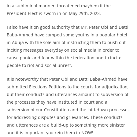
in a subliminal manner, threatened mayhem if the
President-Elect is sworn in on May 29th, 2023.
I also have it on good authority that Mr. Peter Obi and Datti
Baba-Ahmed have camped some youths in a popular hotel
in Abuja with the sole aim of instructing them to push out
inciting messages everyday on social media in order to
cause panic and fear within the federation and to incite
people to riot and social unrest.
It is noteworthy that Peter Obi and Datti Baba-Ahmed have
submitted Elections Petitions to the courts for adjudication,
but their conducts and utterances amount to subversion of
the processes they have instituted in court and a
subversion of our Constitution and the laid-down processes
for addressing disputes and grievances. These conducts
and utterances are a build-up to something more sinister
and it is important you rein them in NOW!