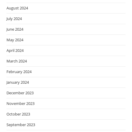
August 2024
July 2024
June 2024
May 2024
April 2024
March 2024
February 2024
January 2024
December 2023
November 2023
October 2023
September 2023