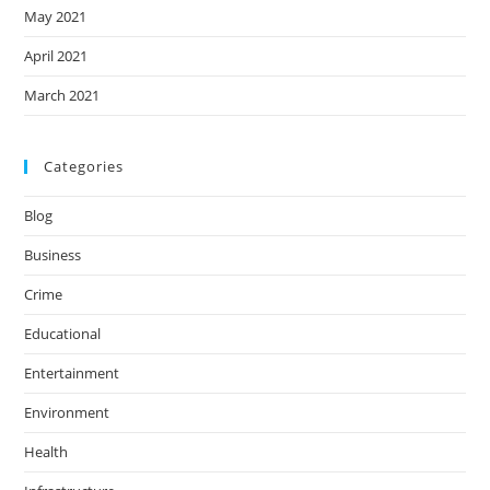
May 2021
April 2021
March 2021
Categories
Blog
Business
Crime
Educational
Entertainment
Environment
Health