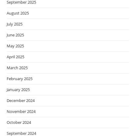
September 2025
August 2025
July 2025
June 2025
May 2025
April 2025
March 2025
February 2025
January 2025
December 2024
November 2024
October 2024
September 2024