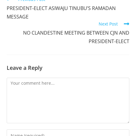
more
PRESIDENT-ELECT ASIWAJU TINUBU’S RAMADAN
articles
MESSAGE
Next Post
NO CLANDESTINE MEETING BETWEEN CJN AND
PRESIDENT-ELECT
Leave a Reply
Comment
Enter