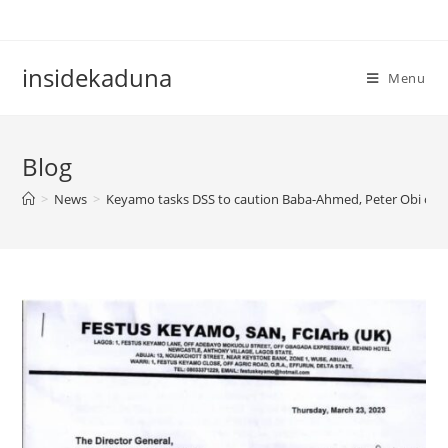
Skip
to
content
insidekaduna
Menu
Blog
>
News
>
Keyamo tasks DSS to caution Baba-Ahmed, Peter Obi ov