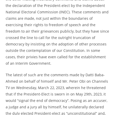
the declaration of the President-elect by the Independent
National Electoral Commission (INEC). These comments and
claims are made, not just within the boundaries of
exercising their rights to freedom of speech and the
freedom to air their grievances publicly, but they have since
crossed the line to call for the outright truncation of
democracy by insisting on the adoption of other processes
outside the contemplation of our Constitution. In some
cases, their privies have even called for the establishment
of an Interim Government.
The latest of such are the comments made by Datti Baba-
Ahmed on behalf of himself and Mr. Peter Obi on Channels
TV on Wednesday, March 22, 2023, wherein he threatened
that if the President-Elect is sworn in on May 29th, 2023, it
would “signal the end of democracy”. Posing as an accuser,
a judge and a jury all by himself, he unilaterally declared
the duly elected President-elect as “unconstitutional” and,