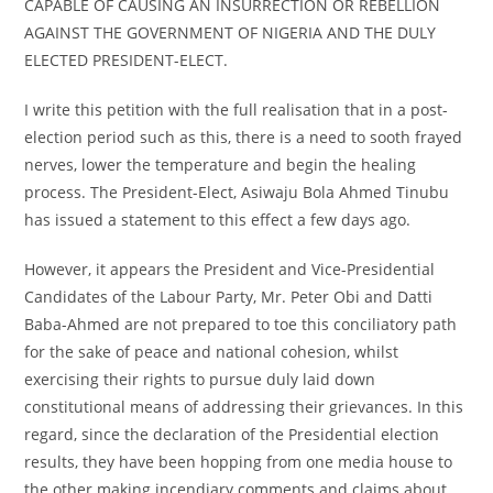
CAPABLE OF CAUSING AN INSURRECTION OR REBELLION
AGAINST THE GOVERNMENT OF NIGERIA AND THE DULY
ELECTED PRESIDENT-ELECT.
I write this petition with the full realisation that in a post-
election period such as this, there is a need to sooth frayed
nerves, lower the temperature and begin the healing
process. The President-Elect, Asiwaju Bola Ahmed Tinubu
has issued a statement to this effect a few days ago.
However, it appears the President and Vice-Presidential
Candidates of the Labour Party, Mr. Peter Obi and Datti
Baba-Ahmed are not prepared to toe this conciliatory path
for the sake of peace and national cohesion, whilst
exercising their rights to pursue duly laid down
constitutional means of addressing their grievances. In this
regard, since the declaration of the Presidential election
results, they have been hopping from one media house to
the other making incendiary comments and claims about