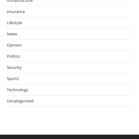
Infrastructure
insurance
Lifestyle
News
Opinion
Politics
Security
Sports
Technology
Uncategorized