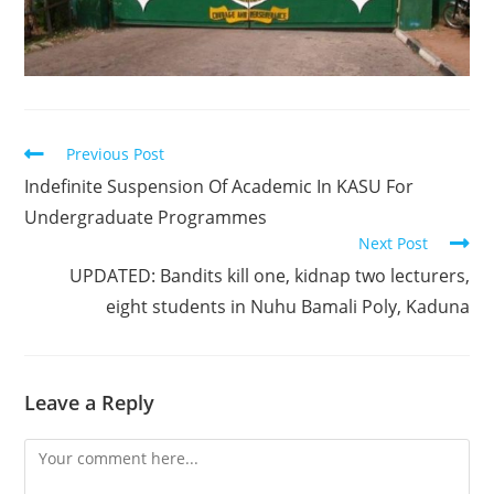
Read
Previous Post
more
Indefinite Suspension Of Academic In KASU For
articles
Undergraduate Programmes
Next Post
UPDATED: Bandits kill one, kidnap two lecturers,
eight students in Nuhu Bamali Poly, Kaduna
Leave a Reply
Comment