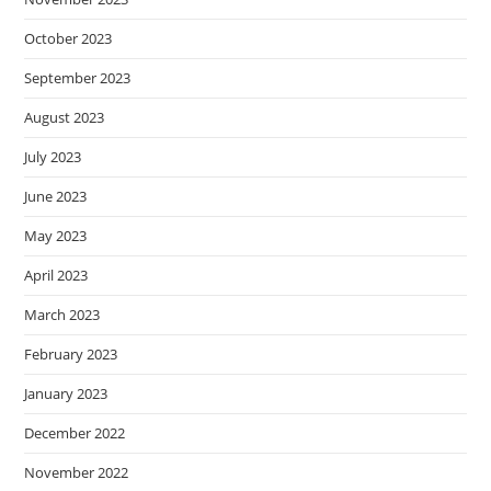
October 2023
September 2023
August 2023
July 2023
June 2023
May 2023
April 2023
March 2023
February 2023
January 2023
December 2022
November 2022