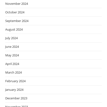
November 2024
October 2024
September 2024
August 2024
July 2024
June 2024
May 2024
April 2024
March 2024
February 2024
January 2024
December 2023
November 2023