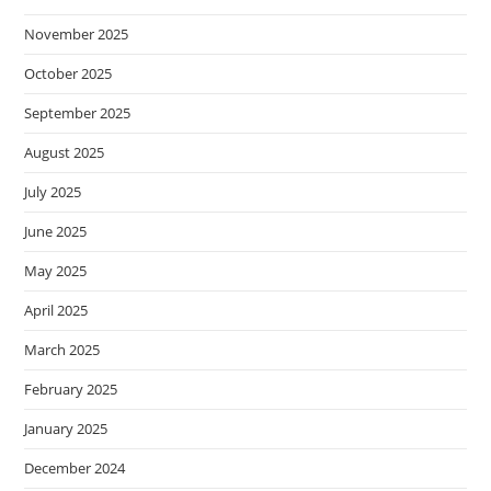
November 2025
October 2025
September 2025
August 2025
July 2025
June 2025
May 2025
April 2025
March 2025
February 2025
January 2025
December 2024