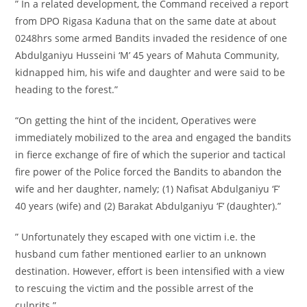
” In a related development, the Command received a report
from DPO Rigasa Kaduna that on the same date at about
0248hrs some armed Bandits invaded the residence of one
Abdulganiyu Husseini ‘M’ 45 years of Mahuta Community,
kidnapped him, his wife and daughter and were said to be
heading to the forest.”
“On getting the hint of the incident, Operatives were
immediately mobilized to the area and engaged the bandits
in fierce exchange of fire of which the superior and tactical
fire power of the Police forced the Bandits to abandon the
wife and her daughter, namely; (1) Nafisat Abdulganiyu ‘F’
40 years (wife) and (2) Barakat Abdulganiyu ‘F’ (daughter).”
” Unfortunately they escaped with one victim i.e. the
husband cum father mentioned earlier to an unknown
destination. However, effort is been intensified with a view
to rescuing the victim and the possible arrest of the
culprits.”