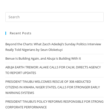
Recent Posts
Beyond the Charts: What Zacch Adedeji’s Sunday Politics Interview
Really Told Nigerians by Seun Oloketuyi
Benue Is Building Again, and Abuja Is Building With It
ABUJA EARTH TREMOR: ALAKE CALLS FOR CALM, DIRECTS AGENCY
TO REPORT UPDATES
PRESIDENT TINUBU WELCOMES RESCUE OF 308 ABDUCTED
CITIZENS IN KWARA, NIGER STATES, CALLS FOR STRONGER EARLY
WARNING SYSTEMS
PRESIDENT TINUBU’S POLICY REFORMS RESPONSIBLE FOR STRONG
CORPORATE PERFORMANCE