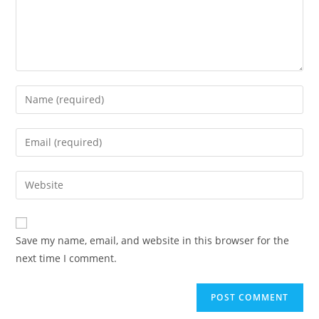
Enter
your
name
Enter
or
your
username
email
Enter
to
address
your
comment
to
website
comment
URL
Save my name, email, and website in this browser for the
(optional)
next time I comment.