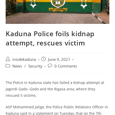
Kaduna Police foils kidnap
attempt, rescues victim
Post
Post
insidekaduna
June 9, 2021
author:
published:
Post
Post
News
/
Security
0 Comments
category:
comments:
The Police in Kaduna state has failed a kidnap attempt at
Jagindi Godo -Godo and the Rigasa area, where they
rescued 5 victims.
ASP Mohammed Jalige, the Police Public Relations Officer in
Kaduna said in a statement on Tuesday, that on the 7th