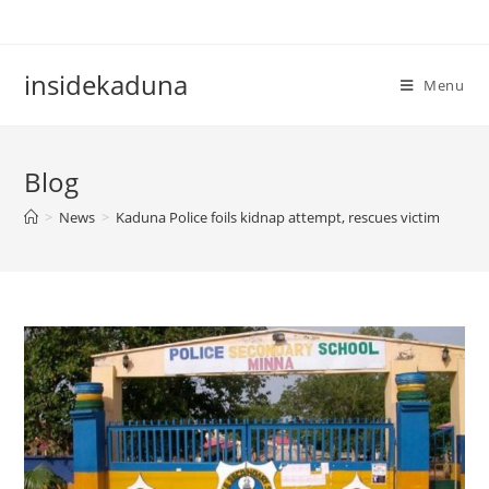
Skip
to
content
insidekaduna
Menu
Blog
>
News
>
Kaduna Police foils kidnap attempt, rescues victim