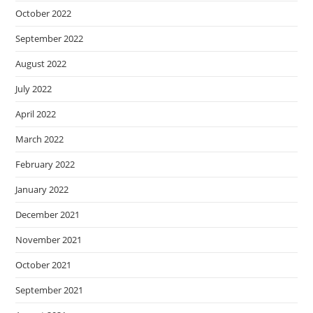
October 2022
September 2022
August 2022
July 2022
April 2022
March 2022
February 2022
January 2022
December 2021
November 2021
October 2021
September 2021