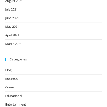
August 2021
July 2021
June 2021
May 2021
April 2021
March 2021
Categories
Blog
Business
Crime
Educational
Entertainment