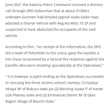
June 2021 the Kaduna Police Command received a distress
call through DPO Kafanchan that at about 0130hrs
unknown Gunmen had blocked Jagindi Godo-Godo road,
attacked a Sharon Vehicle with Reg.No MGU 15 ZF and
suspected to have abducted the occupants of the said
vehicle.
According to him , “on receipt of the information, the DPO
led a team of Policemen to the scene, gave the bandits a
hot chase occasioned by a tactical fire response against the
bandits who were shooting sporadically at the Operatives.”
” It is however a joyful ending as the Operatives succeeded
in rescuing the three victims unhurt, namely; (1) Godiya
Ishaya ‘M’ of Bukuru town Jos (2) Blessing Isuwa ‘F’ of Kanke
LGA Plateau state and (3) Emmanuel Daniel ‘M’ of Gbai
Bagori village of Bauchi state.”