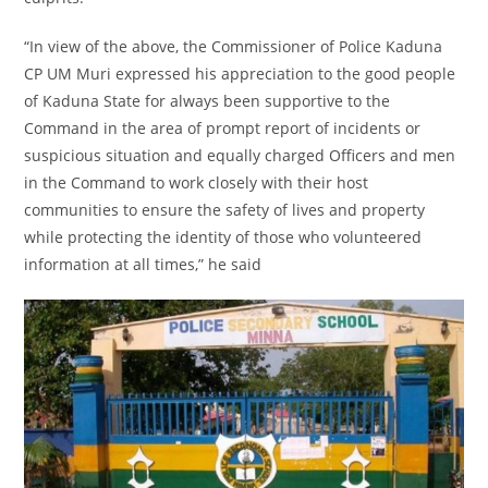
“In view of the above, the Commissioner of Police Kaduna
CP UM Muri expressed his appreciation to the good people
of Kaduna State for always been supportive to the
Command in the area of prompt report of incidents or
suspicious situation and equally charged Officers and men
in the Command to work closely with their host
communities to ensure the safety of lives and property
while protecting the identity of those who volunteered
information at all times,” he said