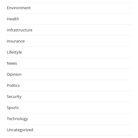
Environment
Health
Infrastructure
insurance
Lifestyle
News
Opinion
Politics
Security
Sports
Technology
Uncategorized