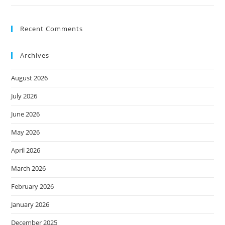
Recent Comments
Archives
August 2026
July 2026
June 2026
May 2026
April 2026
March 2026
February 2026
January 2026
December 2025