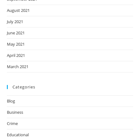
August 2021
July 2021
June 2021
May 2021
April 2021
March 2021
Categories
Blog
Business
Crime
Educational