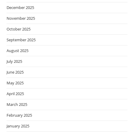
December 2025
November 2025
October 2025
September 2025
August 2025
July 2025
June 2025
May 2025
April 2025
March 2025
February 2025
January 2025