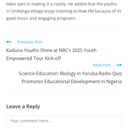
takes part in making it a reality. He added that the youths
in Onikonga Village enjoy listening to Flow FM because of its
good music and engaging programs.
Read
Previous Post
more
Kaduna Youths Shine at NBC’s 2025 Youth
articles
Empowered Tour Kick-off
Next Post
Science Education: Biology in Yoruba Radio Quiz
Promotes Educational Development in Nigeria
Leave a Reply
Comment