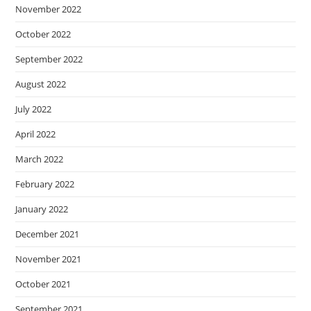
November 2022
October 2022
September 2022
August 2022
July 2022
April 2022
March 2022
February 2022
January 2022
December 2021
November 2021
October 2021
September 2021