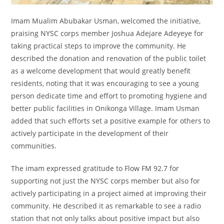
Imam Mualim Abubakar Usman, welcomed the initiative,
praising NYSC corps member Joshua Adejare Adeyeye for
taking practical steps to improve the community. He
described the donation and renovation of the public toilet
as a welcome development that would greatly benefit
residents, noting that it was encouraging to see a young
person dedicate time and effort to promoting hygiene and
better public facilities in Onikonga Village. Imam Usman
added that such efforts set a positive example for others to
actively participate in the development of their
communities.
The imam expressed gratitude to Flow FM 92.7 for
supporting not just the NYSC corps member but also for
actively participating in a project aimed at improving their
community. He described it as remarkable to see a radio
station that not only talks about positive impact but also