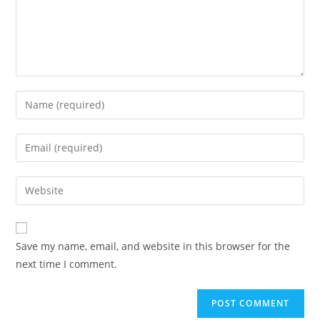
Enter
your
name
Enter
or
your
username
email
Enter
to
address
your
comment
to
website
comment
URL
Save my name, email, and website in this browser for the
(optional)
next time I comment.