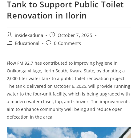
Tank to Support Public Toilet
Renovation in Ilorin
Post
Post
insidekaduna
October 7, 2025
author:
published:
Post
Post
Educational
0 Comments
category:
comments:
Flow FM 92.7 has contributed to improving hygiene in
Onikonga Village, Ilorin South, Kwara State, by donating a
2,000-liter water tank to a public toilet renovation project.
The tank, delivered on October 6, 2025, will provide running
water to the four-unit facility, which is being upgraded with
a modern water closet, tap, and shower. The improvements
aim to enhance community well-being and reduce open
defecation in the area.