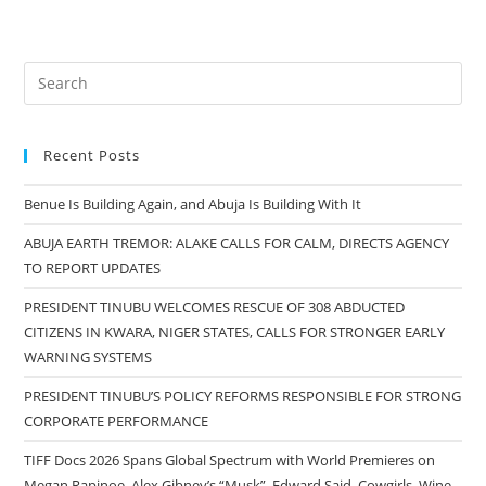
Recent Posts
Benue Is Building Again, and Abuja Is Building With It
ABUJA EARTH TREMOR: ALAKE CALLS FOR CALM, DIRECTS AGENCY
TO REPORT UPDATES
PRESIDENT TINUBU WELCOMES RESCUE OF 308 ABDUCTED
CITIZENS IN KWARA, NIGER STATES, CALLS FOR STRONGER EARLY
WARNING SYSTEMS
PRESIDENT TINUBU’S POLICY REFORMS RESPONSIBLE FOR STRONG
CORPORATE PERFORMANCE
TIFF Docs 2026 Spans Global Spectrum with World Premieres on
Megan Rapinoe, Alex Gibney’s “Musk”, Edward Said, Cowgirls, Wine