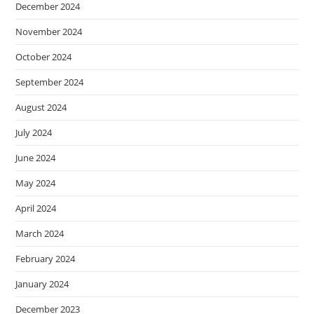
December 2024
November 2024
October 2024
September 2024
August 2024
July 2024
June 2024
May 2024
April 2024
March 2024
February 2024
January 2024
December 2023