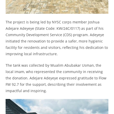
The project is being led by NYSC corps member Joshua
Adejare Adeyeye (State Code: KW/24C/0117) as part of his
Community Development Service (CDS) program. Adeyeye
initiated the renovation to provide a safer, more hygienic
facility for residents and visitors, reflecting his dedication to
improving local infrastructure.
The tank was collected by Mualim Abubakar Usman, the
local imam, who represented the community in receiving
the donation. Adejare Adeyeye expressed gratitude to Flow
FM 92.7 for the support, describing their involvement as
impactful and inspiring.