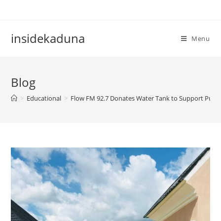
Skip
to
content
insidekaduna
Menu
Blog
>
Educational
>
Flow FM 92.7 Donates Water Tank to Support Public 