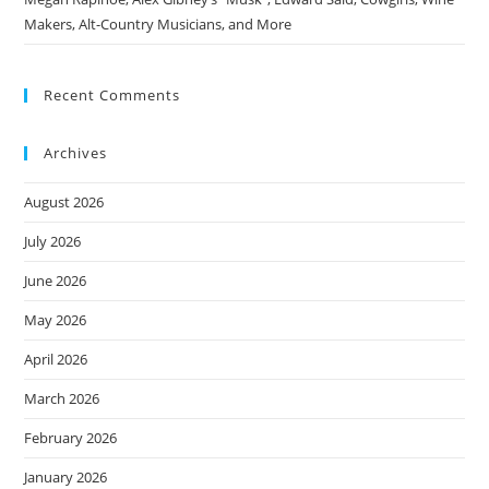
Makers, Alt-Country Musicians, and More
Recent Comments
Archives
August 2026
July 2026
June 2026
May 2026
April 2026
March 2026
February 2026
January 2026