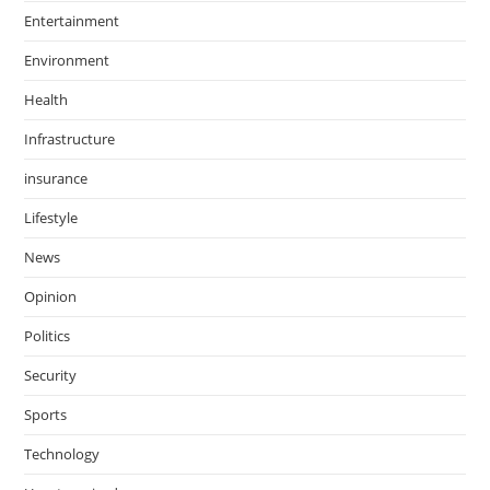
Entertainment
Environment
Health
Infrastructure
insurance
Lifestyle
News
Opinion
Politics
Security
Sports
Technology