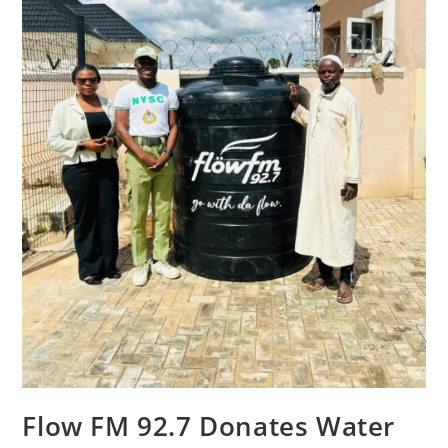
Flow FM 92.7 Donates Water