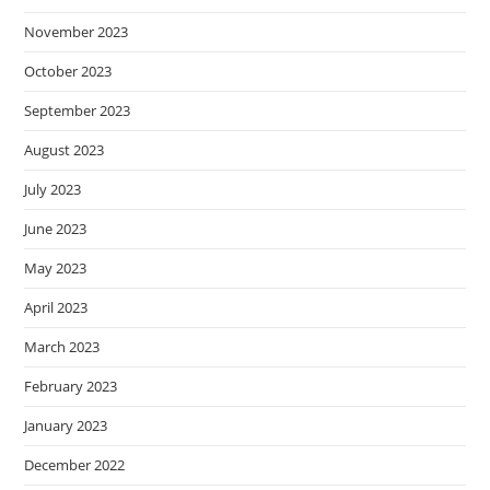
November 2023
October 2023
September 2023
August 2023
July 2023
June 2023
May 2023
April 2023
March 2023
February 2023
January 2023
December 2022