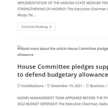
IMPLEMENTATION OF THE KADUNA STATE MEDIUM-TER
STRENGTHENING OF KADIRS!!! The Executive Chairman Dr
Abuja, for…
KADIRS
Continue Reading
Holds
Session
On
Institutional
Strengthening,
Aims
To
Convert
Mid-
Term
Strategy
House Committee pledges sup
To
Corporate
to defend budgetary allowanc
Plan
Post
Post
Post
insidekaduna
November 19, 2021
Business
/
author:
published:
category:
KADIRS MANAGEMENT TEAM APPEARED BEFORE THE FI
2022 BUDGET DEFENSE!!! The Executive Chairman, Kaduna