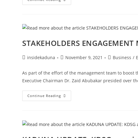
AGENCY
COLLABORATION;
BETWEEN
THE
NIGERIA
POLICE
FORCE
AND
THE
STAKEHOLDERS ENGAGEMENT M
REVENUE
SERVICE!!!
Post
Post
Post
insidekaduna
November 9, 2021
Business
/
author:
published:
category:
As part of the effort of the management team to boost t
Executive Chairman Dr. Zaid Abubakar presided over th
STAKEHOLDERS
Continue Reading
ENGAGEMENT
MEETING
ON
MINING
SECTOR!!!