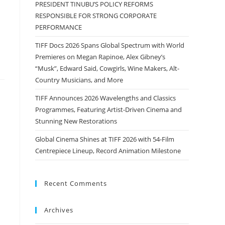
PRESIDENT TINUBU’S POLICY REFORMS
RESPONSIBLE FOR STRONG CORPORATE
PERFORMANCE
TIFF Docs 2026 Spans Global Spectrum with World
Premieres on Megan Rapinoe, Alex Gibney’s
“Musk”, Edward Said, Cowgirls, Wine Makers, Alt-
Country Musicians, and More
TIFF Announces 2026 Wavelengths and Classics
Programmes, Featuring Artist-Driven Cinema and
Stunning New Restorations
Global Cinema Shines at TIFF 2026 with 54-Film
Centrepiece Lineup, Record Animation Milestone
Recent Comments
Archives