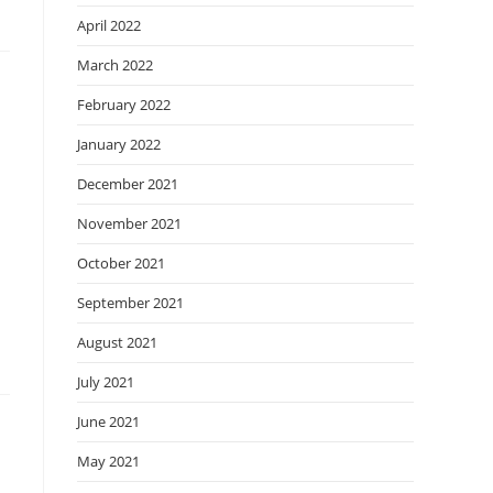
April 2022
March 2022
February 2022
January 2022
December 2021
November 2021
October 2021
September 2021
August 2021
July 2021
June 2021
May 2021