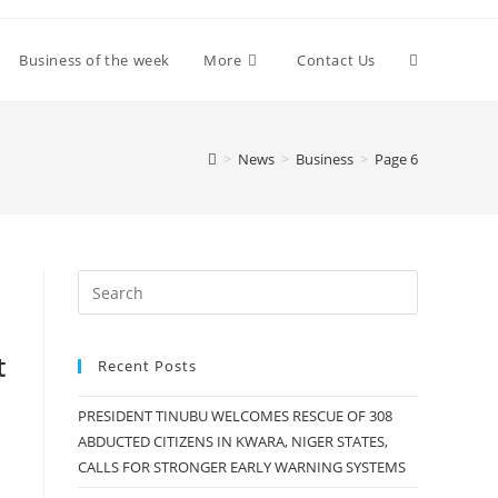
Toggle
Business of the week
More
Contact Us
website
>
News
>
Business
>
Page 6
search
t
Recent Posts
PRESIDENT TINUBU WELCOMES RESCUE OF 308
ABDUCTED CITIZENS IN KWARA, NIGER STATES,
CALLS FOR STRONGER EARLY WARNING SYSTEMS