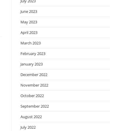
July 2023
June 2023
May 2023
April 2023
March 2023
February 2023
January 2023
December 2022
November 2022
October 2022
September 2022
August 2022
July 2022