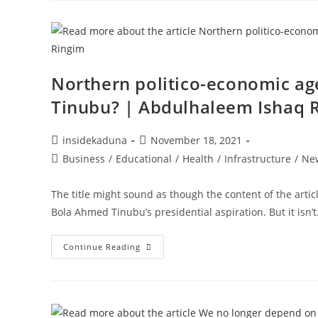
LEVY
TO
COUNCIL
OF
TRADITIONAL
INSTITUTION
IN
KADUNA
Northern politico-economic a
STATE!!!
Tinubu? | Abdulhaleem Ishaq 
Post
Post
insidekaduna
November 18, 2021
author:
published:
Post
Business
/
Educational
/
Health
/
Infrastructure
/
Ne
category:
The title might sound as though the content of the arti
Bola Ahmed Tinubu’s presidential aspiration. But it isn’
Northern
Continue Reading
Politico-
Economic
Agenda
2023:
Who
Would
Be