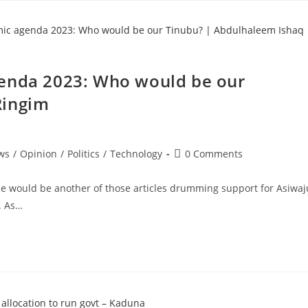
genda 2023: Who would be our
Ringim
Post
ws
/
Opinion
/
Politics
/
Technology
0 Comments
comments:
cle would be another of those articles drumming support for Asiwaj
t. As…