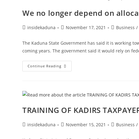
Our
Tinubu?
We no longer depend on alloca
|
Abdulhaleem
Ishaq
Ringim
Post
Post
Post
insidekaduna
November 17, 2021
Business
/
author:
published:
category:
The Kaduna State Government has said it is working tow
coming years. The government said it would rely on fede
We
Continue Reading
No
Longer
Depend
On
Allocation
To
Run
Govt
–
TRAINING OF KADIRS TAXPAYER
Kaduna
Post
Post
Post
insidekaduna
November 15, 2021
Business
/
author:
published:
category: