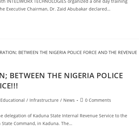
 with INTELIWORX TECHNOLOGIES organized a one day training
 The Executive Chairman, Dr. Zaid Abubakar declared…
; BETWEEN THE NIGERIA POLICE
CE!!!
Post
Educational
/
Infrastructure
/
News
0 Comments
comments:
e delegation of Kaduna State Internal Revenue Service to the
a State Command, in Kaduna. The…