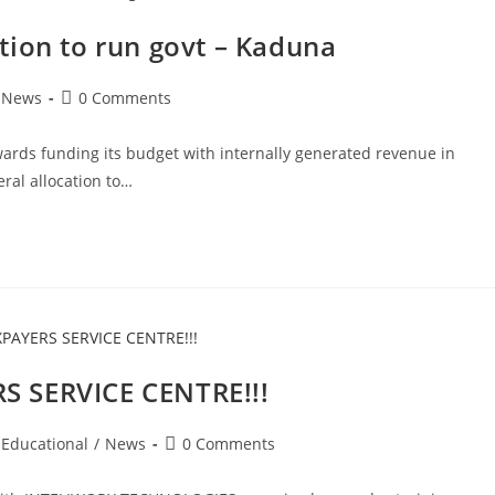
tion to run govt – Kaduna
Post
News
0 Comments
comments:
ards funding its budget with internally generated revenue in
ral allocation to…
S SERVICE CENTRE!!!
Post
Educational
/
News
0 Comments
comments: