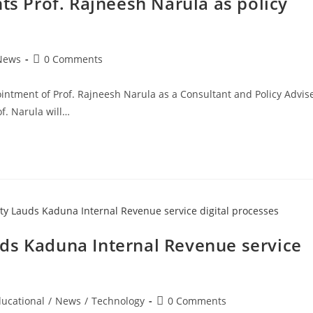
 Prof. Rajneesh Narula as policy
Post
News
0 Comments
comments:
tment of Prof. Rajneesh Narula as a Consultant and Policy Advis
f. Narula will…
ds Kaduna Internal Revenue service
Post
ucational
/
News
/
Technology
0 Comments