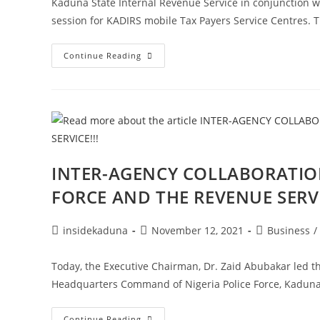
Kaduna State Internal Revenue Service in conjunction
session for KADIRS mobile Tax Payers Service Centres.
TRAINING
Continue Reading
OF
KADIRS
TAXPAYERS
SERVICE
CENTRE!!!
INTER-AGENCY COLLABORATION
FORCE AND THE REVENUE SERVI
Post
Post
Post
insidekaduna
November 12, 2021
Business
/
author:
published:
category:
Today, the Executive Chairman, Dr. Zaid Abubakar led th
Headquarters Command of Nigeria Police Force, Kadun
INTER-
Continue Reading