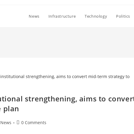
News
Infrastructure
Technology
Politics
utional strengthening, aims to conver
e plan
Post
News
0 Comments
comments: