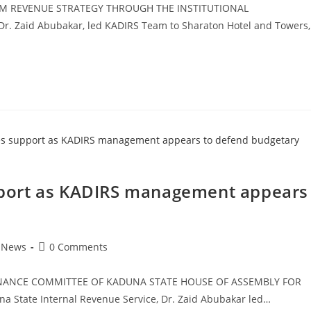
M REVENUE STRATEGY THROUGH THE INSTITUTIONAL
. Zaid Abubakar, led KADIRS Team to Sharaton Hotel and Towers,
port as KADIRS management appears
e
Post
News
0 Comments
comments:
NANCE COMMITTEE OF KADUNA STATE HOUSE OF ASSEMBLY FOR
 State Internal Revenue Service, Dr. Zaid Abubakar led…