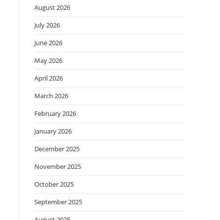
August 2026
July 2026
June 2026
May 2026
April 2026
March 2026
February 2026
January 2026
December 2025
November 2025
October 2025
September 2025
August 2025