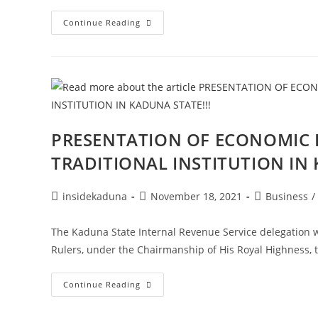
House
Continue Reading
Committee
Pledges
Support
As
KADIRS
Management
Appears
To
Defend
Budgetary
Allowance
PRESENTATION OF ECONOMIC 
TRADITIONAL INSTITUTION IN 
Post
Post
Post
insidekaduna
November 18, 2021
Business
/
author:
published:
category:
The Kaduna State Internal Revenue Service delegation w
Rulers, under the Chairmanship of His Royal Highness, 
PRESENTATION
Continue Reading
OF
ECONOMIC
DEVELOPMENT