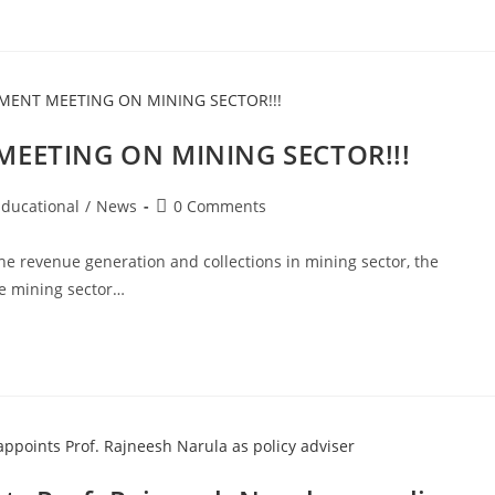
EETING ON MINING SECTOR!!!
Post
Educational
/
News
0 Comments
comments:
he revenue generation and collections in mining sector, the
e mining sector…