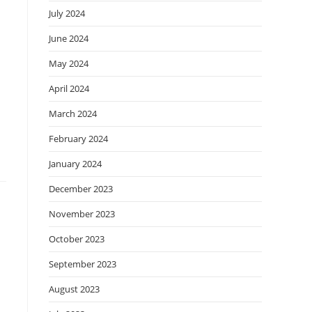
July 2024
June 2024
May 2024
April 2024
March 2024
February 2024
January 2024
December 2023
November 2023
October 2023
September 2023
August 2023