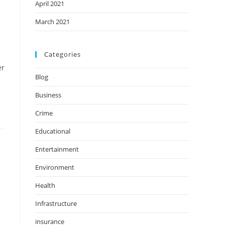
April 2021
March 2021
Categories
er
Blog
Business
Crime
Educational
Entertainment
Environment
Health
Infrastructure
insurance