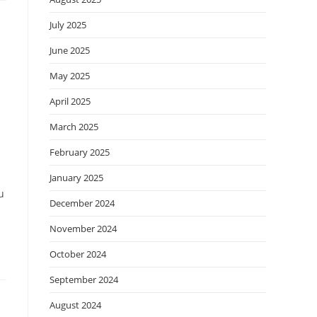
July 2025
June 2025
May 2025
April 2025
March 2025
February 2025
January 2025
u
December 2024
November 2024
October 2024
September 2024
August 2024