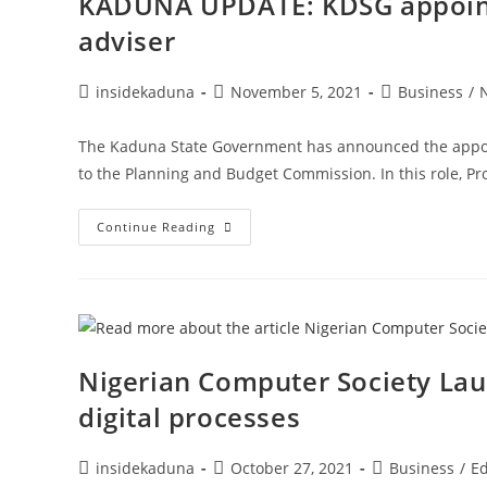
KADUNA UPDATE: KDSG appoints
adviser
Post
Post
Post
insidekaduna
November 5, 2021
Business
/
author:
published:
category:
The Kaduna State Government has announced the appoin
to the Planning and Budget Commission. In this role, Pro
KADUNA
Continue Reading
UPDATE:
KDSG
Appoints
Prof.
Rajneesh
Narula
As
Policy
Adviser
Nigerian Computer Society Lau
digital processes
Post
Post
Post
insidekaduna
October 27, 2021
Business
/
Ed