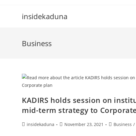
Skip
to
insidekaduna
content
Business
KADIRS holds session on instit
mid-term strategy to Corporat
Post
Post
Post
insidekaduna
November 23, 2021
Business
/
author:
published:
category: