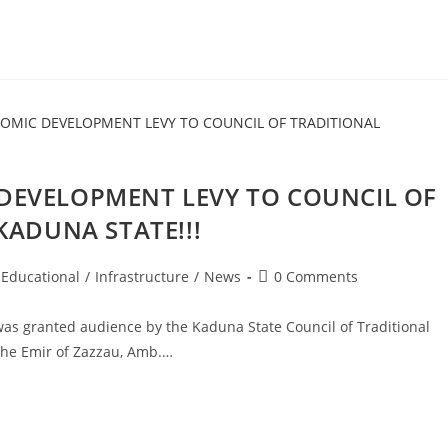
DEVELOPMENT LEVY TO COUNCIL OF
KADUNA STATE!!!
Post
Educational
/
Infrastructure
/
News
0 Comments
comments:
as granted audience by the Kaduna State Council of Traditional
the Emir of Zazzau, Amb.…