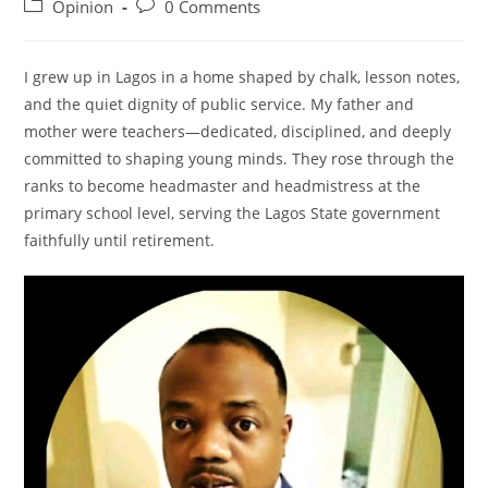
author:
published:
Post
Post
Opinion
0 Comments
category:
comments:
I grew up in Lagos in a home shaped by chalk, lesson notes,
and the quiet dignity of public service. My father and
mother were teachers—dedicated, disciplined, and deeply
committed to shaping young minds. They rose through the
ranks to become headmaster and headmistress at the
primary school level, serving the Lagos State government
faithfully until retirement.