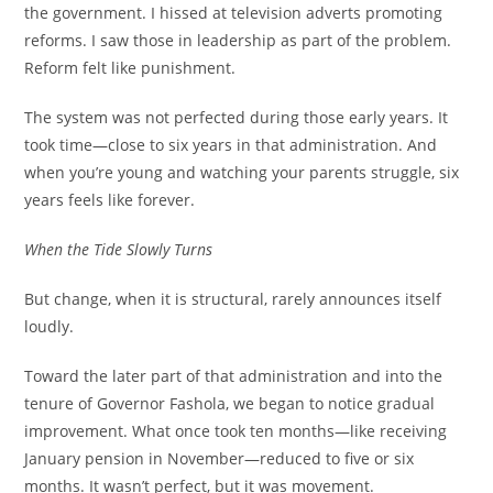
the government. I hissed at television adverts promoting
reforms. I saw those in leadership as part of the problem.
Reform felt like punishment.
The system was not perfected during those early years. It
took time—close to six years in that administration. And
when you’re young and watching your parents struggle, six
years feels like forever.
When the Tide Slowly Turns
But change, when it is structural, rarely announces itself
loudly.
Toward the later part of that administration and into the
tenure of Governor Fashola, we began to notice gradual
improvement. What once took ten months—like receiving
January pension in November—reduced to five or six
months. It wasn’t perfect, but it was movement.