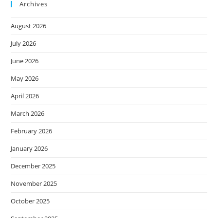
Archives
August 2026
July 2026
June 2026
May 2026
April 2026
March 2026
February 2026
January 2026
December 2025
November 2025
October 2025