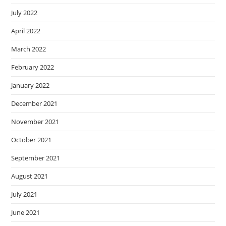
July 2022
April 2022
March 2022
February 2022
January 2022
December 2021
November 2021
October 2021
September 2021
August 2021
July 2021
June 2021