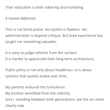
That realization is both sobering and humbling.
A Human Reflection
This is not blind praise. No system is flawless. No
administration is beyond critique. But lived experience has
taught me something valuable:
It is easy to judge reforms from the surface.
It is harder to appreciate their long-term architecture.
Public policy is not only about headlines—it is about
systems that quietly evolve over time.
My parents endured the turbulence.
My brother benefited from the stability.
And I, standing between both generations, see the arc more
clearly now.