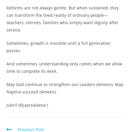
Reforms are not always gentle. But when sustained, they
can transform the lived reality of ordinary people—
teachers, retirees, families who simply want dignity after
service.
Sometimes, growth is invisible until a full generation
passes.
And sometimes, understanding only comes when we allow
time to complete its work.
May God continue to strengthen our Leaders (Ameen). May
Nigeria succeed (Ameen).
Jubril (@jayreal4eva )
Read
Previous Post