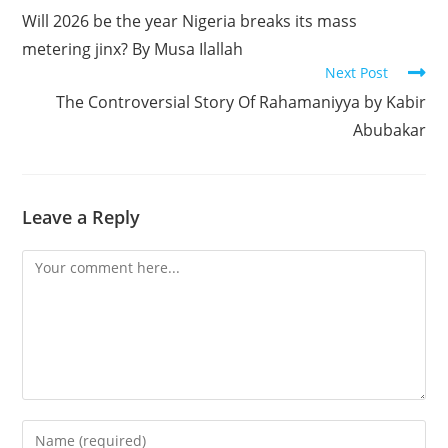
more
Will 2026 be the year Nigeria breaks its mass
articles
metering jinx? By Musa Ilallah
Next Post
The Controversial Story Of Rahamaniyya by Kabir
Abubakar
Leave a Reply
Comment
Enter