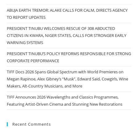
ABUJA EARTH TREMOR: ALAKE CALLS FOR CALM, DIRECTS AGENCY
TO REPORT UPDATES
PRESIDENT TINUBU WELCOMES RESCUE OF 308 ABDUCTED
CITIZENS IN KWARA, NIGER STATES, CALLS FOR STRONGER EARLY
WARNING SYSTEMS
PRESIDENT TINUBU’S POLICY REFORMS RESPONSIBLE FOR STRONG
CORPORATE PERFORMANCE
TIFF Docs 2026 Spans Global Spectrum with World Premieres on
Megan Rapinoe, Alex Gibney’s “Musk”, Edward Said, Cowgirls, Wine
Makers, Alt-Country Musicians, and More
TIFF Announces 2026 Wavelengths and Classics Programmes,
Featuring Artist-Driven Cinema and Stunning New Restorations
Recent Comments