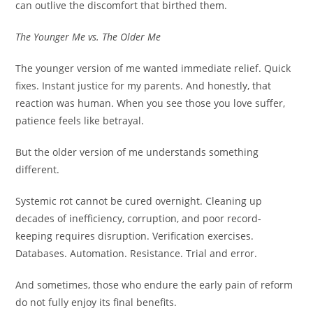
can outlive the discomfort that birthed them.
The Younger Me vs. The Older Me
The younger version of me wanted immediate relief. Quick
fixes. Instant justice for my parents. And honestly, that
reaction was human. When you see those you love suffer,
patience feels like betrayal.
But the older version of me understands something
different.
Systemic rot cannot be cured overnight. Cleaning up
decades of inefficiency, corruption, and poor record-
keeping requires disruption. Verification exercises.
Databases. Automation. Resistance. Trial and error.
And sometimes, those who endure the early pain of reform
do not fully enjoy its final benefits.