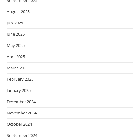
September 2025
August 2025
July 2025
June 2025
May 2025
April 2025
March 2025
February 2025
January 2025
December 2024
November 2024
October 2024
September 2024