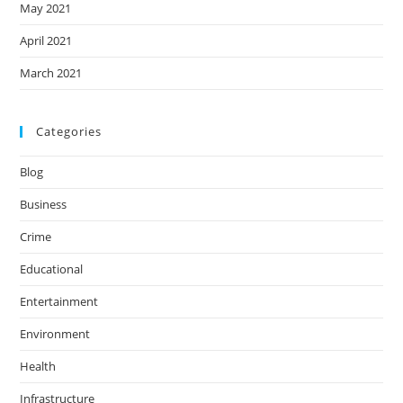
May 2021
April 2021
March 2021
Categories
Blog
Business
Crime
Educational
Entertainment
Environment
Health
Infrastructure