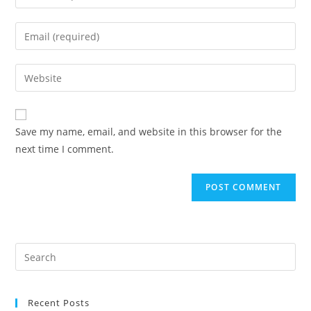
your
name
Enter
or
your
username
email
Enter
to
address
your
comment
to
website
comment
URL
Save my name, email, and website in this browser for the
(optional)
next time I comment.
Recent Posts