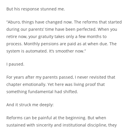
But his response stunned me.
“Aburo, things have changed now. The reforms that started
during our parents’ time have been perfected. When you
retire now, your gratuity takes only a few months to
process. Monthly pensions are paid as at when due. The
system is automated. It’s smoother now.”
I paused.
For years after my parents passed, I never revisited that
chapter emotionally. Yet here was living proof that
something fundamental had shifted.
And it struck me deeply:
Reforms can be painful at the beginning. But when
sustained with sincerity and institutional discipline, they