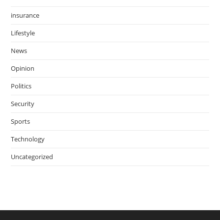
insurance
Lifestyle
News
Opinion
Politics
Security
Sports
Technology
Uncategorized