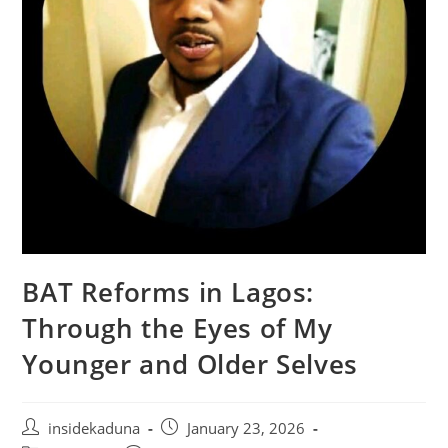
BAT Reforms in Lagos:
Through the Eyes of My
Younger and Older Selves
Post
Post
insidekaduna
January 23, 2026