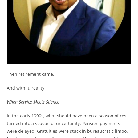
Then retirement came.
And with it, reality.
When Service Meets Silence
In the early 1990s, what should have been a season of rest
turned into a season of uncertainty. Pension payments
were delayed. Gratuities were stuck in bureaucratic limbo.