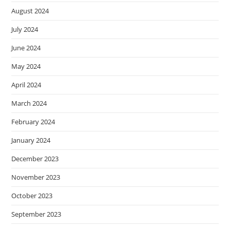
August 2024
July 2024
June 2024
May 2024
April 2024
March 2024
February 2024
January 2024
December 2023
November 2023
October 2023
September 2023