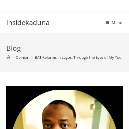
Skip
to
content
insidekaduna
Menu
Blog
>
Opinion
>
BAT Reforms in Lagos: Through the Eyes of My Younger