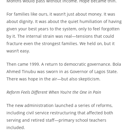
Months would pass without income. Hope became thin.
For families like ours, it wasn’t just about money. It was
about dignity. It was about the quiet humiliation of having
given your best years to the system, only to feel forgotten
by it. The internal strain was real—tensions that could
fracture even the strongest families. We held on, but it
wasn’t easy.
Then came 1999. A return to democratic governance. Bola
Ahmed Tinubu was sworn in as Governor of Lagos State.
There was hope in the air—but also skepticism.
Reform Feels Different When You’re the One in Pain
The new administration launched a series of reforms,
including civil service restructuring that affected both
serving and retired staff—primary school teachers
included.