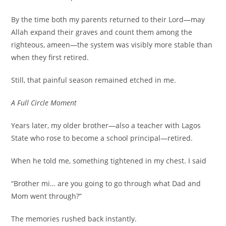
By the time both my parents returned to their Lord—may
Allah expand their graves and count them among the
righteous, ameen—the system was visibly more stable than
when they first retired.
Still, that painful season remained etched in me.
A Full Circle Moment
Years later, my older brother—also a teacher with Lagos
State who rose to become a school principal—retired.
When he told me, something tightened in my chest. I said
“Brother mi… are you going to go through what Dad and
Mom went through?”
The memories rushed back instantly.