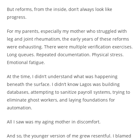
But reforms, from the inside, don’t always look like
progress.
For my parents, especially my mother who struggled with
leg and joint rheumatism, the early years of these reforms
were exhausting. There were multiple verification exercises.
Long queues. Repeated documentation. Physical stress.
Emotional fatigue.
At the time, I didn’t understand what was happening
beneath the surface. I didn’t know Lagos was building
databases, attempting to sanitize payroll systems, trying to
eliminate ghost workers, and laying foundations for
automation.
All I saw was my aging mother in discomfort.
And so, the younger version of me grew resentful. I blamed