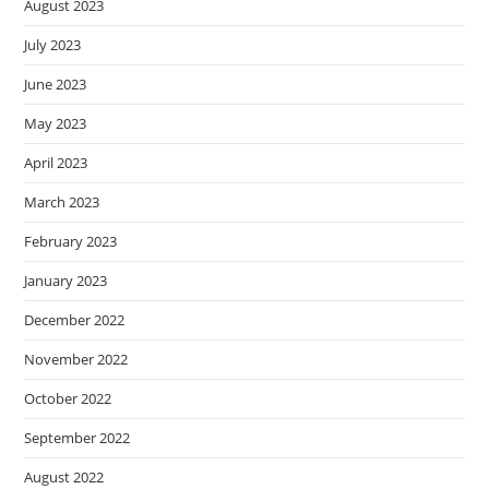
August 2023
July 2023
June 2023
May 2023
April 2023
March 2023
February 2023
January 2023
December 2022
November 2022
October 2022
September 2022
August 2022