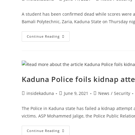
author:
published:
category:
A student has been confirmed dead while scores were 
Bamali Polytechnic, Zaria, Kaduna State on Thursday ni
UPDATED:
Continue Reading
Bandits
Kill
One,
Kidnap
Two
Lecturers,
Eight
Students
In
Kaduna Police foils kidnap att
Nuhu
Bamali
Poly,
Kaduna
Post
Post
Post
insidekaduna
June 9, 2021
News
/
Security
author:
published:
category:
The Police in Kaduna state has failed a kidnap attempt
victims. ASP Mohammed Jalige, the Police Public Relati
Kaduna
Continue Reading
Police