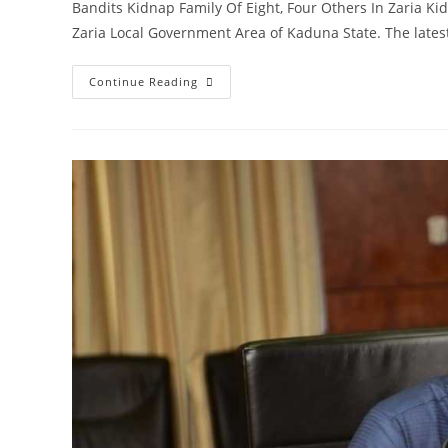
Bandits Kidnap Family Of Eight, Four Others In Zaria Ki
Zaria Local Government Area of Kaduna State. The late
Security
Continue Reading
Update