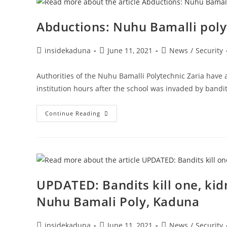
Kaduna
…
Bandit
Abductions: Nuhu Bamalli poly
Neutralized
Post
Post
Post
insidekaduna
June 11, 2021
News
/
Security
author:
published:
category:
Authorities of the Nuhu Bamalli Polytechnic Zaria have 
institution hours after the school was invaded by band
Abductions:
Continue Reading
Nuhu
Bamalli
Polytechnic
Suspends
Academic
Activities
UPDATED: Bandits kill one, kidn
Nuhu Bamali Poly, Kaduna
Post
Post
Post
insidekaduna
June 11, 2021
News
/
Security