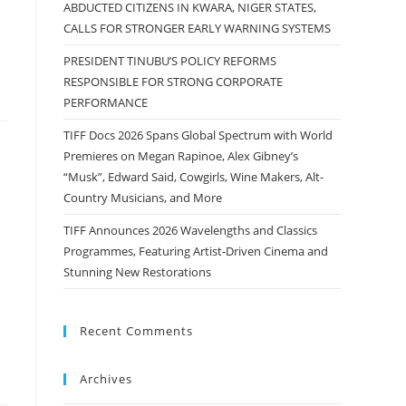
ABDUCTED CITIZENS IN KWARA, NIGER STATES,
CALLS FOR STRONGER EARLY WARNING SYSTEMS
PRESIDENT TINUBU’S POLICY REFORMS
RESPONSIBLE FOR STRONG CORPORATE
PERFORMANCE
TIFF Docs 2026 Spans Global Spectrum with World
Premieres on Megan Rapinoe, Alex Gibney’s
“Musk”, Edward Said, Cowgirls, Wine Makers, Alt-
Country Musicians, and More
TIFF Announces 2026 Wavelengths and Classics
Programmes, Featuring Artist-Driven Cinema and
Stunning New Restorations
Recent Comments
Archives