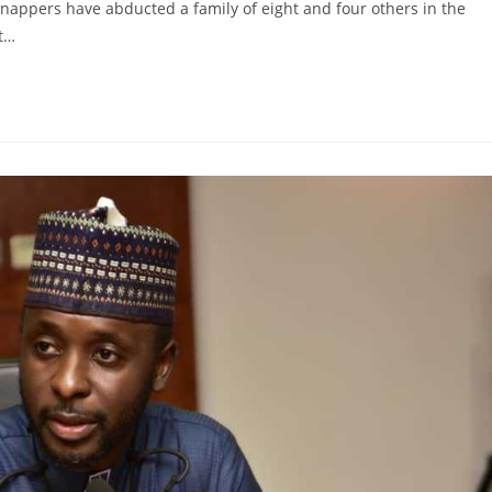
dnappers have abducted a family of eight and four others in the
st…