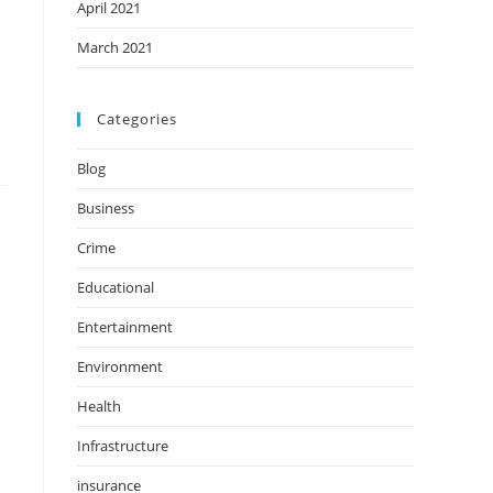
April 2021
March 2021
Categories
Blog
Business
Crime
Educational
Entertainment
Environment
Health
Infrastructure
insurance