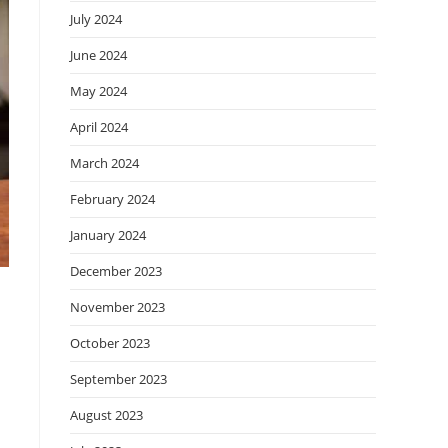
July 2024
June 2024
May 2024
April 2024
March 2024
February 2024
January 2024
December 2023
November 2023
October 2023
September 2023
August 2023