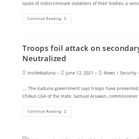
spate of indiscriminate violations of their bodies, a sen
UNFPA
Continue Reading
Report:
Kaduna
To
Prioritise
Women,
Girls
Troops foil attack on secondar
Protection-
COS,
Neutralized
Dattijo
Post
Post
Post
insidekaduna
June 12, 2021
News
/
Security
author:
published:
category:
…. The Kaduna government says troops have prevented 
Chikun LGA of the state. Samuel Aruwan, commissioner 
Troops
Continue Reading
Foil
Attack
On
Secondary
School
In