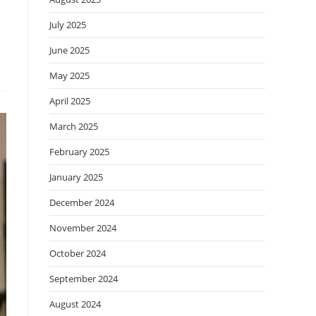
July 2025
June 2025
May 2025
April 2025
March 2025
February 2025
January 2025
December 2024
November 2024
October 2024
September 2024
August 2024