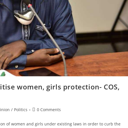
tise women, girls protection- COS,
Post
inion
/
Politics
0 Comments
comments:
ion of women and girls under existing laws in order to curb the