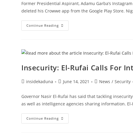
Former Presidential Aspirant, Adamu Garba’s Instagram 
deleted his Crowwe app from the Google Play Store. Nig
Just
Continue Reading
Days
After
Google
Removed
Adamu
Garba’s
Crowee
App,
Instagram
Insecurity: El-Rufai Calls For 
Also
Deletes
His
Personal
Post
Post
Post
insidekaduna
June 14, 2021
News
/
Security
Account
author:
published:
category:
Governor Nasir El-Rufai has said that tackling insecurit
as well as intelligence agencies sharing information. El
Insecurity:
Continue Reading
El-
Rufai
Calls