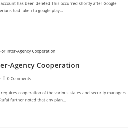
account has been deleted This occurred shortly after Google
erians had taken to google play…
Inter-Agency Cooperation
Post
0 Comments
comments:
y requires cooperation of the various states and security managers
-Rufai further noted that any plan…