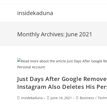
Skip
to
insidekaduna
content
Monthly Archives: June 2021
Just Days After Google Remov
Instagram Also Deletes His Pe
Post
Post
Post
insidekaduna
June 16, 2021
Business
/
Techn
author:
published:
category: