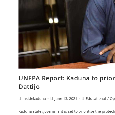
UNFPA Report: Kaduna to priori
Dattijo
Post
Post
Post
insidekaduna
June 13, 2021
Educational
/
Op
author:
published:
category:
Kaduna state government is set to prioritise the protect