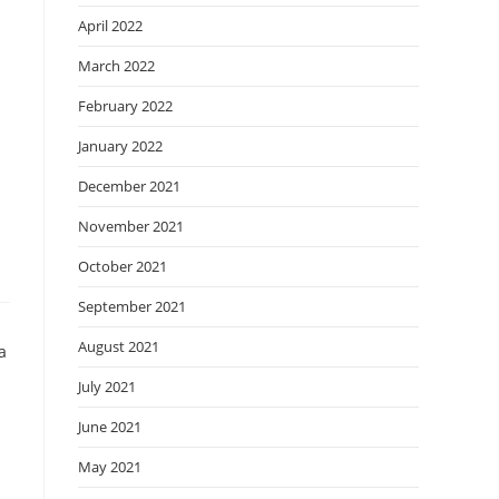
April 2022
March 2022
February 2022
January 2022
December 2021
November 2021
October 2021
September 2021
August 2021
July 2021
June 2021
May 2021