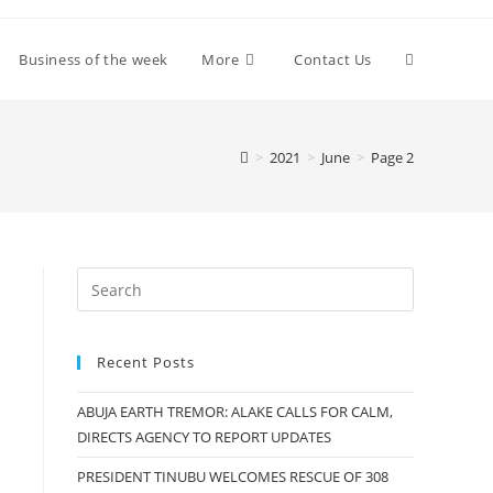
Toggle
Business of the week
More
Contact Us
website
>
2021
>
June
>
Page 2
search
Recent Posts
ABUJA EARTH TREMOR: ALAKE CALLS FOR CALM,
DIRECTS AGENCY TO REPORT UPDATES
PRESIDENT TINUBU WELCOMES RESCUE OF 308