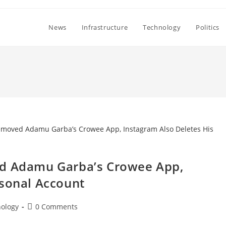
News
Infrastructure
Technology
Politics
ed Adamu Garba’s Crowee App,
rsonal Account
Post
ology
0 Comments
comments: