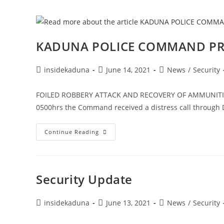
For
Inter-
Agency
Cooperation
KADUNA POLICE COMMAND PRE
Post
Post
Post
insidekaduna
June 14, 2021
News
/
Security
author:
published:
category:
FOILED ROBBERY ATTACK AND RECOVERY OF AMMUNITION
0500hrs the Command received a distress call through D
KADUNA
Continue Reading
POLICE
COMMAND
PRESS
RELEASE
Security Update
Post
Post
Post
insidekaduna
June 13, 2021
News
/
Security
author:
published:
category: