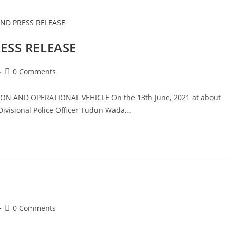
SS RELEASE
Post
0 Comments
comments:
 AND OPERATIONAL VEHICLE On the 13th June, 2021 at about
ivisional Police Officer Tudun Wada,…
Post
0 Comments
comments: