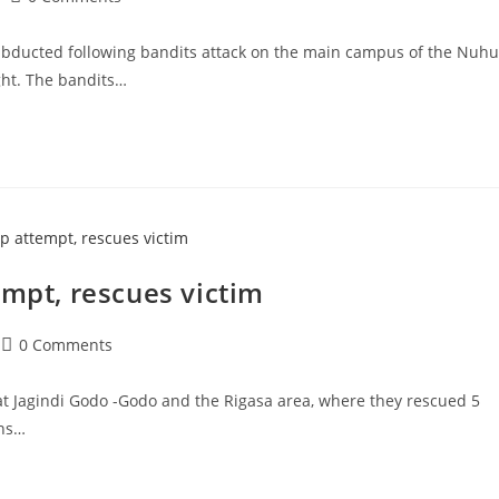
comments:
abducted following bandits attack on the main campus of the Nuhu
ght. The bandits…
empt, rescues victim
Post
0 Comments
comments:
 at Jagindi Godo -Godo and the Rigasa area, where they rescued 5
ons…