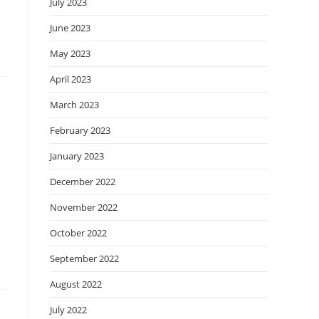
July 2023
June 2023
May 2023
April 2023
March 2023
February 2023
January 2023
December 2022
November 2022
October 2022
September 2022
August 2022
July 2022