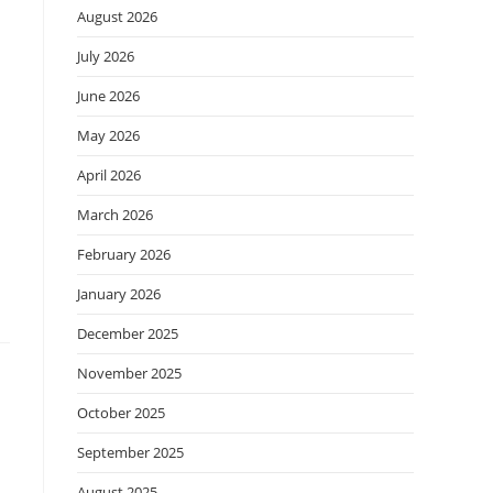
August 2026
July 2026
June 2026
May 2026
April 2026
March 2026
February 2026
January 2026
December 2025
November 2025
October 2025
September 2025
August 2025