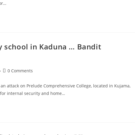
ior…
y school in Kaduna … Bandit
Post
0 Comments
comments:
an attack on Prelude Comprehensive College, located in Kujama,
for internal security and home…