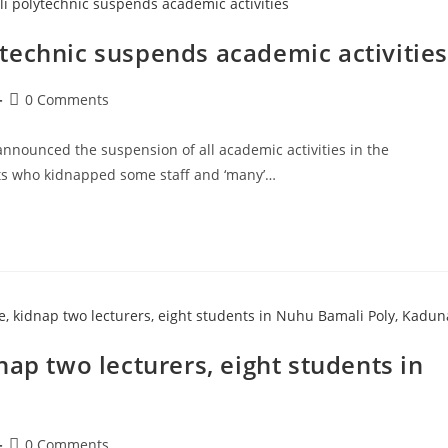
technic suspends academic activities
Post
0 Comments
comments:
announced the suspension of all academic activities in the
its who kidnapped some staff and ‘many’…
ap two lecturers, eight students in
Post
0 Comments